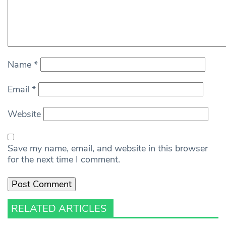
Name
*
Email
*
Website
Save my name, email, and website in this browser
for the next time I comment.
RELATED ARTICLES