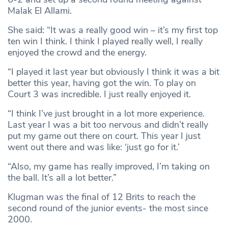
Malak El Allami.
She said: “It was a really good win – it’s my first top
ten win I think. I think I played really well, I really
enjoyed the crowd and the energy.
“I played it last year but obviously I think it was a bit
better this year, having got the win. To play on
Court 3 was incredible. I just really enjoyed it.
“I think I’ve just brought in a lot more experience.
Last year I was a bit too nervous and didn’t really
put my game out there on court. This year I just
went out there and was like: ‘just go for it.’
“Also, my game has really improved, I’m taking on
the ball. It’s all a lot better.”
Klugman was the final of 12 Brits to reach the
second round of the junior events- the most since
2000.