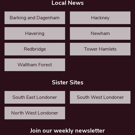
Local News
Barking and Dagenham
Hackney
Havering
Newham
Redbridge
Tower Hamlets
Waltham Forest
Sister Sites
South East Londoner
South West Londoner
North West Londoner
Join our weekly newsletter