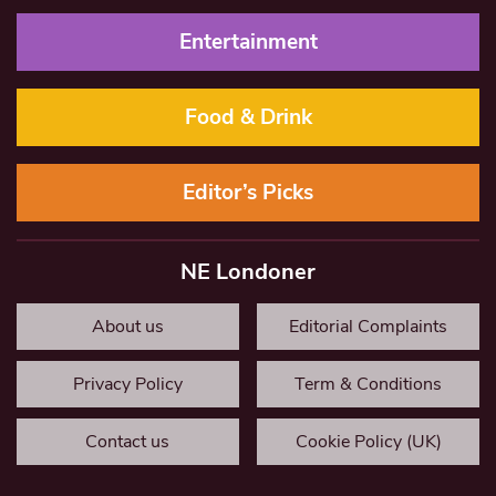
Entertainment
Food & Drink
Editor’s Picks
NE Londoner
About us
Editorial Complaints
Privacy Policy
Term & Conditions
Contact us
Cookie Policy (UK)