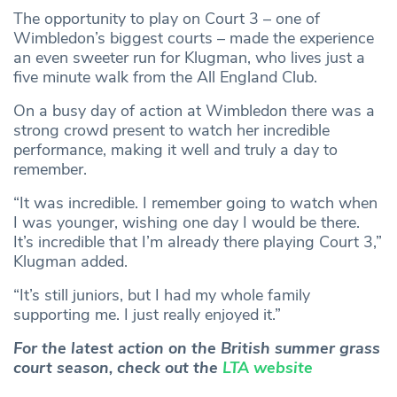
The opportunity to play on Court 3 – one of
Wimbledon’s biggest courts – made the experience
an even sweeter run for Klugman, who lives just a
five minute walk from the All England Club.
On a busy day of action at Wimbledon there was a
strong crowd present to watch her incredible
performance, making it well and truly a day to
remember.
“It was incredible. I remember going to watch when
I was younger, wishing one day I would be there.
It’s incredible that I’m already there playing Court 3,”
Klugman added.
“It’s still juniors, but I had my whole family
supporting me. I just really enjoyed it.”
For the latest action on the British summer grass
court season, check out the
LTA website