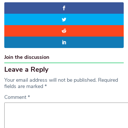
Join the discussion
Leave a Reply
Your email address will not be published.
Required
fields are marked
*
Comment
*