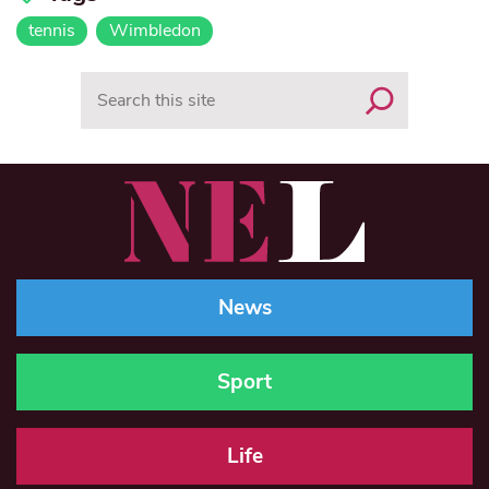
tennis
Wimbledon
Search
News
Sport
Life