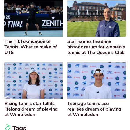
The TikTokification of
Star names headline
Tennis: What to make of
historic return for women’s
UTS
tennis at The Queen’s Club
Rising tennis star fulfils
Teenage tennis ace
lifelong dream of playing
realises dream of playing
at Wimbledon
at Wimbledon
Tags