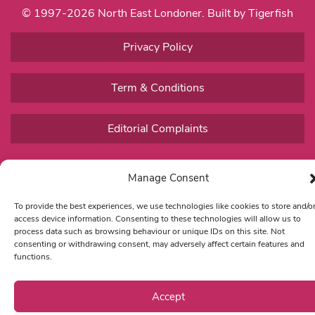
© 1997-2026 North East Londoner.
Built by Tigerfish
Privacy Policy
Term & Conditions
Editorial Complaints
Manage Consent
To provide the best experiences, we use technologies like cookies to store and/o
access device information. Consenting to these technologies will allow us to
process data such as browsing behaviour or unique IDs on this site. Not
consenting or withdrawing consent, may adversely affect certain features and
functions.
Accept