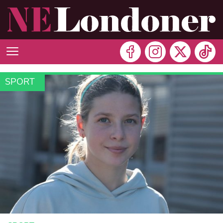
SPORT