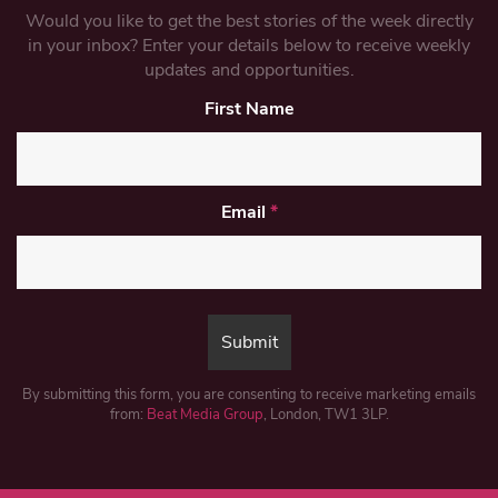
Would you like to get the best stories of the week directly
in your inbox? Enter your details below to receive weekly
updates and opportunities.
First Name
Email
*
By submitting this form, you are consenting to receive marketing emails
from:
Beat Media Group
, London, TW1 3LP.