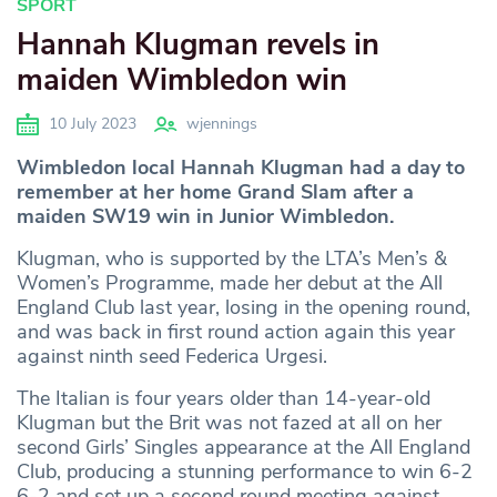
SPORT
Hannah Klugman revels in
maiden Wimbledon win
10 July 2023
wjennings
Wimbledon local Hannah Klugman had a day to
remember at her home Grand Slam after a
maiden SW19 win in Junior Wimbledon.
Klugman, who is supported by the LTA’s Men’s &
Women’s Programme, made her debut at the All
England Club last year, losing in the opening round,
and was back in first round action again this year
against ninth seed Federica Urgesi.
The Italian is four years older than 14-year-old
Klugman but the Brit was not fazed at all on her
second Girls’ Singles appearance at the All England
Club, producing a stunning performance to win 6-2
6-2 and set up a second round meeting against