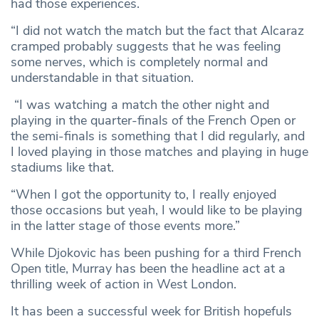
had those experiences.
“I did not watch the match but the fact that Alcaraz
cramped probably suggests that he was feeling
some nerves, which is completely normal and
understandable in that situation.
“I was watching a match the other night and
playing in the quarter-finals of the French Open or
the semi-finals is something that I did regularly, and
I loved playing in those matches and playing in huge
stadiums like that.
“When I got the opportunity to, I really enjoyed
those occasions but yeah, I would like to be playing
in the latter stage of those events more.”
While Djokovic has been pushing for a third French
Open title, Murray has been the headline act at a
thrilling week of action in West London.
It has been a successful week for British hopefuls