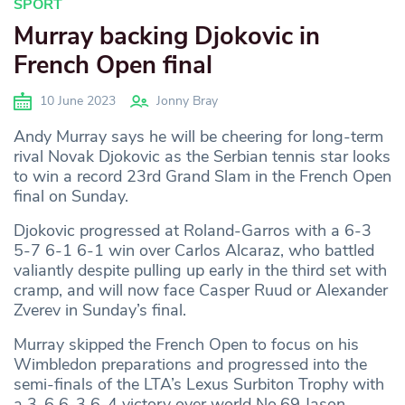
SPORT
Murray backing Djokovic in
French Open final
10 June 2023
Jonny Bray
Andy Murray says he will be cheering for long-term
rival Novak Djokovic as the Serbian tennis star looks
to win a record 23rd Grand Slam in the French Open
final on Sunday.
Djokovic progressed at Roland-Garros with a 6-3
5-7 6-1 6-1 win over Carlos Alcaraz, who battled
valiantly despite pulling up early in the third set with
cramp, and will now face Casper Ruud or Alexander
Zverev in Sunday’s final.
Murray skipped the French Open to focus on his
Wimbledon preparations and progressed into the
semi-finals of the LTA’s Lexus Surbiton Trophy with
a 3-6 6-3 6-4 victory over world No.69 Jason