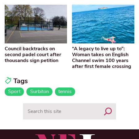
Council backtracks on
“A legacy to live up to”:
second padel court after
Woman takes on English
thousands sign petition
Channel swim 100 years
after first female crossing
Tags
Sport
Surbiton
tennis
Search