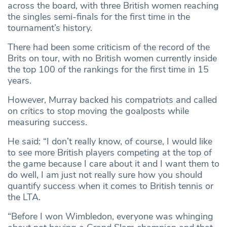
across the board, with three British women reaching
the singles semi-finals for the first time in the
tournament’s history.
There had been some criticism of the record of the
Brits on tour, with no British women currently inside
the top 100 of the rankings for the first time in 15
years.
However, Murray backed his compatriots and called
on critics to stop moving the goalposts while
measuring success.
He said: “I don’t really know, of course, I would like
to see more British players competing at the top of
the game because I care about it and I want them to
do well, I am just not really sure how you should
quantify success when it comes to British tennis or
the LTA.
“Before I won Wimbledon, everyone was whinging