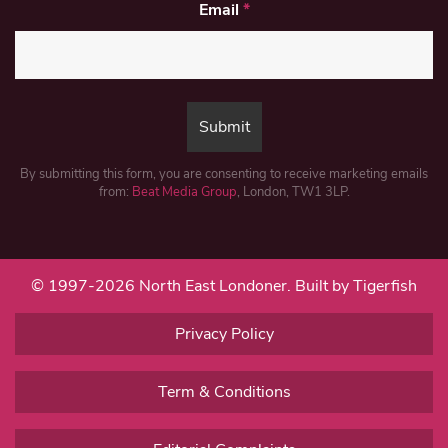
Email
*
By submitting this form, you are consenting to receive marketing emails
from:
Beat Media Group
, London, TW1 3LP.
© 1997-2026 North East Londoner.
Built by Tigerfish
Privacy Policy
Term & Conditions