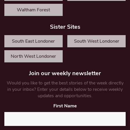
Waltham Forest
Sister Sites
South East Londoner
South West Londoner
North West Londoner
Join our weekly newsletter
Would you like to get the best stories of the week directly
in your inbox? Enter your details below to receive weekly
updates and opportunities.
First Name