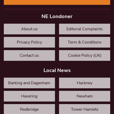
NE Londoner
About us
Editorial Complaints
Privacy Policy
Term & Conditions
Contact us
Cookie Policy (UK)
Local News
Barking and Dagenham
Hackney
Havering
Newham
Redbridge
Tower Hamlets