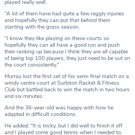
played really well.
“A lot of them have had quite a few niggly injuries
and hopefully they can put that behind them
starting with the grass season.
“I know they like playing on these courts so
hopefully they can all have a good run and push
their ranking up because I think they are all capable
of being top 100 players, they just need to be out on
the court consistently.”
Murray lost the first set of his semi-final match on a
windy centre court at Surbiton Racket & Fitness
Club but battled back to win the match in two hours
and six minutes.
And the 36-year-old was happy with how he
adapted in difficult conditions.
He added: “It is tricky, but I did well to finish it off
and I played some good tennis when I needed to.