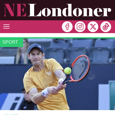
SPORT