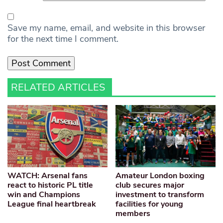
Save my name, email, and website in this browser
for the next time I comment.
RELATED ARTICLES
WATCH: Arsenal fans
Amateur London boxing
react to historic PL title
club secures major
win and Champions
investment to transform
League final heartbreak
facilities for young
members