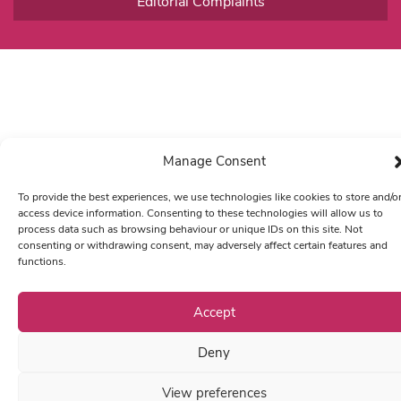
Editorial Complaints
Manage Consent
To provide the best experiences, we use technologies like cookies to store and/o
access device information. Consenting to these technologies will allow us to
process data such as browsing behaviour or unique IDs on this site. Not
consenting or withdrawing consent, may adversely affect certain features and
functions.
Accept
Deny
View preferences