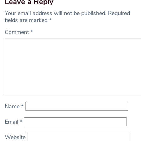
Leave a Reply
Your email address will not be published.
Required
fields are marked
*
Comment
*
Name
*
Email
*
Website