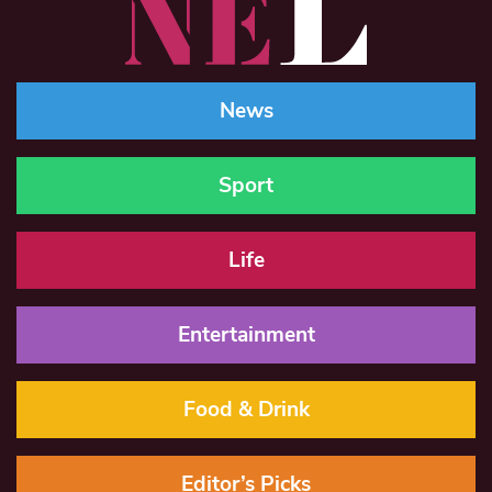
News
Sport
Life
Entertainment
Food & Drink
Editor’s Picks