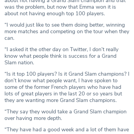
about not having a Grand Slam champion and that
was the problem, but now that Emma won it is
about not having enough top 100 players.
“I would just like to see them doing better, winning
more matches and competing on the tour when they
can.
“I asked it the other day on Twitter, I don’t really
know what people think is success for a Grand
Slam nation.
“Is it top 100 players? Is it Grand Slam champions? I
don’t know what people want, I have spoken to
some of the former French players who have had
lots of great players in the last 20 or so years but
they are wanting more Grand Slam champions.
“They say they would take a Grand Slam champion
over having more depth.
“They have had a good week and a lot of them have