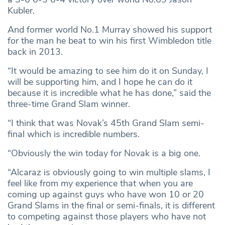
Kubler.
And former world No.1 Murray showed his support
for the man he beat to win his first Wimbledon title
back in 2013.
“It would be amazing to see him do it on Sunday, I
will be supporting him, and I hope he can do it
because it is incredible what he has done,” said the
three-time Grand Slam winner.
“I think that was Novak’s 45th Grand Slam semi-
final which is incredible numbers.
“Obviously the win today for Novak is a big one.
“Alcaraz is obviously going to win multiple slams, I
feel like from my experience that when you are
coming up against guys who have won 10 or 20
Grand Slams in the final or semi-finals, it is different
to competing against those players who have not