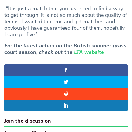
“It is just a match that you just need to find a way
to get through, it is not so much about the quality of
tennis.”I wanted to come and get matches, and
obviously I have guaranteed four of them, hopefully,
I can get five.”
For the latest action on the British summer grass
court season, check out the
LTA website
Join the discussion