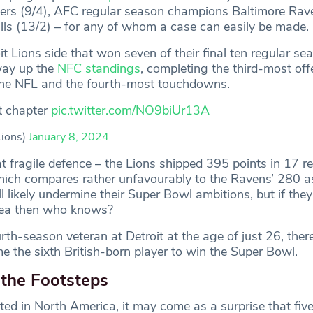
49ers (9/4), AFC regular season champions Baltimore Rav
ills (13/2) – for any of whom a case can easily be made.
oit Lions side that won seven of their final ten regular 
 way up the
NFC standings
, completing the third-most off
f the NFL and the fourth-most touchdowns.
t chapter
pic.twitter.com/NO9biUr13A
Lions)
January 8, 2024
t fragile defence – the Lions shipped 395 points in 17 r
ch compares rather unfavourably to the Ravens’ 280 as
l likely undermine their Super Bowl ambitions, but if the
area then who knows?
th-season veteran at Detroit at the age of just 26, there’
e the sixth British-born player to win the Super Bowl.
 the Footsteps
ted in North America, it may come as a surprise that five