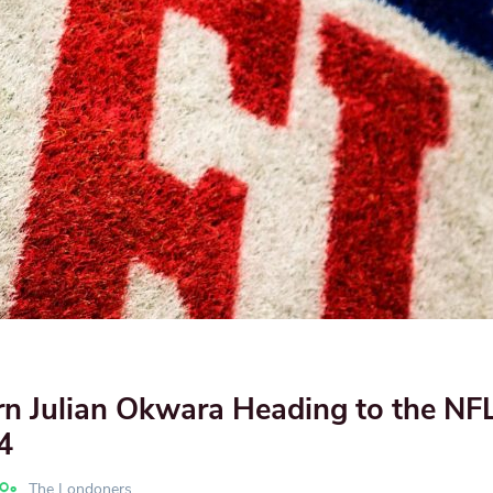
n Julian Okwara Heading to the NFL
4
The Londoners