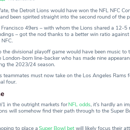
f fate, the Detroit Lions would have won the NFL NFC Co
and been spirited straight into the second round of the p
Francisco 49ers – with whom the Lions shared a 12-5 r
ndings – got the nod thanks to a better win ratio against 
e NFC.
o the divisional playoff game would have been music to t
he London-born line-backer who has made nine appearan
ring the 2023/24 season.
is teammates must now take on the Los Angeles Rams fo
al four.
me
/1 in the outright markets for
NFL odds
, it’s hardly an im
ions will somehow find their path through to the Super B
hoping to place a
Super Bowl bet
will likely focus their at