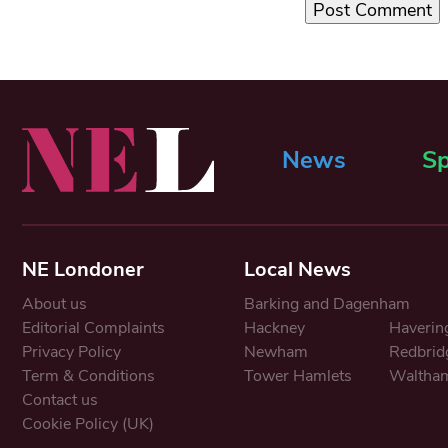
News
Sp
NE Londoner
Local News
About us
Barking and Dagenham
Editorial Complaints
Hackney
Haverin
Privacy Policy
Newham
Redbrid
Term & Conditions
Tower Hamlets
Waltham
Contact us
Cookie Policy (UK)