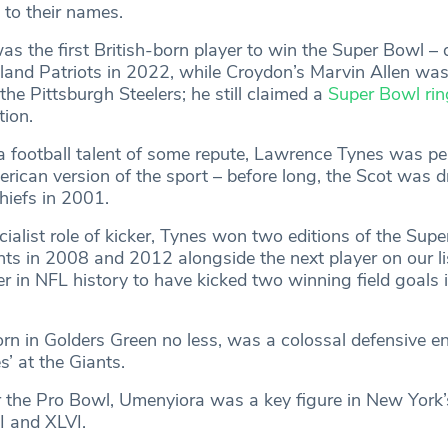
 to their names.
s the first British-born player to win the Super Bowl – 
and Patriots in 2022, while Croydon’s Marvin Allen was
the Pittsburgh Steelers; he still claimed a
Super Bowl rin
tion.
y a football talent of some repute, Lawrence Tynes was p
erican version of the sport – before long, the Scot was d
hiefs in 2001.
ialist role of kicker, Tynes won two editions of the Supe
ts in 2008 and 2012 alongside the next player on our lis
er in NFL history to have kicked two winning field goals 
rn in Golders Green no less, was a colossal defensive e
’ at the Giants.
r the Pro Bowl, Umenyiora was a key figure in New York’s
I and XLVI.