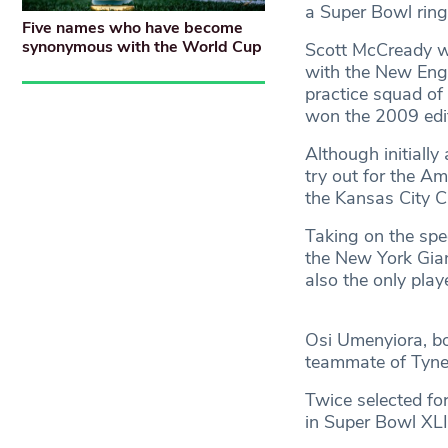
a Super Bowl ring
Five names who have become
synonymous with the World Cup
Scott McCready wa
with the New Engl
practice squad of 
won the 2009 edi
Although initiall
try out for the Am
the Kansas City C
Taking on the spec
the New York Gian
also the only play
Osi Umenyiora, bo
teammate of Tynes
Twice selected fo
in Super Bowl XLI