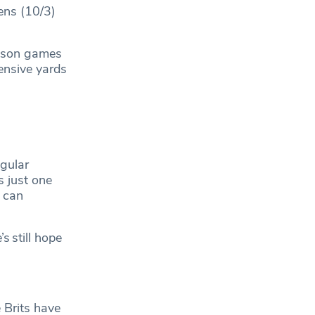
ens (10/3)
season games
ensive yards
egular
 just one
y can
s still hope
 Brits have