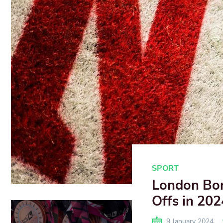
SPORT
London Bor
Offs in 202
9 January 2024