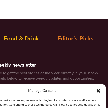
Food & Drink
Editor’s Picks
eekly newsletter
 to get the best stories of the week directly in your inbox?
tails below to receive weekly updates and opportunities.
Email
*
Manage Consent
he best experiences, we use technologies like cookies to store and/or access
mation. Consenting to these technologies will allow us to process data such as
By submitting this form, you are consenting to receive marketing