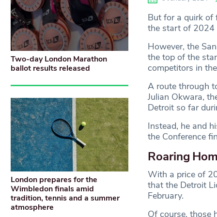
But for a quirk o
the start of 2024 
However, the San 
the top of the sta
Two-day London Marathon
competitors in th
ballot results released
A route through t
Julian Okwara, t
Detroit so far du
Instead, he and h
the Conference fin
Roaring Ho
With a price of 20
London prepares for the
that the Detroit L
Wimbledon finals amid
February.
tradition, tennis and a summer
atmosphere
Of course, those 