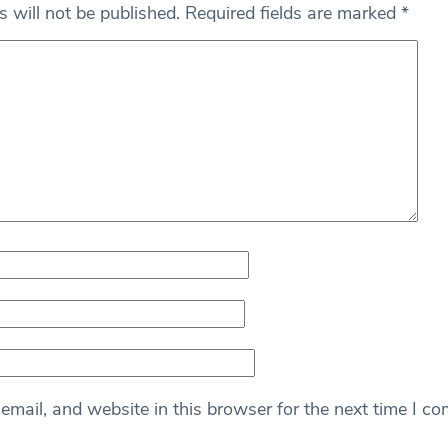
 will not be published.
Required fields are marked
*
mail, and website in this browser for the next time I c