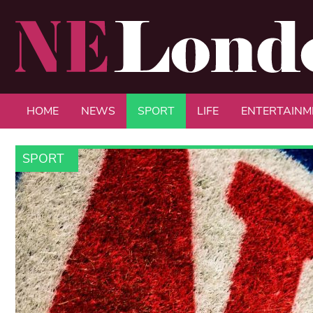
HOME
NEWS
SPORT
LIFE
ENTERTAINM
SPORT