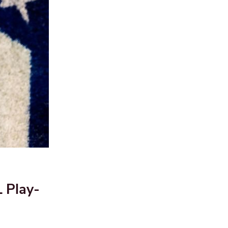
 Play-