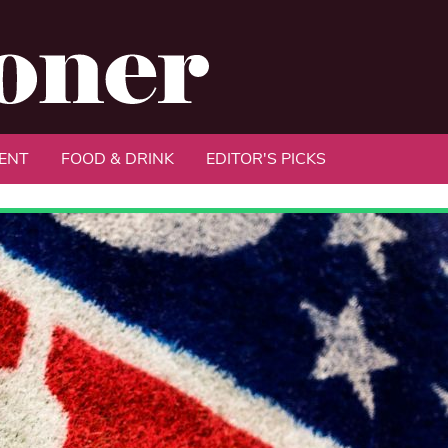
ENT
FOOD & DRINK
EDITOR'S PICKS