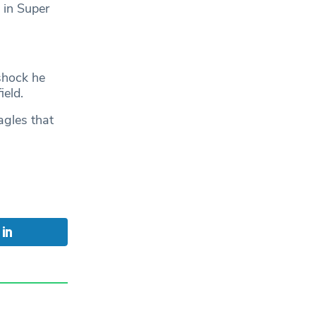
 in Super
 shock he
ield.
agles that