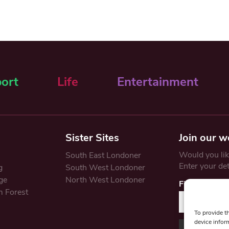
ort
Life
Entertainment
Sister Sites
Join our w
Would you like
South East Londoner
Enter your de
g
South West Londoner
ge
North West Londoner
First Name
 Forest
To provide t
device infor