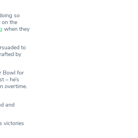
doing so
 on the
g
when they
ersuaded to
rafted by
r Bowl for
t – he’s
in overtime.
nd and
 victories