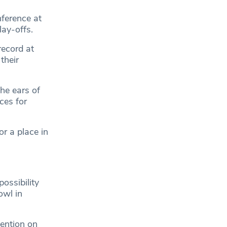
nference at
lay-offs.
ecord at
their
he ears of
ces for
r a place in
possibility
owl in
tention on