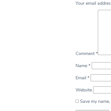
Your email address
Comment
*
Name
*
Email
*
Website
Save my name, e