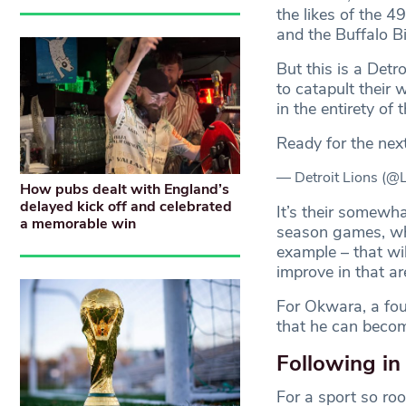
the likes of the 
and the Buffalo B
But this is a Detr
to catapult their
in the entirety o
Ready for the nex
— Detroit Lions (@
How pubs dealt with England’s
delayed kick off and celebrated
It’s their somewha
a memorable win
season games, whi
example – that wil
improve in that 
For Okwara, a four
that he can becom
Following in
For a sport so roo