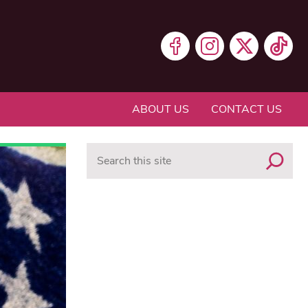
ABOUT US
CONTACT US
Search