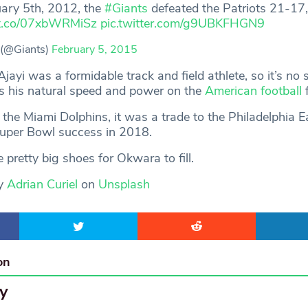
uary 5th, 2012, the
#Giants
defeated the Patriots 21-17,
//t.co/07xbWRMiSz
pic.twitter.com/g9UBKFHGN9
 (@Giants)
February 5, 2015
ayi was a formidable track and field athlete, so it’s no
s his natural speed and power on the
American football
f
by the Miami Dolphins, it was a trade to the Philadelphia E
Super Bowl success in 2018.
 pretty big shoes for Okwara to fill.
by
Adrian Curiel
on
Unsplash
on
y