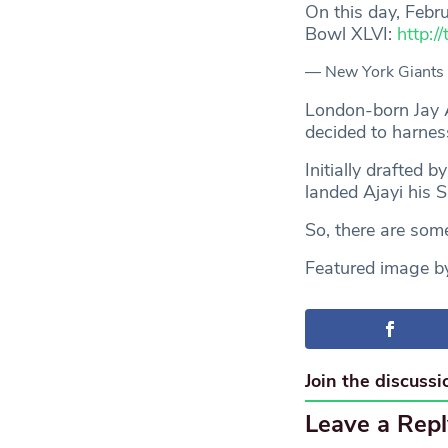
On this day, Febr
Bowl XLVI:
http:
— New York Giants
London-born Jay Aj
decided to harnes
Initially drafted 
landed Ajayi his 
So, there are some
Featured image 
Join the discussi
Leave a Repl