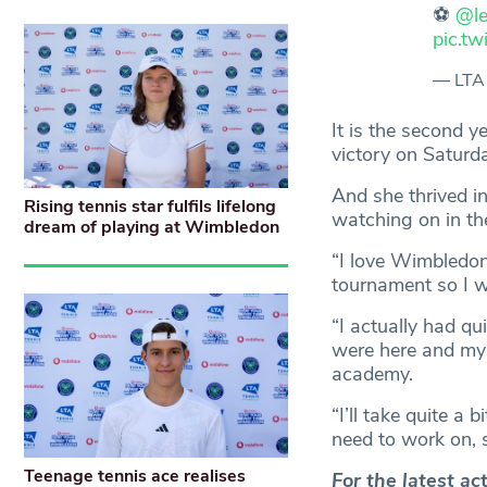
⚽️
@le
pic.t
— LTA
It is the second 
victory on Saturd
And she thrived i
Rising tennis star fulfils lifelong
watching on in th
dream of playing at Wimbledon
“I love Wimbledon
tournament so I w
“I actually had qu
were here and my s
academy.
“I’ll take quite a 
need to work on, s
Teenage tennis ace realises
For the latest a