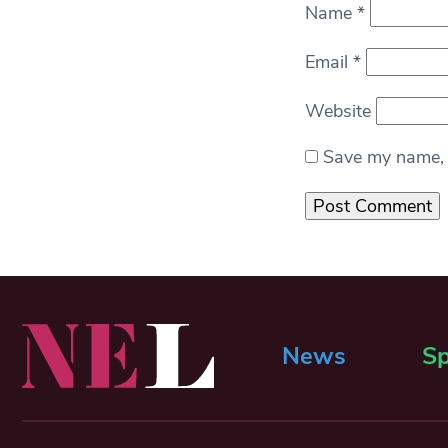
Name
*
Email
*
Website
Save my name, e
News
Sp