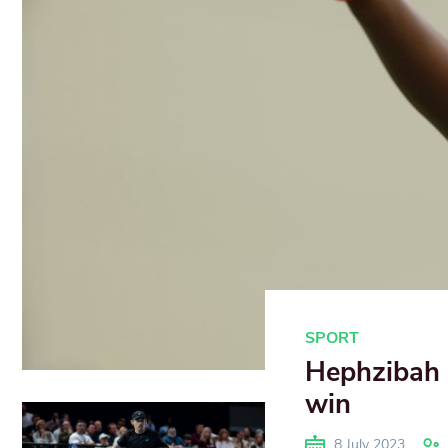
SPORT
Hephzibah 
win
8 July 2023