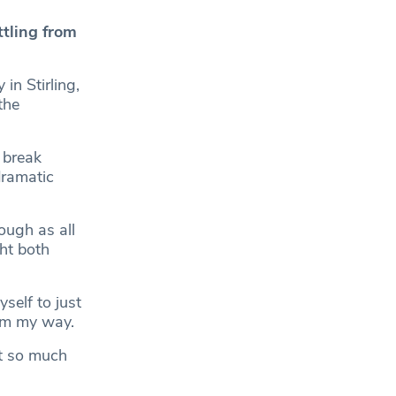
tling from
n Stirling,
the
 break
dramatic
ough as all
ght both
self to just
tum my way.
ut so much