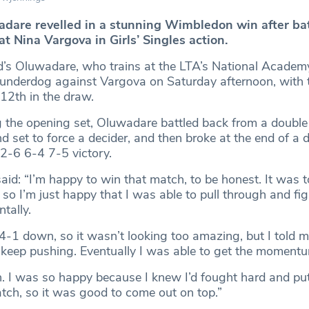
are revelled in a stunning Wimbledon win after bat
at Nina Vargova in Girls’ Singles action.
 Oluwadare, who trains at the LTA’s National Academy i
 underdog against Vargova on Saturday afternoon, with 
12th in the draw.
g the opening set, Oluwadare battled back from a double
 set to force a decider, and then broke at the end of a 
a 2-6 6-4 7-5 victory.
id: “I’m happy to win that match, to be honest. It was t
so I’m just happy that I was able to pull through and fi
tally.
4-1 down, so it wasn’t looking too amazing, but I told my
 keep pushing. Eventually I was able to get the momen
. I was so happy because I knew I’d fought hard and p
atch, so it was good to come out on top.”