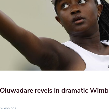
Oluwadare revels in dramatic Wimb
wjennings