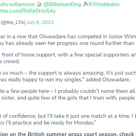
ahcwilliamson
🤝
@BillieJeanKing
🎾
#Wimbledon
witter.com/RNRe5Hn54y
 (@the_LTA)
July 8, 2023
year in a row that Oluwadare has competed in Junior Wi
ay has already seen her progress one round further than 
n front of home support, with a few special supporters 
e crowd.
 so much – the support is always amazing. It’s just suc
as really happy to win my singles,” added Oluwadare.
ite a few people here – I probably couldn’t name them all
ister, and quite few of the girls that I train with, people
bit of confidence, but I’ll take it just one match at a time.
o I’ll practice and be ready for Monday.”
ction on the British summer grass court season, check