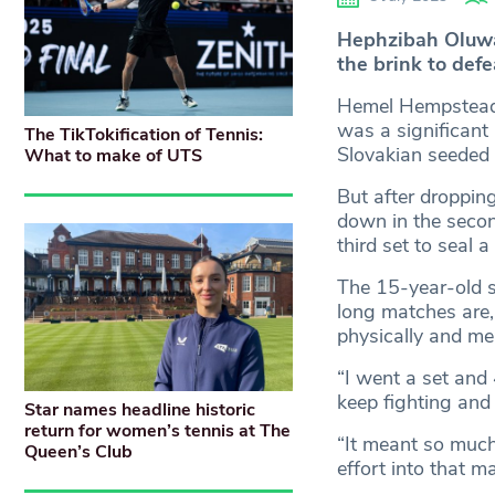
Hephzibah Oluwad
the brink to defe
Hemel Hempstead’s
was a significant
The TikTokification of Tennis:
Slovakian seeded 
What to make of UTS
But after droppin
down in the second
third set to seal 
The 15-year-old sa
long matches are, 
physically and men
“I went a set and 
keep fighting and
Star names headline historic
return for women’s tennis at The
“It meant so much
Queen’s Club
effort into that m