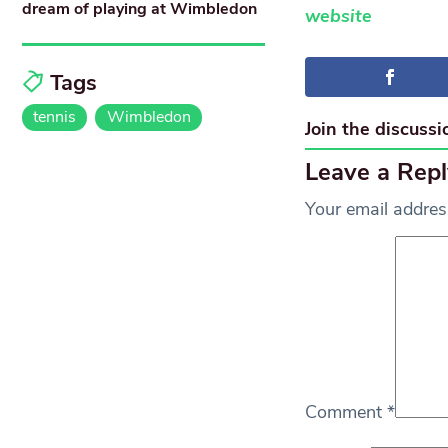
dream of playing at Wimbledon
website
Tags
tennis
Wimbledon
Join the discussi
Leave a Repl
Your email address
Comment
*