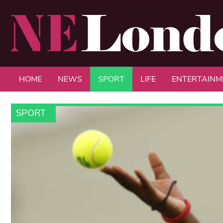
HOME
NEWS
SPORT
LIFE
ENTERTAINM
SPORT