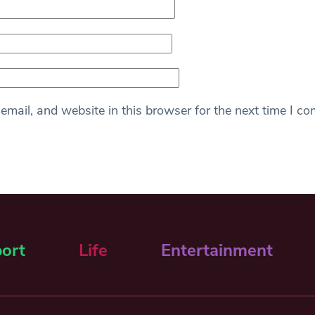
mail, and website in this browser for the next time I c
ort
Life
Entertainment