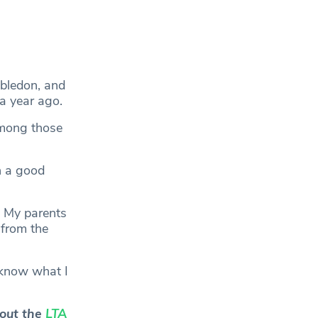
mbledon, and
a year ago.
among those
h a good
. My parents
 from the
 I know what I
 out the
LTA