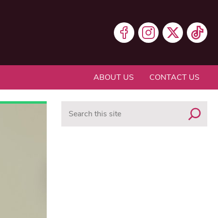
ABOUT US
CONTACT US
Search