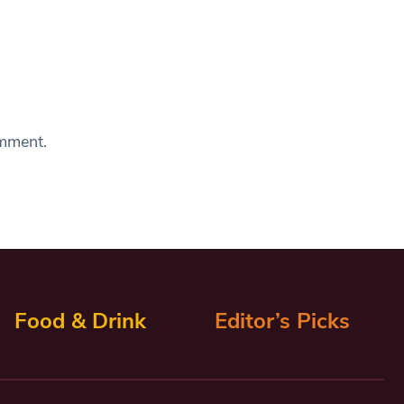
omment.
Food & Drink
Editor’s Picks