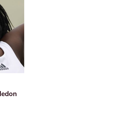
ledon