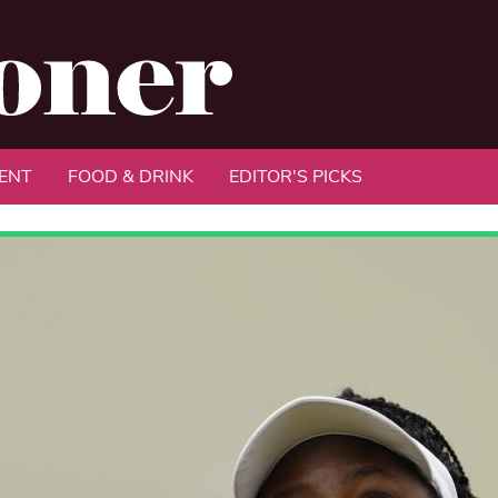
ENT
FOOD & DRINK
EDITOR'S PICKS