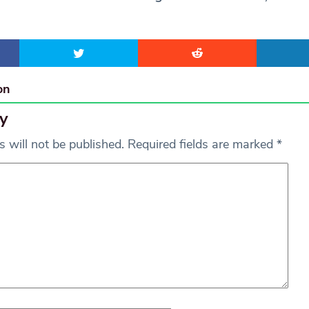
on
y
 will not be published.
Required fields are marked
*