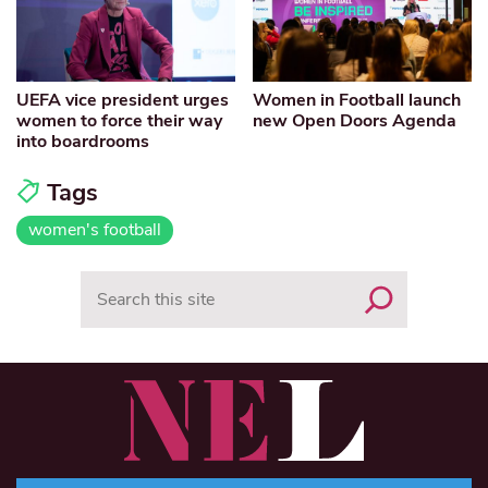
UEFA vice president urges
Women in Football launch
women to force their way
new Open Doors Agenda
into boardrooms
Tags
women's football
Search