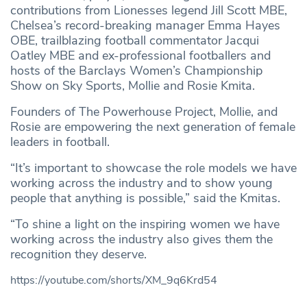
contributions from Lionesses legend Jill Scott MBE,
Chelsea’s record-breaking manager Emma Hayes
OBE, trailblazing football commentator Jacqui
Oatley MBE and ex-professional footballers and
hosts of the Barclays Women’s Championship
Show on Sky Sports, Mollie and Rosie Kmita.
Founders of The Powerhouse Project, Mollie, and
Rosie are empowering the next generation of female
leaders in football.
“It’s important to showcase the role models we have
working across the industry and to show young
people that anything is possible,” said the Kmitas.
“To shine a light on the inspiring women we have
working across the industry also gives them the
recognition they deserve.
https://youtube.com/shorts/XM_9q6Krd54