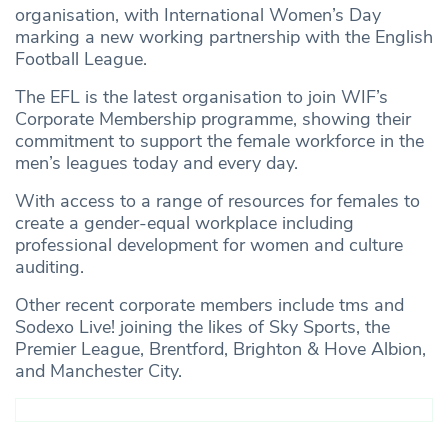
organisation, with International Women’s Day
marking a new working partnership with the English
Football League.
The EFL is the latest organisation to join WIF’s
Corporate Membership programme, showing their
commitment to support the female workforce in the
men’s leagues today and every day.
With access to a range of resources for females to
create a gender-equal workplace including
professional development for women and culture
auditing.
Other recent corporate members include tms and
Sodexo Live! joining the likes of Sky Sports, the
Premier League, Brentford, Brighton & Hove Albion,
and Manchester City.