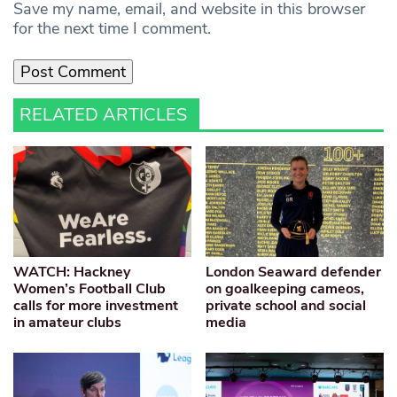
Save my name, email, and website in this browser
for the next time I comment.
RELATED ARTICLES
WATCH: Hackney
London Seaward defender
Women’s Football Club
on goalkeeping cameos,
calls for more investment
private school and social
in amateur clubs
media