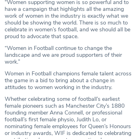
“Women supporting women is so powerful and to
have a campaign that highlights all the amazing
work of women in the industry is exactly what we
should be showing the world. There is so much to
celebrate in women’s football, and we should all be
proud to advocate that space.
“Women in Football continue to change the
landscape and we are proud supporters of their
work.”
Women in Football champions female talent across
the game in a bid to bring about a change in
attitudes to women working in the industry.
Whether celebrating some of football’s earliest
female pioneers such as Manchester City’s 1880
founding member Anna Connell, or professional
football’s first female physio, Judith Lo, or
nominating female employees for Queen’s Honours
or industry awards, WIF is dedicated to celebrating