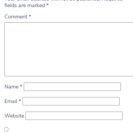
fields are marked
*
Comment
*
Name
*
Email
*
Website