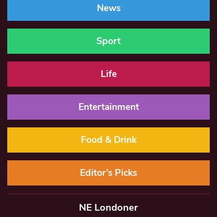
News
Sport
Life
Entertainment
Food & Drink
Editor’s Picks
NE Londoner