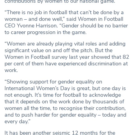
contributions by women to our national game.
“There is no job in football that can’t be done by a
woman – and done well,” said Women in Football
CEO Yvonne Harrison. “Gender should be no barrier
to career progression in the game.
“Women are already playing vital roles and adding
significant value on and off the pitch. But the
Women in Football survey last year showed that 82
per cent of them have experienced discrimination at
work.
“Showing support for gender equality on
International Women’s Day is great, but one day is
not enough. It’s time for football to acknowledge
that it depends on the work done by thousands of
women all the time, to recognise their contribution,
and to push harder for gender equality – today and
every day.”
It has been another seismic 12 months for the