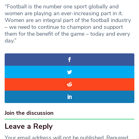
“Football is the number one sport globally and
women are playing an ever-increasing part in it.
Women are an integral part of the football industry
– we need to continue to champion and support
them for the benefit of the game – today and every
day.”
Join the discussion
Leave a Reply
Your email address will not be published.
Required