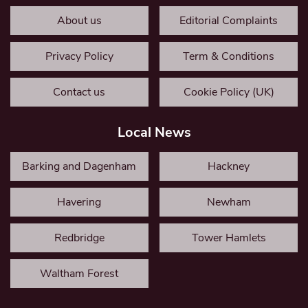
About us
Editorial Complaints
Privacy Policy
Term & Conditions
Contact us
Cookie Policy (UK)
Local News
Barking and Dagenham
Hackney
Havering
Newham
Redbridge
Tower Hamlets
Waltham Forest