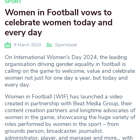
SPORT
Women in Football vows to
celebrate women today and
every day
8 March 2024
Sportsbeat
On International Women’s Day 2024, the leading
organisation driving gender equality in football is
calling on the game to welcome, value and celebrate
women not just for one day a year, but today and
every day.
Women in Football (WIF) has launched a video
created in partnership with Beat Media Group, their
content creation partners and longtime advocates of
women in the game, showcasing the huge variety of
roles performed by women in the sport – from
grounds person, broadcaster, journalist,
administrator, player, and manager and more… with