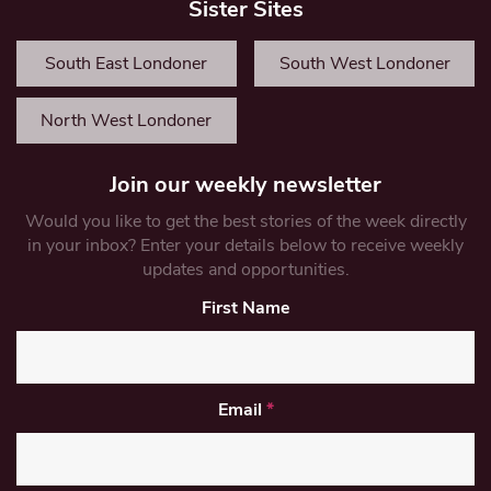
Sister Sites
South East Londoner
South West Londoner
North West Londoner
Join our weekly newsletter
Would you like to get the best stories of the week directly
in your inbox? Enter your details below to receive weekly
updates and opportunities.
First Name
Email
*