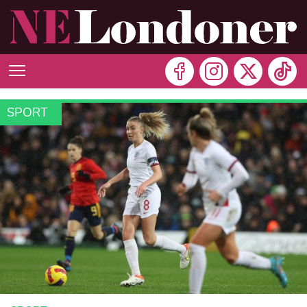
SPORT