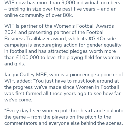
WIF now has more than 9,000 individual members
– trebling in size over the past five years – and an
online community of over 80k.
WIF is partner of the Women’s Football Awards
2024 and presenting partner of the Football
Business Trailblazer award, while its #GetOnside
campaign is encouraging action for gender equality
in football and has attracted pledges worth more
than £100,000 to level the playing field for women
and girls.
Jacqui Oatley MBE, who is a pioneering supporter of
WIF, added: “You just have to
must
look around at
the progress we’ve made since Women in Football
was first formed all those years ago to see how far
we’ve come.
“Every day I see women put their heart and soul into
the game – from the players on the pitch to the
commentators and everyone else behind the scenes.