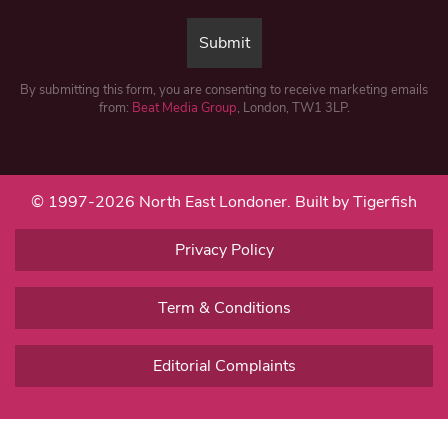
By submitting this form, you are consenting to receive marketing emails
from:
Beat Media Group
, London, TW1 3LP.
© 1997-2026 North East Londoner.
Built by Tigerfish
Privacy Policy
Term & Conditions
Editorial Complaints