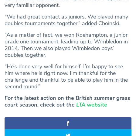
very familiar opponent.
“We had great contact as juniors. We played many
doubles tournaments together,” added Choinski.
“As a matter of fact, we won Roehampton, a junior
grade one tournament, leading up to Wimbledon in
2014. Then we also played Wimbledon boys’
doubles together.
“He’s done very well for himself. I’m happy to see
him where he is right now. I’m thankful for the
challenge and thankful to be able to play him in the
second round.”
For the latest action on the British summer grass
court season, check out the
LTA website