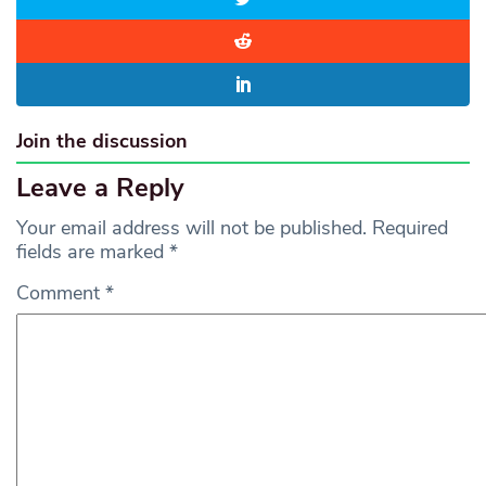
Join the discussion
Leave a Reply
Your email address will not be published.
Required
fields are marked
*
Comment
*