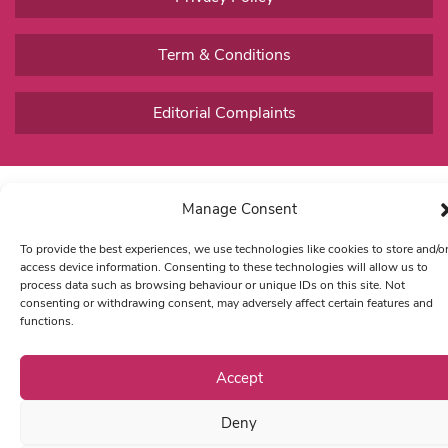
Term & Conditions
Editorial Complaints
Manage Consent
To provide the best experiences, we use technologies like cookies to store and/o
access device information. Consenting to these technologies will allow us to
process data such as browsing behaviour or unique IDs on this site. Not
consenting or withdrawing consent, may adversely affect certain features and
functions.
Accept
Deny