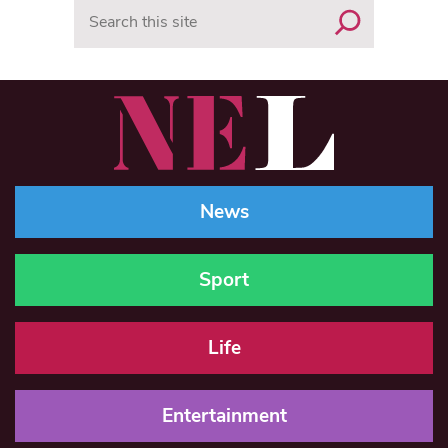
Search
News
Sport
Life
Entertainment