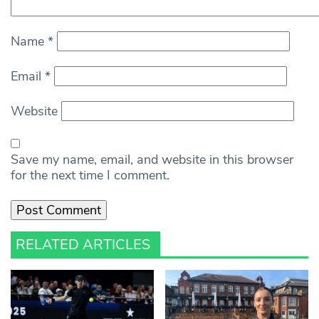
Name
*
Email
*
Website
Save my name, email, and website in this browser
for the next time I comment.
RELATED ARTICLES