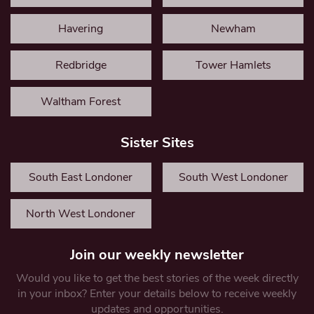
Havering
Newham
Redbridge
Tower Hamlets
Waltham Forest
Sister Sites
South East Londoner
South West Londoner
North West Londoner
Join our weekly newsletter
Would you like to get the best stories of the week directly
in your inbox? Enter your details below to receive weekly
updates and opportunities.