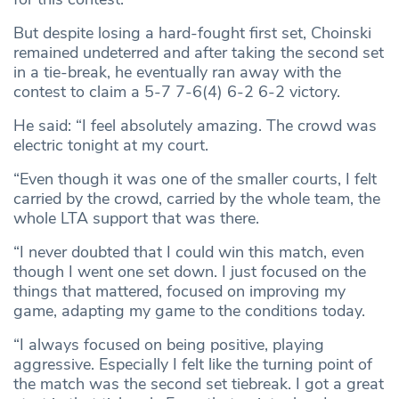
But despite losing a hard-fought first set, Choinski
remained undeterred and after taking the second set
in a tie-break, he eventually ran away with the
contest to claim a 5-7 7-6(4) 6-2 6-2 victory.
He said: “I feel absolutely amazing. The crowd was
electric tonight at my court.
“Even though it was one of the smaller courts, I felt
carried by the crowd, carried by the whole team, the
whole LTA support that was there.
“I never doubted that I could win this match, even
though I went one set down. I just focused on the
things that mattered, focused on improving my
game, adapting my game to the conditions today.
“I always focused on being positive, playing
aggressive. Especially I felt like the turning point of
the match was the second set tiebreak. I got a great