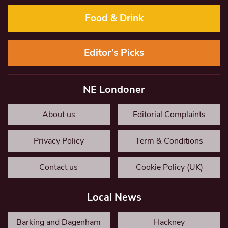
Food & Drink
Editor’s Picks
NE Londoner
About us
Editorial Complaints
Privacy Policy
Term & Conditions
Contact us
Cookie Policy (UK)
Local News
Barking and Dagenham
Hackney