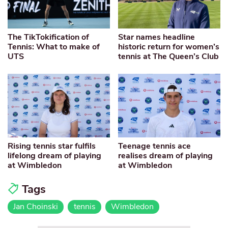
The TikTokification of
Star names headline
Tennis: What to make of
historic return for women’s
UTS
tennis at The Queen’s Club
Rising tennis star fulfils
Teenage tennis ace
lifelong dream of playing
realises dream of playing
at Wimbledon
at Wimbledon
Tags
Jan Choinski
tennis
Wimbledon