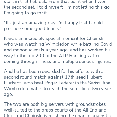
start in that tiebreak. From that point when I won
the second set, I told myself: ‘I’m not letting this go,
I’m going to go for it.’
“It’s just an amazing day. I’m happy that I could
produce some good tennis.”
It was an incredibly special moment for Choinski,
who was watching Wimbledon while battling Covid
and mononucleosis a year ago, and has worked his
way to the top 200 of the ATP Rankings after
coming through illness and multiple serious injuries.
And he has been rewarded for his efforts with a
second round match against 17th seed Hubert
Hurkacz, who beat Roger Federer in the Swiss’ final
Wimbledon match to reach the semi-final two years
ago.
The two are both big servers with groundstrokes
well-suited to the grass courts of the All England
Club, and Choinski is relishing the chance against a