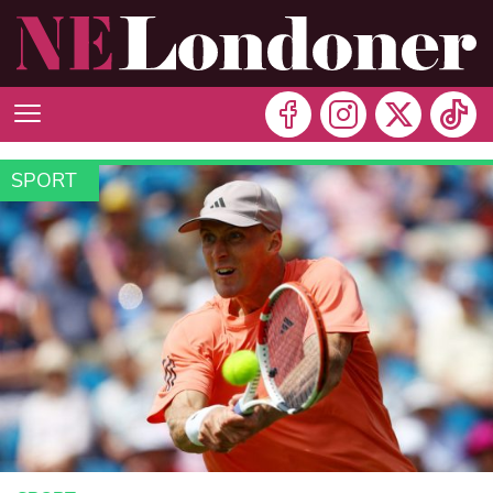
SPORT