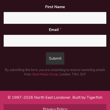
First Name
Email
*
By submitting this form, you are consenting to receive marketing emails
from:
Beat Media Group
, London, TW1 3LP.
© 1997-2026 North East Londoner.
Built by Tigerfish
Privacy Policy