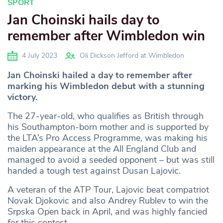
SPORT
Jan Choinski hails day to
remember after Wimbledon win
4 July 2023
Oli Dickson Jefford at Wimbledon
Jan Choinski hailed a day to remember after
marking his Wimbledon debut with a stunning
victory.
The 27-year-old, who qualifies as British through
his Southampton-born mother and is supported by
the LTA’s Pro Access Programme, was making his
maiden appearance at the All England Club and
managed to avoid a seeded opponent – but was still
handed a tough test against Dusan Lajovic.
A veteran of the ATP Tour, Lajovic beat compatriot
Novak Djokovic and also Andrey Rublev to win the
Srpska Open back in April, and was highly fancied
for this contest.