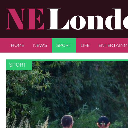
HOME
NEWS
SPORT
LIFE
ENTERTAINM
SPORT