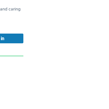
 and caring