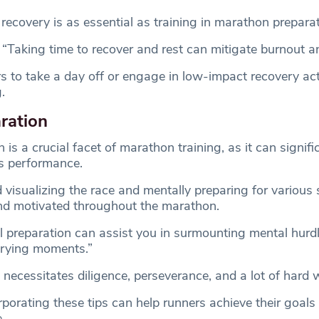
recovery is as essential as training in marathon preparat
“Taking time to recover and rest can mitigate burnout an
 to take a day off or engage in low-impact recovery activ
.
ration
 is a crucial facet of marathon training, as it can signifi
’s performance.
visualizing the race and mentally preparing for various 
nd motivated throughout the marathon.
 preparation can assist you in surmounting mental hurd
trying moments.”
necessitates diligence, perseverance, and a lot of hard 
porating these tips can help runners achieve their goals
.