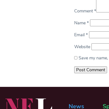
Comment
*
Name
*
Email
*
Website
Save my name, e
News
Sp