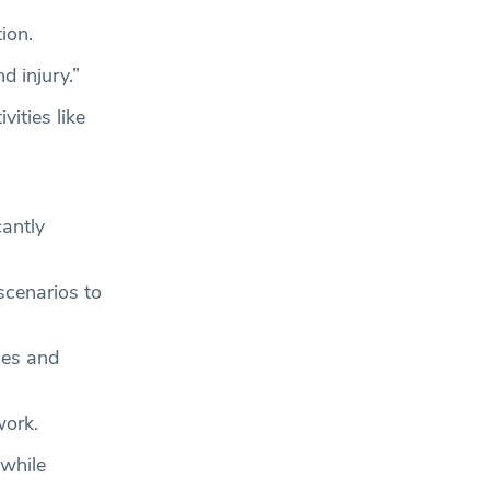
ion.
d injury.”
ities like
cantly
scenarios to
les and
work.
 while