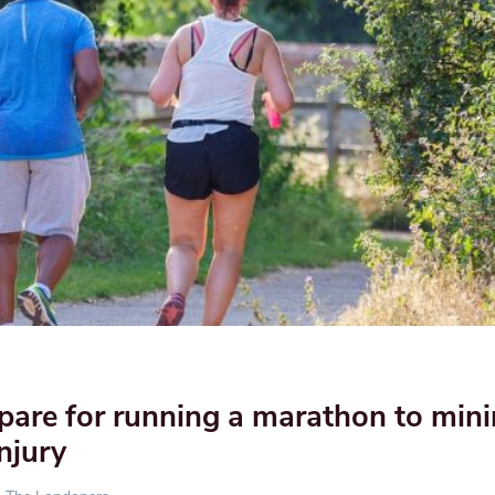
pare for running a marathon to min
injury