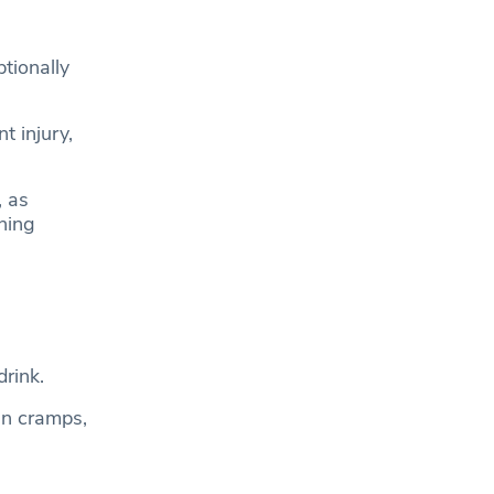
tionally
t injury,
, as
ning
rink.
 in cramps,