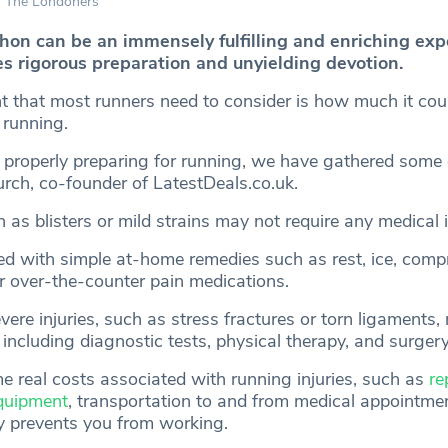
The Londoners
on can be an immensely fulfilling and enriching exp
es rigorous preparation and unyielding devotion.
t that most runners need to consider is how much it coul
 running.
 properly preparing for running, we have gathered some 
rch, co-founder of LatestDeals.co.uk.
h as blisters or mild strains may not require any medical 
ed with simple at-home remedies such as rest, ice, comp
or over-the-counter pain medications.
re injuries, such as stress fractures or torn ligaments,
 including diagnostic tests, physical therapy, and surgery
 real costs associated with running injuries, such as
re
quipment
, transportation to and from medical appointmen
ry prevents you from working.