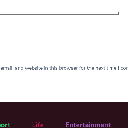
mail, and website in this browser for the next time I c
ort
Life
Entertainment