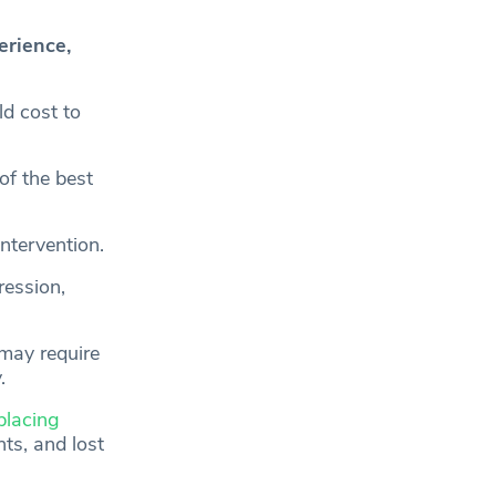
erience,
d cost to
of the best
intervention.
ression,
 may require
.
placing
ts, and lost