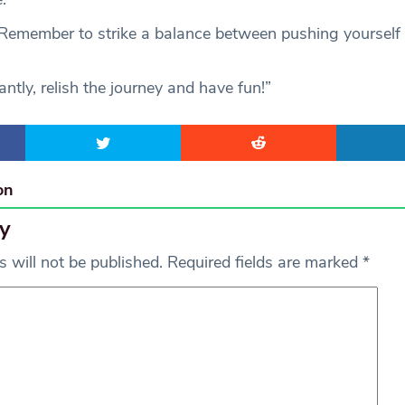
“Remember to strike a balance between pushing yourself
tly, relish the journey and have fun!”
on
y
 will not be published.
Required fields are marked
*