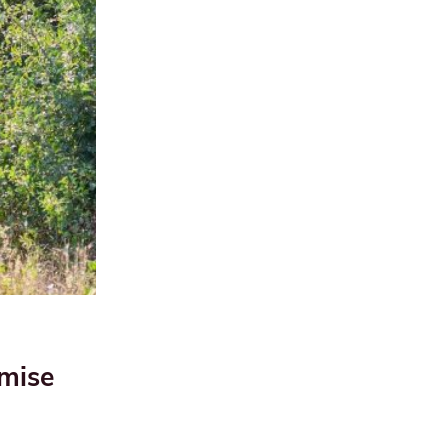
imise