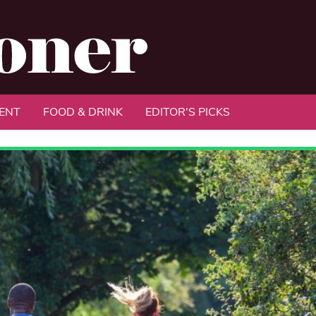
ENT
FOOD & DRINK
EDITOR'S PICKS