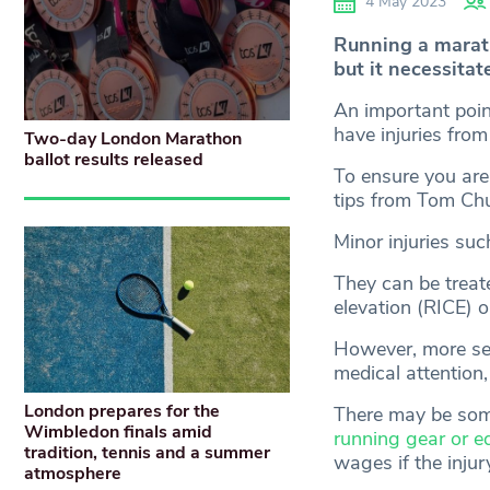
4 May 2023
Running a marath
but it necessitat
An important poin
have injuries from
Two-day London Marathon
ballot results released
To ensure you are
tips from Tom Chu
Minor injuries suc
They can be treat
elevation (RICE) 
However, more seve
medical attention,
London prepares for the
There may be some
Wimbledon finals amid
running gear or e
tradition, tennis and a summer
wages if the inju
atmosphere