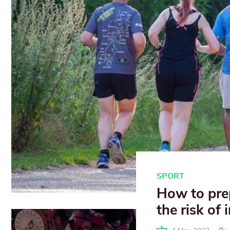
SPORT
How to pre
the risk of 