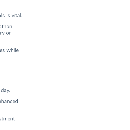
 is vital.
rathon
ry or
es while
 day.
enhanced
estment