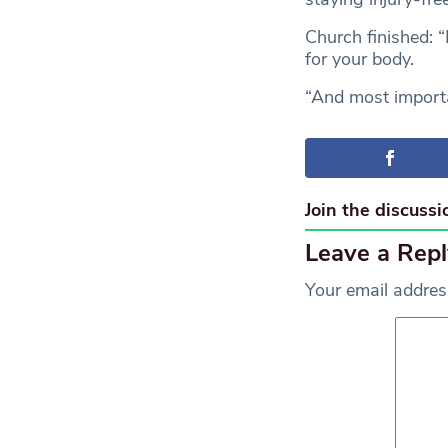
Church finished: 
for your body.
“And most importan
Join the discussi
Leave a Repl
Your email address