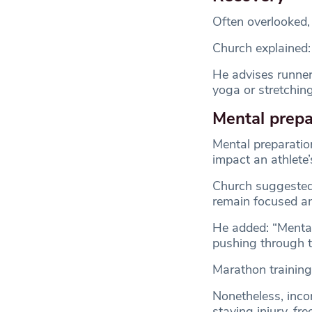
Often overlooked, 
Church explained: 
He advises runners
yoga or stretching
Mental prepa
Mental preparation
impact an athlete
Church suggested 
remain focused a
He added: “Mental
pushing through 
Marathon training 
Nonetheless, incor
staying injury-free