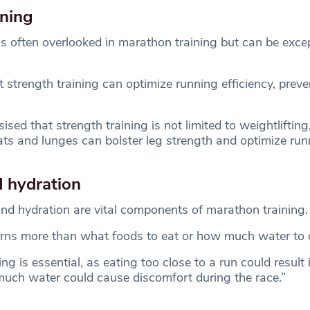
ining
is often overlooked in marathon training but can be excep
strength training can optimize running efficiency, preven
.
sed that strength training is not limited to weightlifting
uats and lunges can bolster leg strength and optimize run
d hydration
and hydration are vital components of marathon training.
rns more than what foods to eat or how much water to d
ng is essential, as eating too close to a run could result
much water could cause discomfort during the race.”