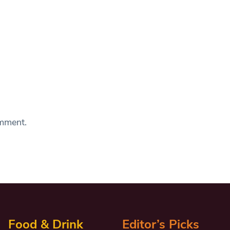
omment.
Food & Drink
Editor’s Picks