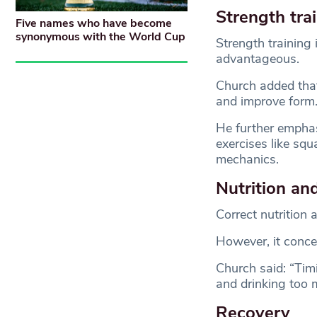
Strength tra
Five names who have become
synonymous with the World Cup
Strength training 
advantageous.
Church added that 
and improve form
He further emphasi
exercises like sq
mechanics.
Nutrition an
Correct nutrition 
However, it conce
Church said: “Timi
and drinking too 
Recovery