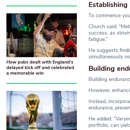
Establishing 
To commence your m
Church said: “Meti
success, as strivi
fatigue.”
He suggests findi
simultaneously not
How pubs dealt with England’s
Building end
delayed kick off and celebrated
a memorable win
Building endurance
However, enhancin
Instead, incorpor
endurance, preven
He added: “Varyin
portfolio, can yie