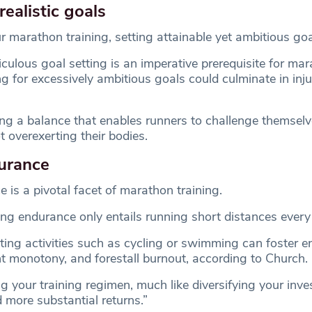
realistic goals
arathon training, setting attainable yet ambitious goals
culous goal setting is an imperative prerequisite for ma
ng for excessively ambitious goals could culminate in inju
ng a balance that enables runners to challenge themselv
 overexerting their bodies.
urance
 is a pivotal facet of marathon training.
g endurance only entails running short distances every
ating activities such as cycling or swimming can foster 
t monotony, and forestall burnout, according to Church.
g your training regimen, much like diversifying your inv
ld more substantial returns.”