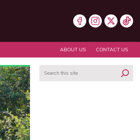
ABOUT US
CONTACT US
Search