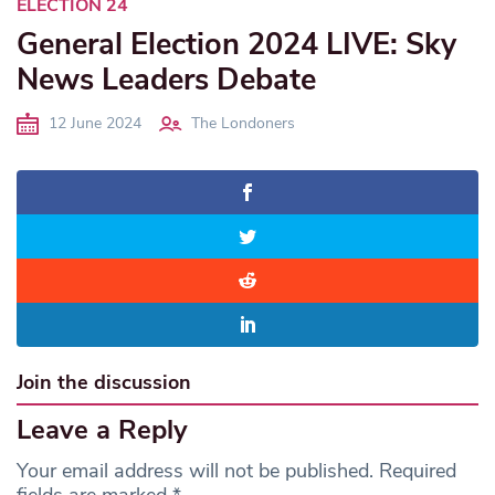
ELECTION 24
General Election 2024 LIVE: Sky
News Leaders Debate
12 June 2024
The Londoners
Join the discussion
Leave a Reply
Your email address will not be published.
Required