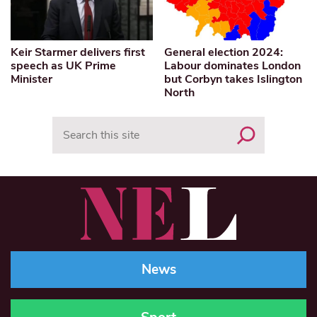
Keir Starmer delivers first
General election 2024:
speech as UK Prime
Labour dominates London
Minister
but Corbyn takes Islington
North
Search
News