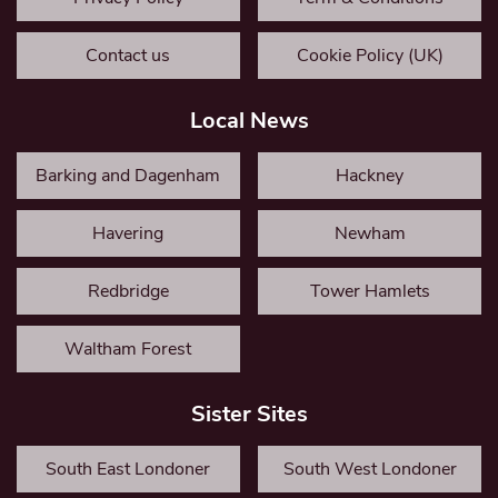
Contact us
Cookie Policy (UK)
Local News
Barking and Dagenham
Hackney
Havering
Newham
Redbridge
Tower Hamlets
Waltham Forest
Sister Sites
South East Londoner
South West Londoner