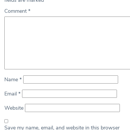
fields are marked
*
Comment
*
Name
*
Email
*
Website
Save my name, email, and website in this browser