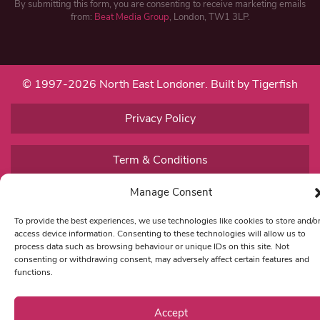
By submitting this form, you are consenting to receive marketing emails
from:
Beat Media Group
, London, TW1 3LP.
© 1997-2026 North East Londoner.
Built by Tigerfish
Privacy Policy
Term & Conditions
Manage Consent
Editorial Complaints
To provide the best experiences, we use technologies like cookies to store and/o
access device information. Consenting to these technologies will allow us to
process data such as browsing behaviour or unique IDs on this site. Not
consenting or withdrawing consent, may adversely affect certain features and
functions.
Accept