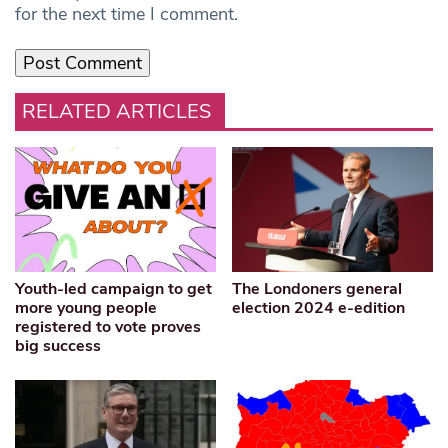
for the next time I comment.
RELATED ARTICLES
Youth-led campaign to get
The Londoners general
more young people
election 2024 e-edition
registered to vote proves
big success