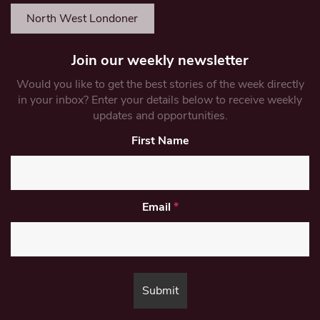
North West Londoner
Join our weekly newsletter
Would you like to get the best stories of the week directly
in your inbox? Enter your details below to receive weekly
updates and opportunities.
First Name
Email
*