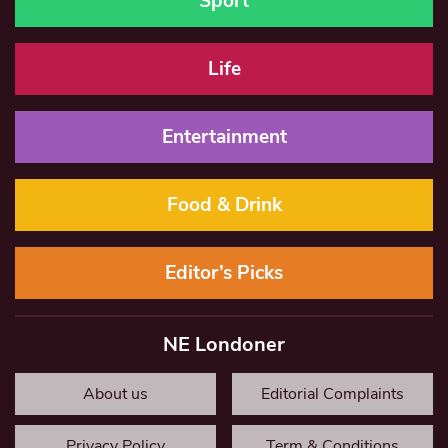
Sport
Life
Entertainment
Food & Drink
Editor’s Picks
NE Londoner
About us
Editorial Complaints
Privacy Policy
Term & Conditions