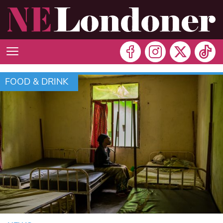
FOOD & DRINK