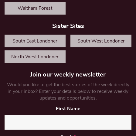
Waltham Forest
Sister Sites
South East Londoner
South West Londoner
North West Londoner
Join our weekly newsletter
Would you like to get the best stories of the week directly
in your inbox? Enter your details below to receive weekly
updates and opportunities.
First Name