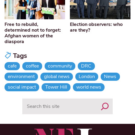
Free to rebuild,
Election observers: who
determined not to forget:
are they?
Afghan women of the
diaspora
Tags
cafe
coffee
community
DRC
environment
global news
London
News
social impact
Tower Hill
world news
Search