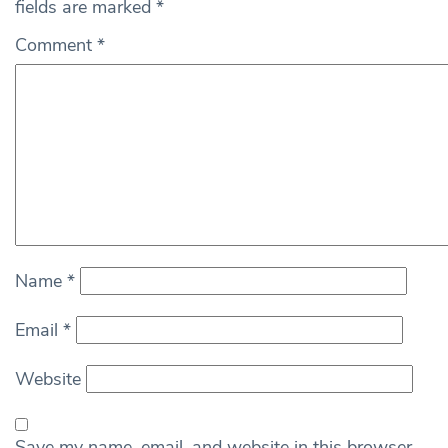
fields are marked
*
Comment
*
Name
*
Email
*
Website
Save my name, email, and website in this browser