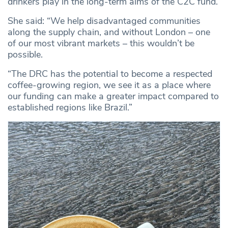
drinkers play in the long-term aims of the C2C fund.
She said: “We help disadvantaged communities
along the supply chain, and without London – one
of our most vibrant markets – this wouldn’t be
possible.
“The DRC has the potential to become a respected
coffee-growing region, we see it as a place where
our funding can make a greater impact compared to
established regions like Brazil.”