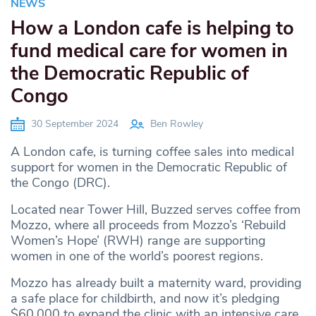
NEWS
How a London cafe is helping to
fund medical care for women in
the Democratic Republic of
Congo
30 September 2024
Ben Rowley
A London cafe, is turning coffee sales into medical
support for women in the Democratic Republic of
the Congo (DRC).
Located near Tower Hill, Buzzed serves coffee from
Mozzo, where all proceeds from Mozzo’s ‘Rebuild
Women’s Hope’ (RWH) range are supporting
women in one of the world’s poorest regions.
Mozzo has already built a maternity ward, providing
a safe place for childbirth, and now it’s pledging
$60,000 to expand the clinic with an intensive care