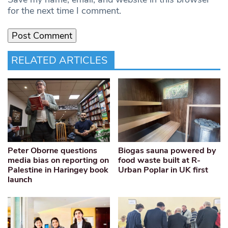
for the next time I comment.
RELATED ARTICLES
Peter Oborne questions
Biogas sauna powered by
media bias on reporting on
food waste built at R-
Palestine in Haringey book
Urban Poplar in UK first
launch