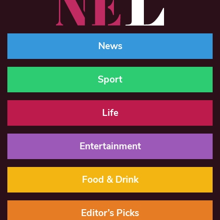
News
Sport
Life
Entertainment
Food & Drink
Editor’s Picks