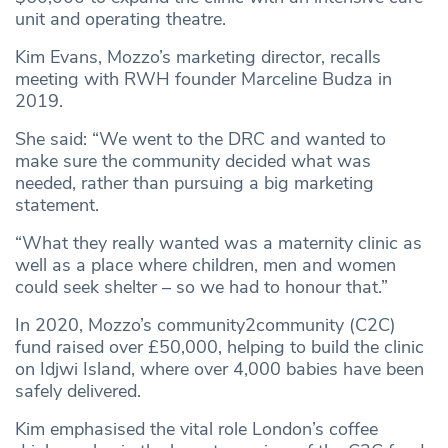
unit and operating theatre.
Kim Evans, Mozzo’s marketing director, recalls
meeting with RWH founder Marceline Budza in
2019.
She said: “We went to the DRC and wanted to
make sure the community decided what was
needed, rather than pursuing a big marketing
statement.
“What they really wanted was a maternity clinic as
well as a place where children, men and women
could seek shelter – so we had to honour that.”
In 2020, Mozzo’s community2community (C2C)
fund raised over £50,000, helping to build the clinic
on Idjwi Island, where over 4,000 babies have been
safely delivered.
Kim emphasised the vital role London’s coffee