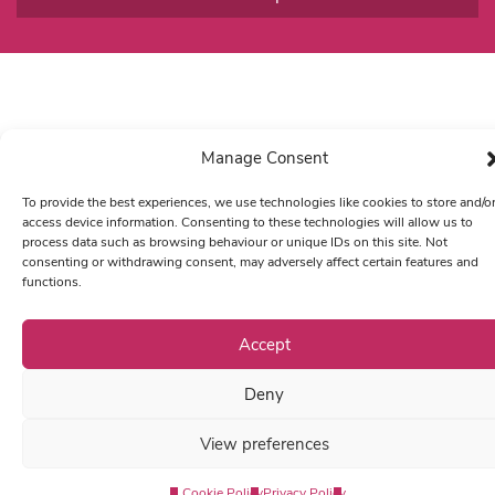
Manage Consent
To provide the best experiences, we use technologies like cookies to store and/o
access device information. Consenting to these technologies will allow us to
process data such as browsing behaviour or unique IDs on this site. Not
consenting or withdrawing consent, may adversely affect certain features and
functions.
Accept
Deny
View preferences
Cookie Policy
Privacy Policy