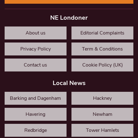
NE Londoner
About us
Editorial Complaints
Privacy Policy
Term & Conditions
Contact us
Cookie Policy (UK)
Local News
Barking and Dagenham
Hackney
Havering
Newham
Redbridge
Tower Hamlets