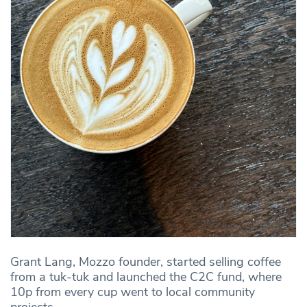
Grant Lang, Mozzo founder, started selling coffee
from a tuk-tuk and launched the C2C fund, where
10p from every cup went to local community
projects.