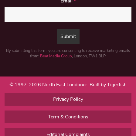
Email
*
By submitting this form, you are consenting to receive marketing emails
from:
Beat Media Group
, London, TW1 3LP.
© 1997-2026 North East Londoner.
Built by Tigerfish
Privacy Policy
Term & Conditions
Editorial Complaints