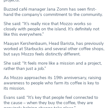
Buzzed café manager Jana Zonm has seen first-
hand the company’s commitment to the community.
She said: “It’s really nice that Mozzo works so
closely with people on the island. It’s definitely not
like this everywhere.”
Maayan Kershenbaum, Head Barista, has previously
worked at Starbucks and several other coffee shops,
but says Mozzo feels distinctly different.
She said: “It feels more like a mission and a project,
rather than just a job.”
As Mozzo approaches its 19th anniversary, raising
awareness to people who farm its coffee is key to
its mission.
Evans said: “It’s key that people feel connected to
the cause – when they buy the coffee, they are
genuinely helping change take place.”