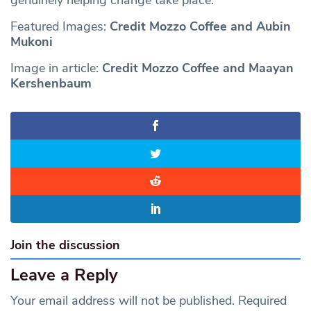
Featured Images:
Credit Mozzo Coffee and Aubin
Mukoni
Image in article:
Credit Mozzo Coffee and Maayan
Kershenbaum
Join the discussion
Leave a Reply
Your email address will not be published.
Required