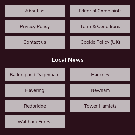
About us
Editorial Complaints
Privacy Policy
Term & Conditions
Contact us
Cookie Policy (UK)
Local News
Barking and Dagenham
Hackney
Havering
Newham
Redbridge
Tower Hamlets
Waltham Forest