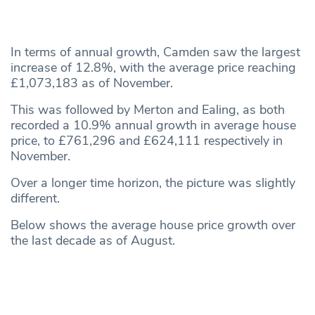
In terms of annual growth, Camden saw the largest
increase of 12.8%, with the average price reaching
£1,073,183 as of November.
This was followed by Merton and Ealing, as both
recorded a 10.9% annual growth in average house
price, to £761,296 and £624,111 respectively in
November.
Over a longer time horizon, the picture was slightly
different.
Below shows the average house price growth over
the last decade as of August.