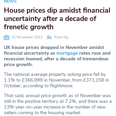
NEWS
House prices dip amidst financial
uncertainty after a decade of
frenetic growth
25 November 2022
Rose Ng
UK house prices dropped in November amidst
financial uncertainty as
mortgage
rates rose and
recession loomed, after a decade of tremendous
price growth.
The national average property asking price fell by
1.1% to £366,999 in November, from £371,158 in
October, according to Rightmove.
That said, annual price growth as of November was
still in the positive territory at 7.2%, and there was a
13% year-on-year increase in the number of new
sellers coming to the housing market.