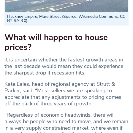
Hackney Empire, Mare Street (Source: Wikimedia Commons, CC
BY-SA 3.0)
What will happen to house
prices?
It is uncertain whether the fastest growth areas in
the last decade would mean they could experience
the sharpest drop if recession hits.
Kate Eales, head of regional agency at Strutt &
Parker, said: “Most sellers we are speaking to
appreciate that any adjustments to pricing comes
off the back of three years of growth.
“Regardless of economic headwinds, there will
always be people who need to move, and we remain
in a very supply constrained market, where even if