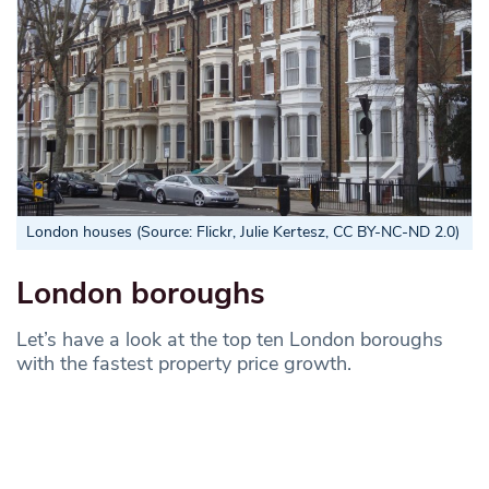
London houses (Source: Flickr, Julie Kertesz, CC BY-NC-ND 2.0)
London boroughs
Let’s have a look at the top ten London boroughs
with the fastest property price growth.