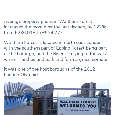
Average property prices in Waltham Forest
increased the most over the last decade, by 122%
from £236,018 to £524,277.
Waltham Forest is located in north east London,
with the southern part of Epping Forest being part
of the borough, and the River Lea lying to the west
where marshes and parkland form a green corridor.
It was one of the host boroughs of the 2012
London Olympics.