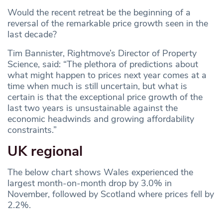
Would the recent retreat be the beginning of a
reversal of the remarkable price growth seen in the
last decade?
Tim Bannister, Rightmove’s Director of Property
Science, said: “The plethora of predictions about
what might happen to prices next year comes at a
time when much is still uncertain, but what is
certain is that the exceptional price growth of the
last two years is unsustainable against the
economic headwinds and growing affordability
constraints.”
UK regional
The below chart shows Wales experienced the
largest month-on-month drop by 3.0% in
November, followed by Scotland where prices fell by
2.2%.