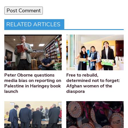
RELATED ARTICLES
Peter Oborne questions
Free to rebuild,
media bias on reporting on
determined not to forget:
Palestine in Haringey book
Afghan women of the
launch
diaspora