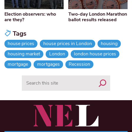
Election observers: who
Two-day London Marathon
are they?
ballot results released
Tags
house prices
house prices in London
housing
housing market
London
london house prices
mortgage
mortgages
Recession
Search