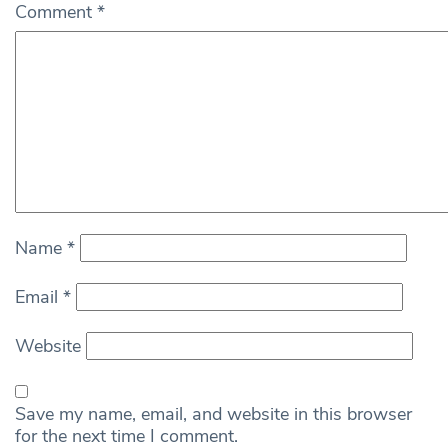
Comment
*
Name
*
Email
*
Website
Save my name, email, and website in this browser
for the next time I comment.