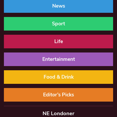
News
Sport
Life
Entertainment
Food & Drink
Editor’s Picks
NE Londoner