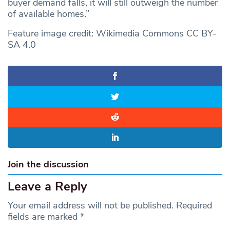
buyer demand falls, it will still outweigh the number
of available homes.”
Feature image credit: Wikimedia Commons CC BY-
SA 4.0
Join the discussion
Leave a Reply
Your email address will not be published.
Required
fields are marked
*