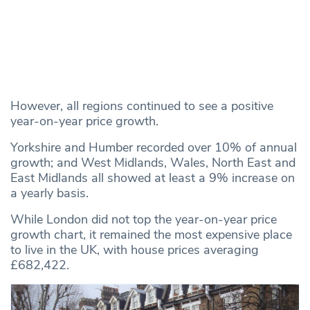
However, all regions continued to see a positive
year-on-year price growth.
Yorkshire and Humber recorded over 10% of annual
growth; and West Midlands, Wales, North East and
East Midlands all showed at least a 9% increase on
a yearly basis.
While London did not top the year-on-year price
growth chart, it remained the most expensive place
to live in the UK, with house prices averaging
£682,422.