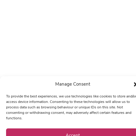
Manage Consent
To provide the best experiences, we use technologies like cookies to store and/o
access device information. Consenting to these technologies will allow us to
process data such as browsing behaviour or unique IDs on this site. Not
consenting or withdrawing consent, may adversely affect certain features and
functions.
Accept