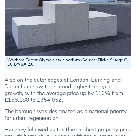
Waltham Forest Olympic style podium (Source: Flickr, Sludge G,
CC BY-SA 2.0)
Also on the outer edges of London, Barking and
Dagenham saw the second highest ten-year
growth, with the average price up by 113% from
£166,180 to £354,052.
The borough was designated as a national priority
for urban regeneration.
Hackney followed as the third highest property price