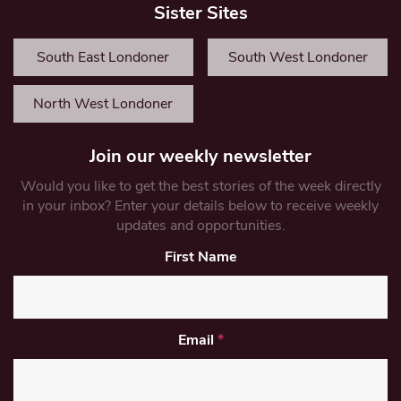
Sister Sites
South East Londoner
South West Londoner
North West Londoner
Join our weekly newsletter
Would you like to get the best stories of the week directly
in your inbox? Enter your details below to receive weekly
updates and opportunities.
First Name
Email
*