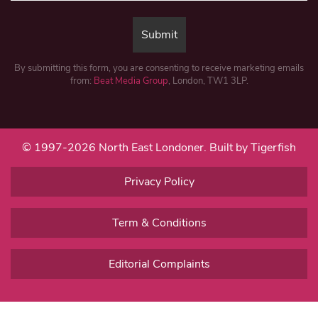
By submitting this form, you are consenting to receive marketing emails
from:
Beat Media Group
, London, TW1 3LP.
© 1997-2026 North East Londoner.
Built by Tigerfish
Privacy Policy
Term & Conditions
Editorial Complaints