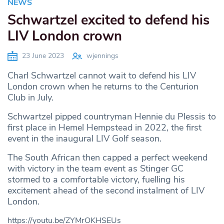
NEWS
Schwartzel excited to defend his
LIV London crown
23 June 2023
wjennings
Charl Schwartzel cannot wait to defend his LIV
London crown when he returns to the Centurion
Club in July.
Schwartzel pipped countryman Hennie du Plessis to
first place in Hemel Hempstead in 2022, the first
event in the inaugural LIV Golf season.
The South African then capped a perfect weekend
with victory in the team event as Stinger GC
stormed to a comfortable victory, fuelling his
excitement ahead of the second instalment of LIV
London.
https://youtu.be/ZYMrOKHSEUs