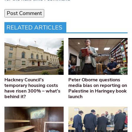
RELATED ARTICLES
Hackney Council’s
Peter Oborne questions
temporary housing costs
media bias on reporting on
have risen 300% – what’s
Palestine in Haringey book
behind it?
launch