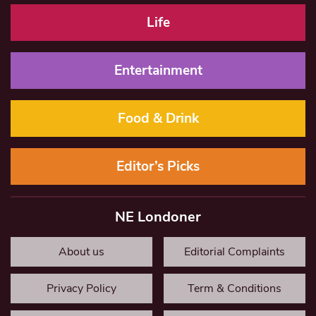
Life
Entertainment
Food & Drink
Editor’s Picks
NE Londoner
About us
Editorial Complaints
Privacy Policy
Term & Conditions