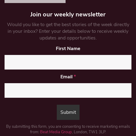
Join our weekly newsletter
Would you like to get the best stories of the week directly
in your inbox? Enter your details below to receive weekly
updates and opportunities.
First Name
Email
*
By submitting this form, you are consenting to receive marketing emails
from:
Beat Media Group
, London, TW1 3LP.