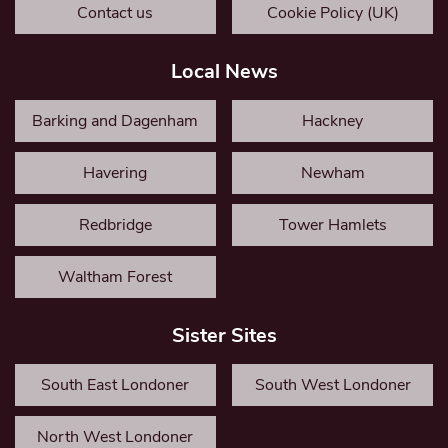
Contact us
Cookie Policy (UK)
Local News
Barking and Dagenham
Hackney
Havering
Newham
Redbridge
Tower Hamlets
Waltham Forest
Sister Sites
South East Londoner
South West Londoner
North West Londoner