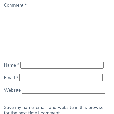
Comment
*
Name
*
Email
*
Website
Save my name, email, and website in this browser
for the next time I comment.