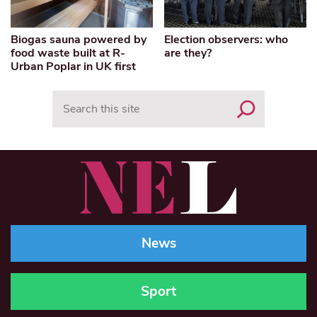
Biogas sauna powered by
Election observers: who
food waste built at R-
are they?
Urban Poplar in UK first
Search
News
Sport