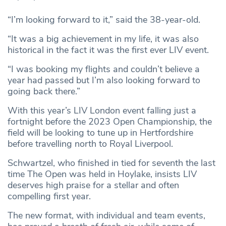
“I’m looking forward to it,” said the 38-year-old.
“It was a big achievement in my life, it was also
historical in the fact it was the first ever LIV event.
“I was booking my flights and couldn’t believe a
year had passed but I’m also looking forward to
going back there.”
With this year’s LIV London event falling just a
fortnight before the 2023 Open Championship, the
field will be looking to tune up in Hertfordshire
before travelling north to Royal Liverpool.
Schwartzel, who finished in tied for seventh the last
time The Open was held in Hoylake, insists LIV
deserves high praise for a stellar and often
compelling first year.
The new format, with individual and team events,