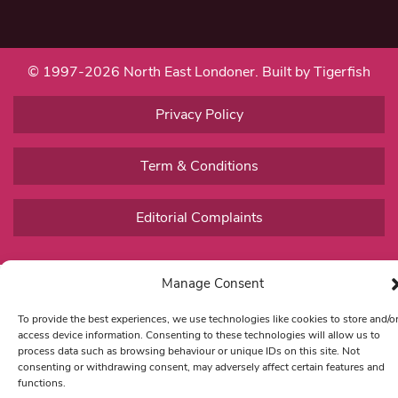
© 1997-2026 North East Londoner.
Built by Tigerfish
Privacy Policy
Term & Conditions
Editorial Complaints
Manage Consent
To provide the best experiences, we use technologies like cookies to store and/o
access device information. Consenting to these technologies will allow us to
process data such as browsing behaviour or unique IDs on this site. Not
consenting or withdrawing consent, may adversely affect certain features and
functions.