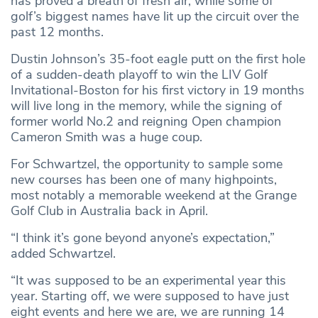
has proved a breath of fresh air, while some of
golf’s biggest names have lit up the circuit over the
past 12 months.
Dustin Johnson’s 35-foot eagle putt on the first hole
of a sudden-death playoff to win the LIV Golf
Invitational-Boston for his first victory in 19 months
will live long in the memory, while the signing of
former world No.2 and reigning Open champion
Cameron Smith was a huge coup.
For Schwartzel, the opportunity to sample some
new courses has been one of many highpoints,
most notably a memorable weekend at the Grange
Golf Club in Australia back in April.
“I think it’s gone beyond anyone’s expectation,”
added Schwartzel.
“It was supposed to be an experimental year this
year. Starting off, we were supposed to have just
eight events and here we are, we are running 14