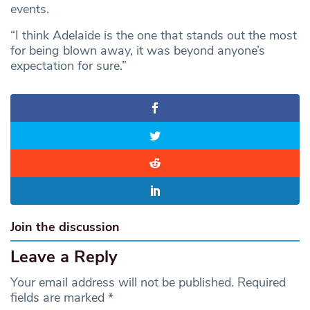
events.
“I think Adelaide is the one that stands out the most
for being blown away, it was beyond anyone’s
expectation for sure.”
Join the discussion
Leave a Reply
Your email address will not be published.
Required
fields are marked
*