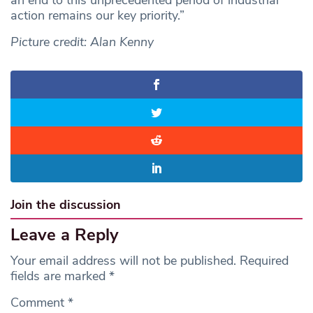
an end to this unprecedented period of industrial
action remains our key priority.”
Picture credit: Alan Kenny
Join the discussion
Leave a Reply
Your email address will not be published.
Required
fields are marked
*
Comment
*