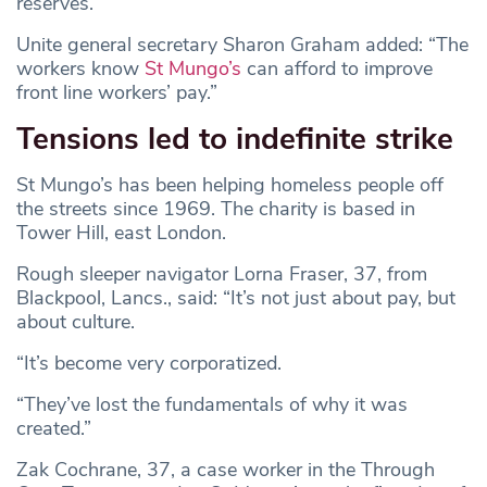
reserves.”
Unite general secretary Sharon Graham added: “The
workers know
St Mungo’s
can afford to improve
front line workers’ pay.”
Tensions led to indefinite strike
St Mungo’s has been helping homeless people off
the streets since 1969. The charity is based in
Tower Hill, east London.
Rough sleeper navigator Lorna Fraser, 37, from
Blackpool, Lancs., said: “It’s not just about pay, but
about culture.
“It’s become very corporatized.
“They’ve lost the fundamentals of why it was
created.”
Zak Cochrane, 37,
a case worker in the Through