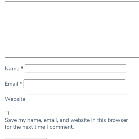
Name
*
Email
*
Website
Save my name, email, and website in this browser
for the next time I comment.