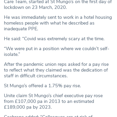
Care Team, started at St Mungo’s on the first day of
lockdown on 23 March, 2020.
He was immediately sent to work in a hotel housing
homeless people with what he described as
inadequate PPE.
He said: “Covid was extremely scary at the time.
“We were put in a position where we couldn’t self-
isolate.”
After the pandemic union reps asked for a pay rise
to reflect what they claimed was the dedication of
staff in difficult circumstances.
St Mungo’s offered a 1.75% pay rise.
Unite claim St Mungo’s chief executive pay rose
from £107,000 pa in 2013 to an estimated
£189,000 pa by 2023.