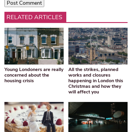
RELATED ARTICLES
Young Londoners are really
All the strikes, planned
concerned about the
works and closures
housing crisis
happening in London this
Christmas and how they
will affect you