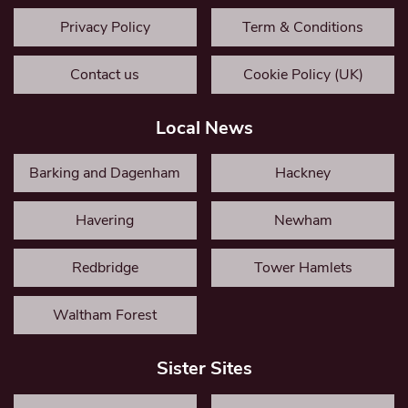
Privacy Policy
Term & Conditions
Contact us
Cookie Policy (UK)
Local News
Barking and Dagenham
Hackney
Havering
Newham
Redbridge
Tower Hamlets
Waltham Forest
Sister Sites