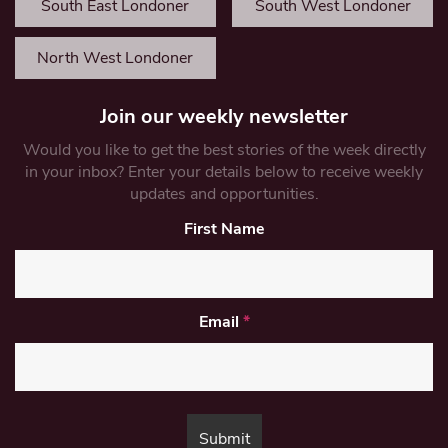
South East Londoner
South West Londoner
North West Londoner
Join our weekly newsletter
Would you like to get the best stories of the week directly
in your inbox? Enter your details below to receive weekly
updates and opportunities.
First Name
Email
*