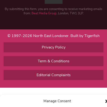
By submitting this form, you are consenting to receive marketing emails
from:
Beat Media Group
, London, TW1 3LP.
© 1997-2026 North East Londoner.
Built by Tigerfish
Privacy Policy
Term & Conditions
Editorial Complaints
Manage Consent