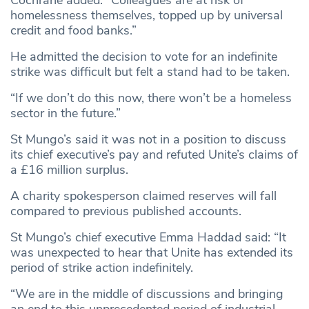
Cochrane added: “Colleagues are at risk of
homelessness themselves, topped up by universal
credit and food banks.”
He admitted the decision to vote for an indefinite
strike was difficult but felt a stand had to be taken.
“If we don’t do this now, there won’t be a homeless
sector in the future.”
St Mungo’s said it was not in a position to discuss
its chief executive’s pay and refuted Unite’s claims of
a £16 million surplus.
A charity spokesperson claimed reserves will fall
compared to previous published accounts.
St Mungo’s chief executive Emma Haddad said: “It
was unexpected to hear that Unite has extended its
period of strike action indefinitely.
“We are in the middle of discussions and bringing