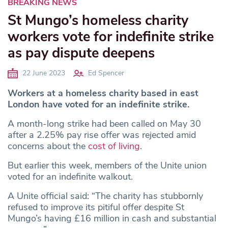
BREAKING NEWS
St Mungo’s homeless charity
workers vote for indefinite strike
as pay dispute deepens
22 June 2023
Ed Spencer
Workers at a homeless charity based in east
London have voted for an indefinite strike.
A month-long strike had been called on May 30
after
a 2.25% pay rise offer was rejected amid
concerns about the
cost of living
.
But earlier this week, members of the Unite union
voted for an indefinite walkout.
A Unite official said: “The charity has stubbornly
refused to improve its pitiful offer despite St
Mungo’s having £16 million in cash and substantial