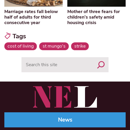
Marriage rates fall below
Mother of three fears for
half of adults for third
children’s safety amid
consecutive year
housing crisis
Tags
cost of living
st mungo's
strike
Search
News