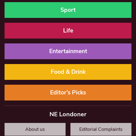
Sport
Life
Entertainment
Food & Drink
Editor’s Picks
NE Londoner
About us
Editorial Complaints