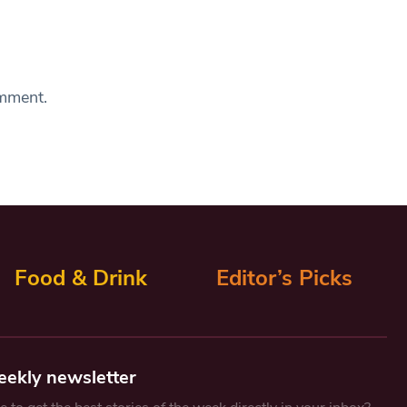
omment.
Food & Drink
Editor’s Picks
eekly newsletter