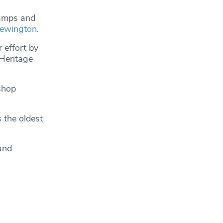
ramps and
ewington
.
 effort by
Heritage
shop
s the oldest
and