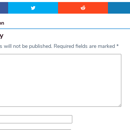
on
y
 will not be published.
Required fields are marked
*