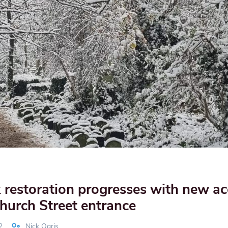
restoration progresses with new ac
hurch Street entrance
2
Nick Ogris