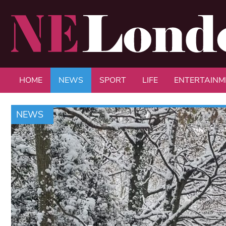
HOME
NEWS
SPORT
LIFE
ENTERTAINM
NEWS