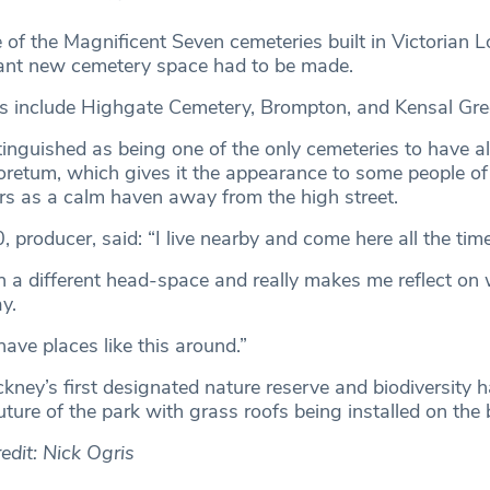
 of the Magnificent Seven cemeteries built in Victorian L
nt new cemetery space had to be made.
s include Highgate Cemetery, Brompton, and Kensal Gre
tinguished as being one of the only cemeteries to have a
oretum, which gives it the appearance to some people of 
ers as a calm haven away from the high street.
 producer, said: “I live nearby and come here all the time
ch a different head-space and really makes me reflect on
y.
have places like this around.”
ney’s first designated nature reserve and biodiversity 
uture of the park with grass roofs being installed on the 
edit: Nick Ogris