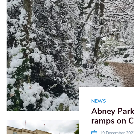
NEWS
Abney Park 
ramps on C
19 December 202