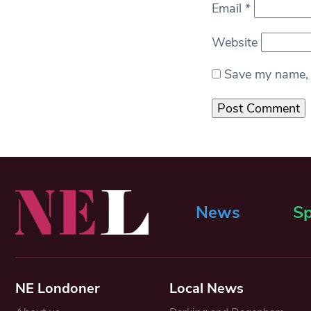
Email
*
Website
Save my name, e
News
Sp
NE Londoner
Local News