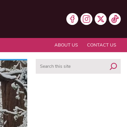
ABOUT US
CONTACT US
Search