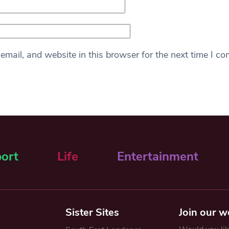
mail, and website in this browser for the next time I c
ort
Life
Entertainment
Sister Sites
Join our w