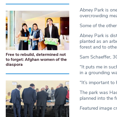
Abney Park is one
overcrowding mea
Some of the other
Abney Park is dis
planted as an arb
forest and to oth
Free to rebuild, determined not
Sam Schaeffer, 30,
to forget: Afghan women of the
diaspora
“It puts me in su
in a grounding wa
“It’s important to 
The park was Hack
planned into the f
Featured image cr