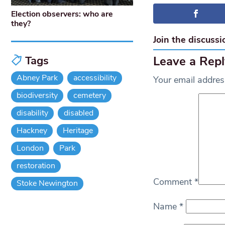
Election observers: who are
they?
Join the discussi
Leave a Repl
Tags
Abney Park
accessibility
Your email address
biodiversity
cemetery
disability
disabled
Hackney
Heritage
London
Park
restoration
Comment
*
Stoke Newington
Name
*