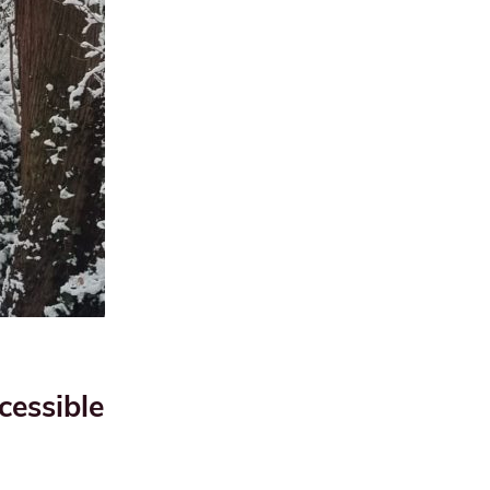
cessible