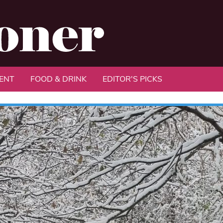
ENT
FOOD & DRINK
EDITOR'S PICKS