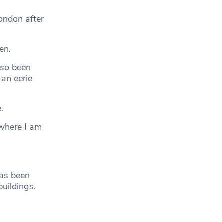
ondon after
en.
lso been
an eerie
.
 where I am
has been
buildings.