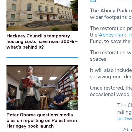
The Abney Park re
wider footpaths b
The restoration p
the
Abney Park Tr
Hackney Council’s temporary
Fund, to save the
housing costs have risen 300% –
what’s behind it?
The restoration w
spaces.
It will also includ
surviving non-den
Once restored, th
occasional weddi
The C
railin
Peter Oborne questions media
pic.t
bias on reporting on Palestine in
Haringey book launch
— Abn