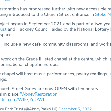
storation has progressed further with new accessible 
eing introduced to the Church Street entrance in
Stoke N
roject began in September 2021 and is part of a two year
ust
and Hackney Council, aided by the National Lottery 
 space.
ill include a new café, community classrooms, and work
e work on the Grade II listed chapel at the centre, which i
ominational chapel in Europe.
e chapel will host music performances, poetry readings, 
ngs.
hurch Street Gates are now OPEN with temporary
gs in place.
#AbneyRestoration
witter.com/WflGjYqQWI
ey Park Trust (@AbneyParkN16)
December 5, 2022