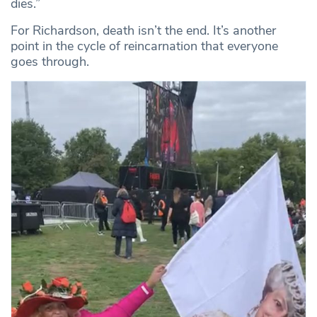
dies.”
For Richardson, death isn’t the end. It’s another
point in the cycle of reincarnation that everyone
goes through.