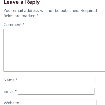
Leave a Reply
Your email address will not be published.
Required
fields are marked
*
Comment
*
Name
*
Email
*
Website