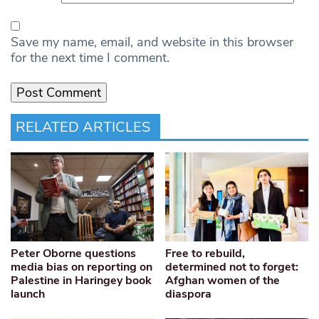
Save my name, email, and website in this browser
for the next time I comment.
RELATED ARTICLES
Peter Oborne questions
Free to rebuild,
media bias on reporting on
determined not to forget:
Palestine in Haringey book
Afghan women of the
launch
diaspora