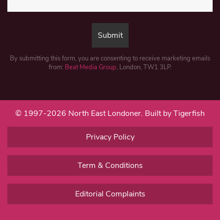
By submitting this form, you are consenting to receive marketing emails
from:
Beat Media Group
, London, TW1 3LP.
© 1997-2026 North East Londoner.
Built by Tigerfish
Privacy Policy
Term & Conditions
Editorial Complaints