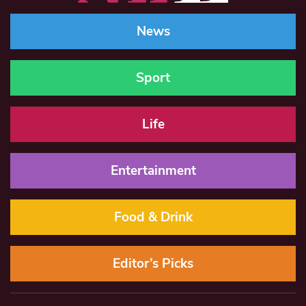
News
Sport
Life
Entertainment
Food & Drink
Editor’s Picks