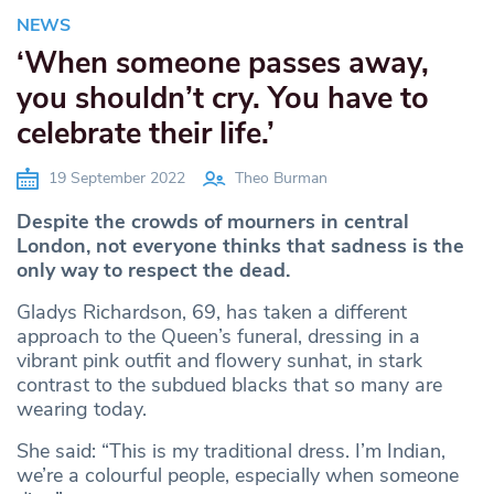
NEWS
‘When someone passes away,
you shouldn’t cry. You have to
celebrate their life.’
19 September 2022
Theo Burman
Despite the crowds of mourners in central
London, not everyone thinks that sadness is the
only way to respect the dead.
Gladys Richardson, 69, has taken a different
approach to the Queen’s funeral, dressing in a
vibrant pink outfit and flowery sunhat, in stark
contrast to the subdued blacks that so many are
wearing today.
She said: “This is my traditional dress. I’m Indian,
we’re a colourful people, especially when someone