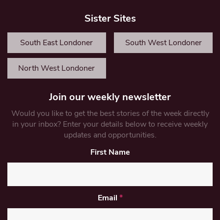
Sister Sites
South East Londoner
South West Londoner
North West Londoner
Join our weekly newsletter
Would you like to get the best stories of the week directly
in your inbox? Enter your details below to receive weekly
updates and opportunities.
First Name
Email
*