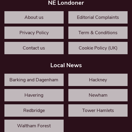
NE Londoner
About us
Editorial Complaints
Privacy Policy
Term & Conditions
Contact us
Cookie Policy (UK)
Local News
Barking and Dagenham
Hackney
Havering
Newham
Redbridge
Tower Hamlets
Waltham Forest