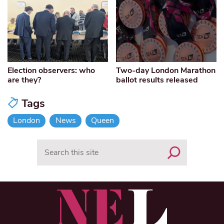
Election observers: who
Two-day London Marathon
are they?
ballot results released
Tags
London
News
Queen
Search