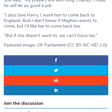
he will do as good a job.
“I also love Harry, I want him to come back to
England. And I don’t know if Meghan wants to
come, but I’d like her to come back too.
“But if she doesn’t want to, we can’t force her.”
Featured image: UK Parliament (CC BY-NC-ND 2.0)
Join the discussion