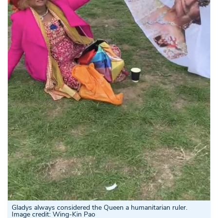
Gladys always considered the Queen a humanitarian ruler.
Image credit: Wing-Kin Pao