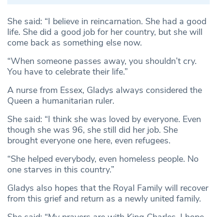
She said: “I believe in reincarnation. She had a good
life. She did a good job for her country, but she will
come back as something else now.
“When someone passes away, you shouldn’t cry.
You have to celebrate their life.”
A nurse from Essex, Gladys always considered the
Queen a humanitarian ruler.
She said: “I think she was loved by everyone. Even
though she was 96, she still did her job. She
brought everyone one here, even refugees.
“She helped everybody, even homeless people. No
one starves in this country.”
Gladys also hopes that the Royal Family will recover
from this grief and return as a newly united family.
She said: “My prayers are with King Charles, I hope