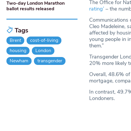
The Office for Nat
Two-day London Marathon
rating’
– the numb
ballot results released
Communications off
Cleo Madeleine, s
Tags
affected by housi
young people in i
Brent
cost-of-living
them.”
housing
London
Transgender Londo
Newham
transgender
20% more likely t
Overall, 48.6% of
mortgage, compar
In contrast, 49.7
Londoners.