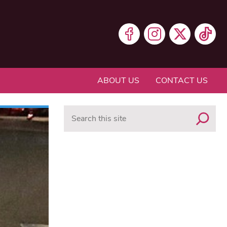
ABOUT US
CONTACT US
Search