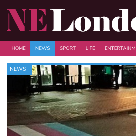
HOME
NEWS
SPORT
LIFE
ENTERTAINM
NEWS