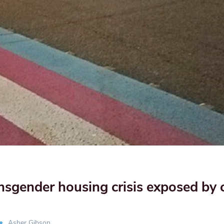
nsgender housing crisis exposed by 
Asher Gibson