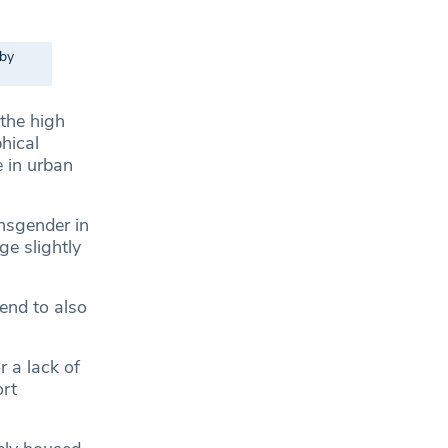
 by
 the high
hical
e in urban
nsgender in
e slightly
end to also
 a lack of
ort