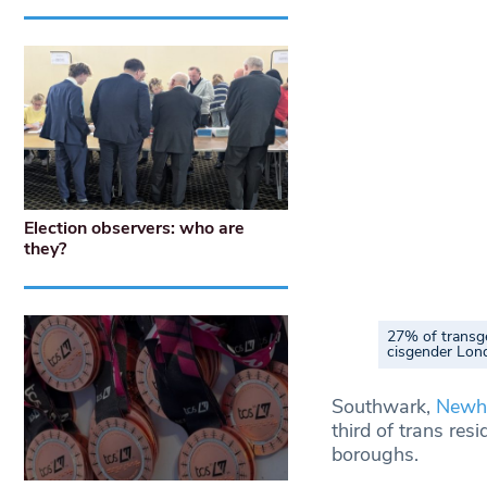
Election observers: who are
they?
27% of transg
cisgender Lon
Southwark,
New
third of trans re
boroughs.