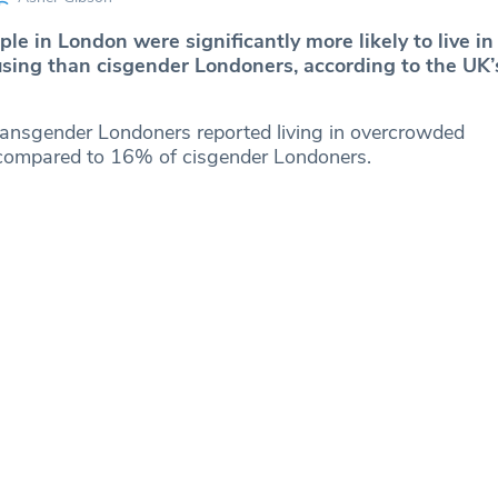
e in London were significantly more likely to live in
sing than cisgender Londoners, according to the UK
ransgender Londoners reported living in overcrowded
ompared to 16% of cisgender Londoners.