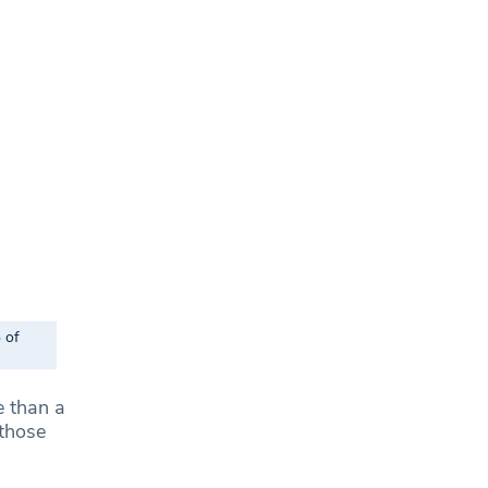
 of
e than a
 those