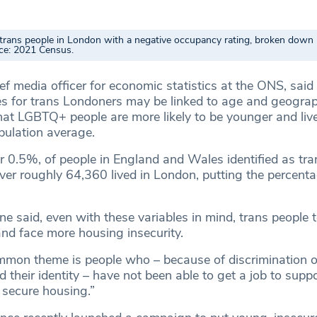
trans people in London with a negative occupancy rating, broken down
ce: 2021 Census.
f media officer for economic statistics at the ONS, said
s for trans Londoners may be linked to age and geograp
that LGBTQ+ people are more likely to be younger and liv
pulation average.
 0.5%, of people in England and Wales identified as tra
er roughly 64,360 lived in London, putting the percentag
e said, even with these variables in mind, trans people t
nd face more housing insecurity.
mon theme is people who – because of discrimination or
their identity – have not been able to get a job to supp
 secure housing.”