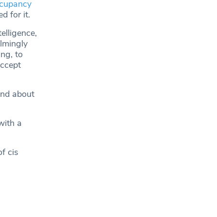
ccupancy
 for it.
elligence,
lmingly
ng, to
accept
nd about
with a
f cis