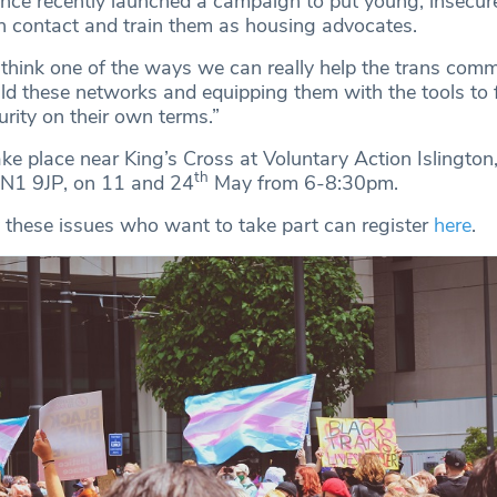
ence recently launched a campaign to put young, insecur
n contact and train them as housing advocates.
 think one of the ways we can really help the trans comm
ild these networks and equipping them with the tools to 
urity on their own terms.”
ke place near King’s Cross at Voluntary Action Islingto
th
 N1 9JP, on 11 and 24
May from 6-8:30pm.
 these issues who want to take part can register
here
.