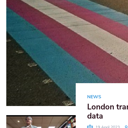
NEWS
London tra
data
19 April 2023