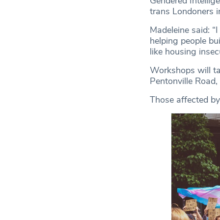
Gendered Intellig
trans Londoners i
Madeleine said: “I
helping people bu
like housing insec
Workshops will ta
Pentonville Road,
Those affected by