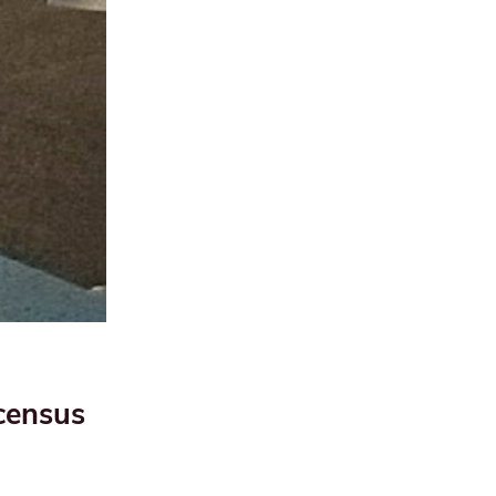
census