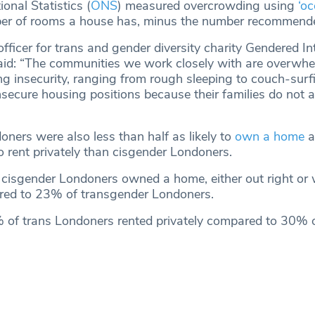
ional Statistics (
ONS
) measured overcrowding using
‘o
er of rooms a house has, minus the number recommended
icer for trans and gender diversity charity Gendered Int
aid: “The communities we work closely with are overwhe
ng insecurity, ranging from rough sleeping to couch-surfi
nsecure housing positions because their families do not 
ners were also less than half as likely to
own a home
a
o rent privately than cisgender Londoners.
 cisgender Londoners owned a home, either out right or 
ed to 23% of transgender Londoners.
% of trans Londoners rented privately compared to 30% o