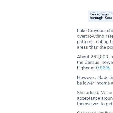
Percentage of 
borough. Sour
Luke Croydon, chie
overcrowding rate
patterns, noting 
areas than the po
About 262,000, or
the Census, howev
higher at
0.86%.
However, Madelein
be lower income a
She added: “A com
acceptance around 
themselves to get