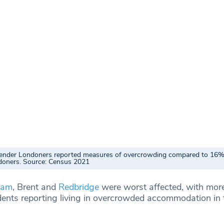
ender Londoners reported measures of overcrowding compared to 16%
doners. Source: Census 2021
ham
, Brent and
Redbridge
were worst affected, with mor
sidents reporting living in overcrowded accommodation in