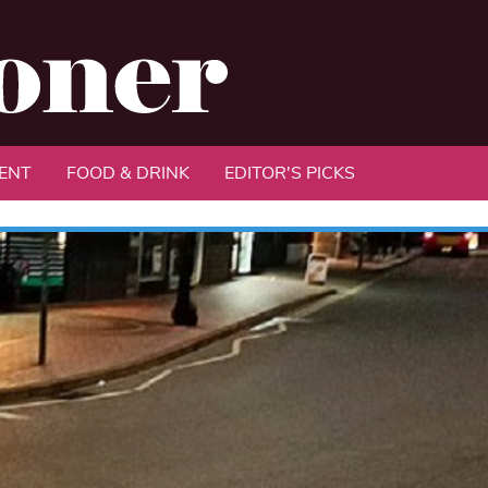
ENT
FOOD & DRINK
EDITOR'S PICKS