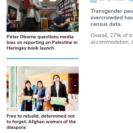
Transgender peopl
overcrowded hou
census data.
Overall, 27% of t
Peter Oborne questions media
accommodation, c
bias on reporting on Palestine in
Haringey book launch
Free to rebuild, determined not
to forget: Afghan women of the
diaspora