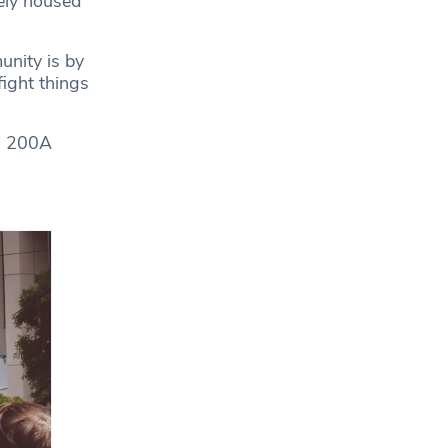
ely housed
unity is by
fight things
n, 200A