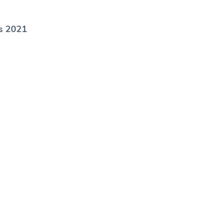
’s 2021