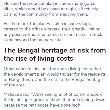
He said the proposal plan includes many gated
sites, which would be closed at night, effectively
barring the community from enjoying them.
Furthermore, the plan will also include shops
catered to the office workers, thus greatly limiting
any positive knock-on effect on commerce in Brick
Lane beyond the brewery sites.
The Bengal heritage at risk from
the rise of living costs
Other concerns include the rise in living costs that
the development plan would trigger for the residents
of Banglatown, and the risk to the Bengal heritage
of the area.
Malique said: “We’re seeing a lot of corner shops or
the local super grocery shops that are closing down
because the rent prices have gone high.