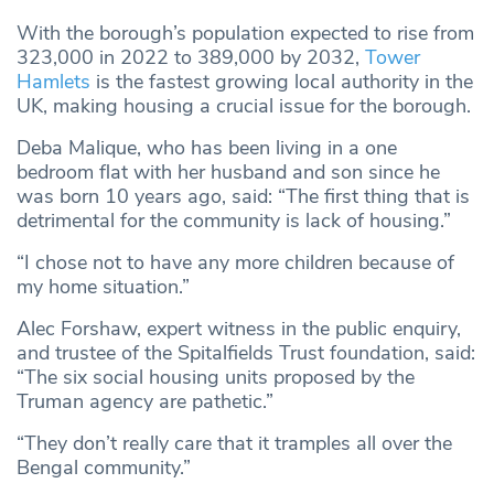
With the borough’s population expected to rise from
323,000 in 2022 to 389,000 by 2032,
Tower
Hamlets
is the fastest growing local authority in the
UK, making housing a crucial issue for the borough.
Deba Malique, who has been living in a one
bedroom flat with her husband and son since he
was born 10 years ago, said: “The first thing that is
detrimental for the community is lack of housing.”
“I chose not to have any more children because of
my home situation.”
Alec Forshaw, expert witness in the public enquiry,
and trustee of the Spitalfields Trust foundation, said:
“The six social housing units proposed by the
Truman agency are pathetic.”
“They don’t really care that it tramples all over the
Bengal community.”