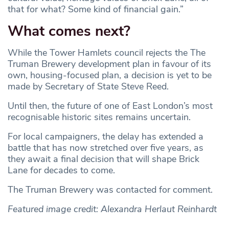
that for what? Some kind of financial gain.”
What comes next?
While the Tower Hamlets council rejects the The
Truman Brewery development plan in favour of its
own, housing-focused plan, a decision is yet to be
made by Secretary of State Steve Reed.
Until then, the future of one of East London’s most
recognisable historic sites remains uncertain.
For local campaigners, the delay has extended a
battle that has now stretched over five years, as
they await a final decision that will shape Brick
Lane for decades to come.
The Truman Brewery was contacted for comment.
Featured image credit: Alexandra Herlaut Reinhardt