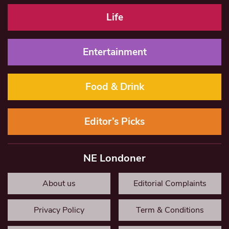
Life
Entertainment
Food & Drink
Editor’s Picks
NE Londoner
About us
Editorial Complaints
Privacy Policy
Term & Conditions