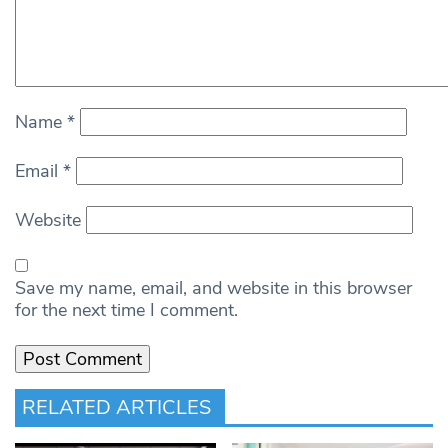
Name
*
Email
*
Website
Save my name, email, and website in this browser
for the next time I comment.
RELATED ARTICLES