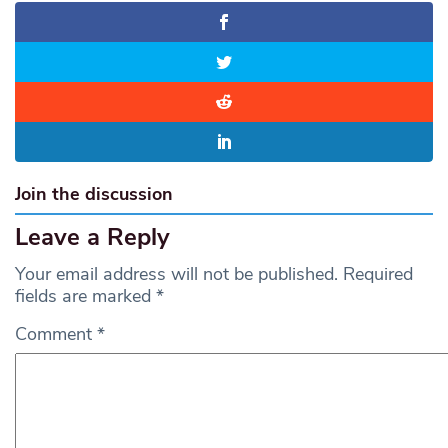
Join the discussion
Leave a Reply
Your email address will not be published.
Required
fields are marked
*
Comment
*