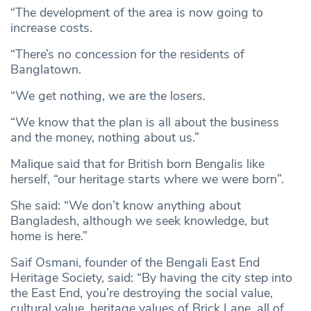
“The development of the area is now going to
increase costs.
“There’s no concession for the residents of
Banglatown.
“We get nothing, we are the losers.
“We know that the plan is all about the business
and the money, nothing about us.”
Malique said that for British born Bengalis like
herself, “our heritage starts where we were born”.
She said: “We don’t know anything about
Bangladesh, although we seek knowledge, but
home is here.”
Saif Osmani, founder of the Bengali East End
Heritage Society, said: “By having the city step into
the East End, you’re destroying the social value,
cultural value, heritage values of Brick Lane, all of