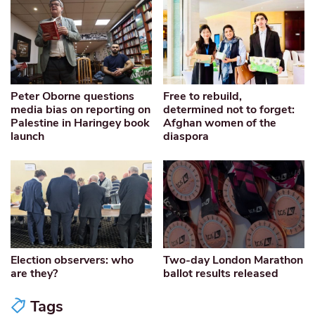
Peter Oborne questions
Free to rebuild,
media bias on reporting on
determined not to forget:
Palestine in Haringey book
Afghan women of the
launch
diaspora
Election observers: who
Two-day London Marathon
are they?
ballot results released
Tags