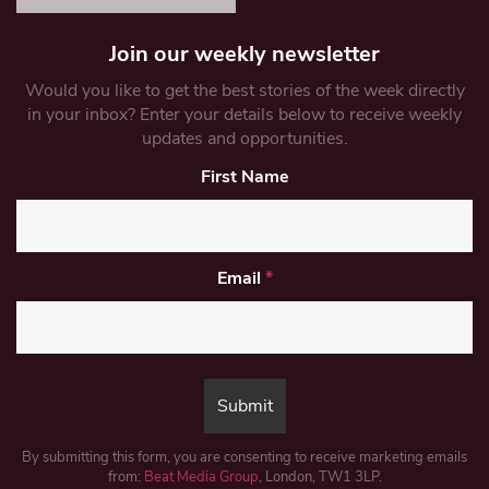
Join our weekly newsletter
Would you like to get the best stories of the week directly
in your inbox? Enter your details below to receive weekly
updates and opportunities.
First Name
Email
*
By submitting this form, you are consenting to receive marketing emails
from:
Beat Media Group
, London, TW1 3LP.