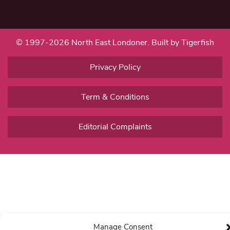
© 1997-2026 North East Londoner.
Built by Tigerfish
Privacy Policy
Term & Conditions
Editorial Complaints
Manage Consent