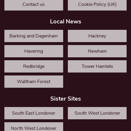
Contact us
Cookie Policy (UK)
Local News
Barking and Dagenham
Hackney
Havering
Newham
Redbridge
Tower Hamlets
Waltham Forest
Sister Sites
South East Londoner
South West Londoner
North West Londoner