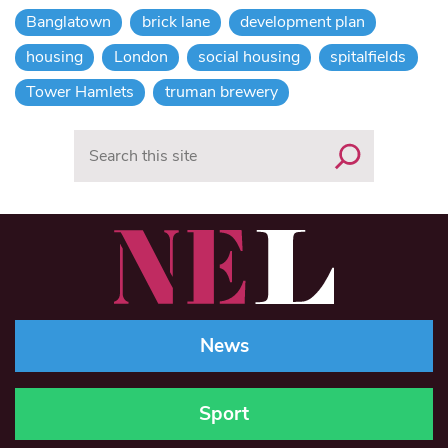
Banglatown
brick lane
development plan
housing
London
social housing
spitalfields
Tower Hamlets
truman brewery
Search
News
Sport