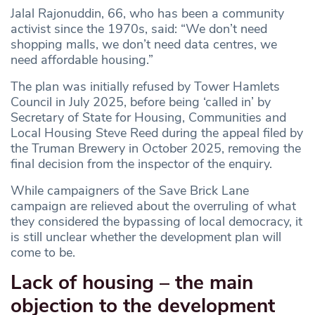
Jalal Rajonuddin, 66, who has been a community
activist since the 1970s, said: “We don’t need
shopping malls, we don’t need data centres, we
need affordable housing.”
The plan was initially refused by Tower Hamlets
Council in July 2025, before being ‘called in’ by
Secretary of State for Housing, Communities and
Local Housing Steve Reed during the appeal filed by
the Truman Brewery in October 2025, removing the
final decision from the inspector of the enquiry.
While campaigners of the Save Brick Lane
campaign are relieved about the overruling of what
they considered the bypassing of local democracy, it
is still unclear whether the development plan will
come to be.
Lack of housing – the main
objection to the development