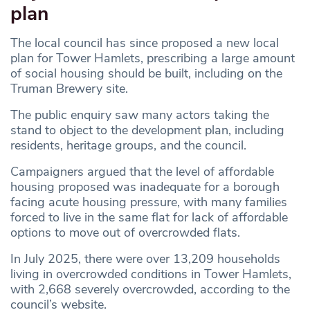
plan
The local council has since proposed a new local
plan for Tower Hamlets, prescribing a large amount
of social housing should be built, including on the
Truman Brewery site.
The public enquiry saw many actors taking the
stand to object to the development plan, including
residents, heritage groups, and the council.
Campaigners argued that the level of affordable
housing proposed was inadequate for a borough
facing acute housing pressure, with many families
forced to live in the same flat for lack of affordable
options to move out of overcrowded flats.
In July 2025, there were over 13,209 households
living in overcrowded conditions in Tower Hamlets,
with 2,668 severely overcrowded, according to the
council’s website.