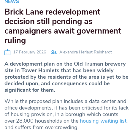
NEWS
Brick Lane redevelopment
decision still pending as
campaigners await government
ruling
17 February 2026
Alexandra Herlaut Reinhardt
A development plan on the Old Truman brewery
site in Tower Hamlets that has been widely
protested by the residents of the area is yet to be
decided upon, and consequences could be
significant for them.
While the proposed plan includes a data center and
office developments, it has been criticised for its lack
of housing provision, in a borough which counts
over 28,000 households on the
housing waiting list
,
and suffers from overcrowding.