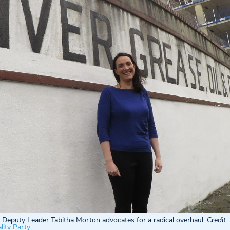
Deputy Leader Tabitha Morton advocates for a radical overhaul.
Credit:
ity Party