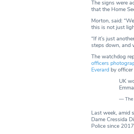
The signs were ac
that the Home Sec
Morton, said: “We
this is not just li
“If it’s just anoth
steps down, and 
The watchdog repor
officers photogra
Everard
by office
UK wom
Emmag
— The
Last week, amid s
Dame Cressida Dic
Police since 201