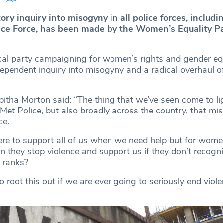
tory inquiry into misogyny in all police forces, includi
ice Force, has been made by the Women’s Equality P
tical party campaigning for women’s rights and gender equ
pendent inquiry into misogyny and a radical overhaul of
itha Morton said: “The thing that we’ve seen come to lig
e Met Police, but also broadly across the country, that mi
ce.
here to support all of us when we need help but for wome
n they stop violence and support us if they don’t recognis
r ranks?
o root this out if we are ever going to seriously end viol