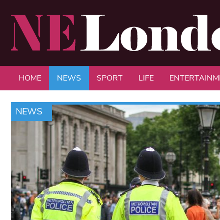
HOME
NEWS
SPORT
LIFE
ENTERTAINM
NEWS