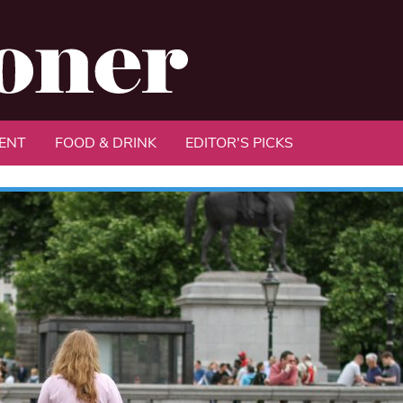
ENT
FOOD & DRINK
EDITOR'S PICKS