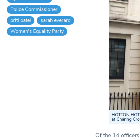
Police Commissioner
priti patel
sarah everard
Women's Equality Party
HOTTON HOTPOI
at Charing Cr
Of the 14 officer