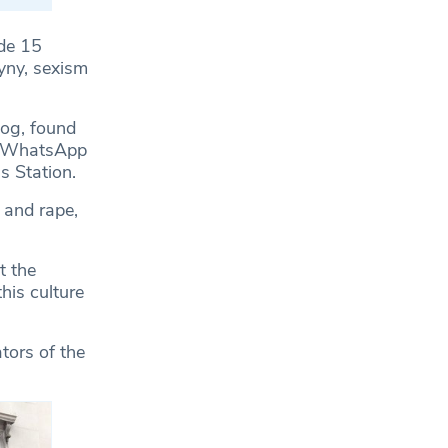
de 15
yny, sexism
dog, found
nd WhatsApp
s Station.
 and rape,
t the
his culture
tors of the