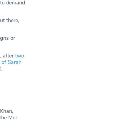
, to demand
ut there,
igns or
, after
two
 of Sarah
1.
 Khan,
the Met