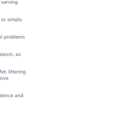
l serving
 or simply
al problems
sexism, as
t, littering
sive
olence and