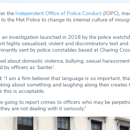
ter the
Independent Office of Police Conduct
(IOPC), ma
o the Met Police to change its internal culture of misog
, an investigation launched in 2018 by the police watch
ent highly sexualised, violent and discriminatory text a
nantly sent by police constables based at Charing Cros
d about domestic violence, bullying, sexual harassment
by officers as ‘banter’.
 “I am a firm believer that language is so important, tha
king about something and laughing along then creates t
 this is acceptable.
going to report crimes to officers who may be perpetra
hey are not dealing with it seriously.”