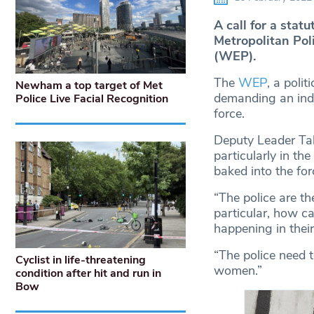
A call for a statu
Metropolitan Pol
(WEP).
The
WEP
, a poli
Newham a top target of Met
demanding an inde
Police Live Facial Recognition
force.
Deputy Leader Tab
particularly in th
baked into the for
“The police are t
particular, how ca
happening in thei
“The police need t
Cyclist in life-threatening
women.”
condition after hit and run in
Bow