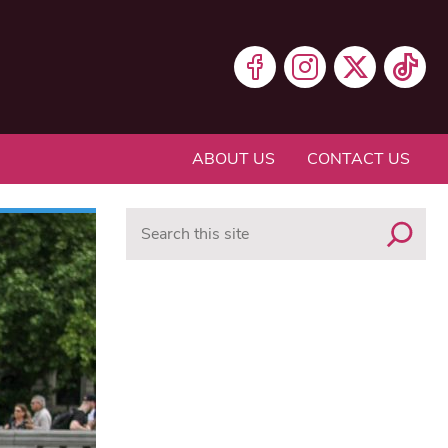
ABOUT US
CONTACT US
Search