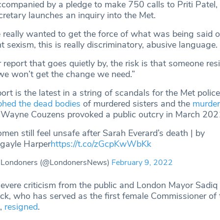
companied by a pledge to make 750 calls to Priti Patel
retary launches an inquiry into the Met.
 really wanted to get the force of what was being said o
ght sexism, this is really discriminatory, abusive language.
er report that goes quietly by, the risk is that someone res
we won’t get the change we need.”
t is the latest in a string of scandals for the Met police
phed the dead bodies
of murdered sisters and the
murder
r Wayne Couzens provoked a public outcry in March 202
en still feel unsafe after Sarah Everard’s death | by
ayle Harper
https://t.co/zGcpKwWbKk
 Londoners (@LondonersNews)
February 9, 2022
evere criticism from the public and London Mayor Sadiq
k, who has served as the first female Commissioner of 
7,
resigned
.