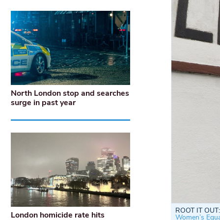
North London stop and searches
surge in past year
ROOT IT OUT: 
London homicide rate hits
Women’s Equal