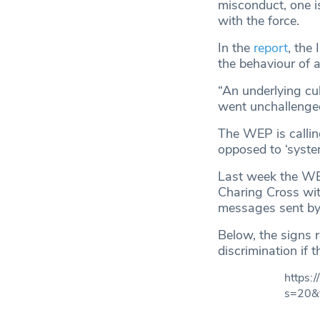
misconduct, one is
with the force.
In the
report
, the
the behaviour of a
“An underlying cu
went unchallenge
The WEP is calling
opposed to ‘system
Last week the WEP
Charing Cross wit
messages sent by 
Below, the signs 
discrimination if 
https
s=20&