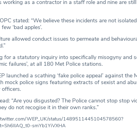
 working as a contractor in a staff role and nine are stil
 IOPC stated: “We believe these incidents are not isolated
 few ‘bad apples’.
lture allowed conduct issues to permeate and behaviour
d.”
 for a statutory inquiry into specifically misogyny and 
ic failures’, at all 180 Met Police stations.
 launched a scathing ‘fake police appeal’ against the Me
h mock police signs featuring extracts of sexist and abu
officers.
read: “Are you disgusted? The Police cannot stop stop vi
they do not recogise it in their own ranks.”
://twitter.com/WEP_UK/status/1489511445104578560?
t=Sh6IIAQ_t0-smYb1YiVXHA