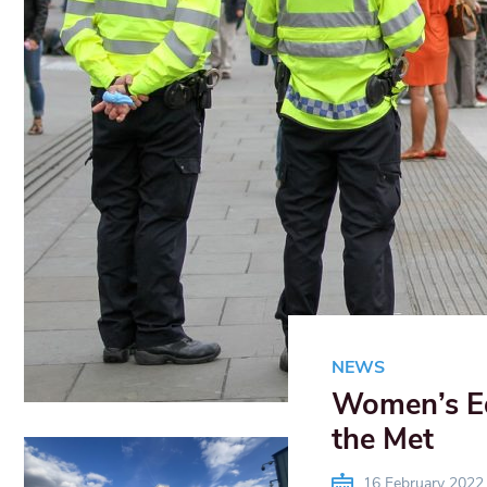
NEWS
Women’s Equ
the Met
16 February 2022