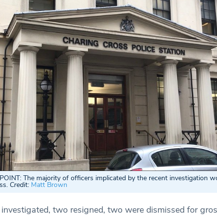
NT: The majority of officers implicated by the recent investigation w
oss.
Credit:
Matt Brown
s investigated, two resigned, two were dismissed for gro