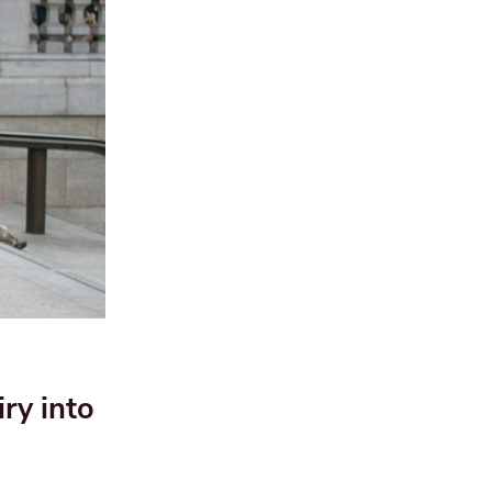
ry into