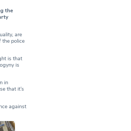
ng the
arty
ality, are
 the police
ht is that
sogyny is
n in
e that it’s
ence against