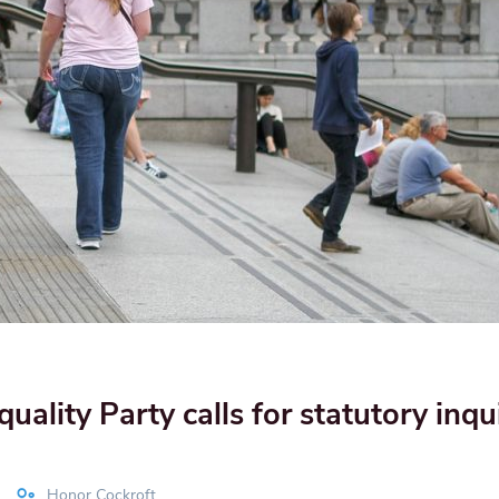
ality Party calls for statutory inqui
Honor Cockroft