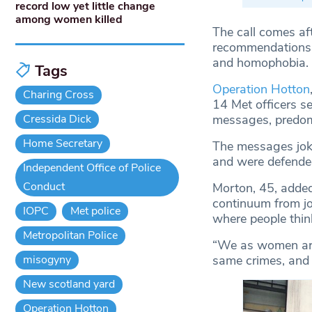
record low yet little change
among women killed
The call comes af
recommendations t
and homophobia.
Tags
Operation Hotton
Charing Cross
14 Met officers s
Cressida Dick
messages, predomi
Home Secretary
The messages joke
and were defended 
Independent Office of Police
Conduct
Morton, 45, added:
continuum from jo
IOPC
Met police
where people think
Metropolitan Police
“We as women are 
misogyny
same crimes, and t
New scotland yard
Operation Hotton