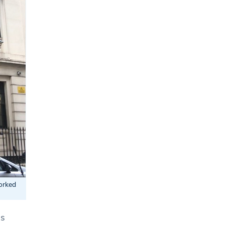
orked
ss