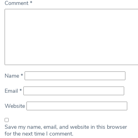
Comment
*
Name
*
Email
*
Website
Save my name, email, and website in this browser
for the next time I comment.