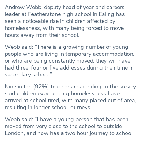
Andrew Webb, deputy head of year and careers
leader at Featherstone high school in Ealing has
seen a noticeable rise in children affected by
homelessness, with many being forced to move
hours away from their school.
Webb said: “There is a growing number of young
people who are living in temporary accommodation,
or who are being constantly moved, they will have
had three, four or five addresses during their time in
secondary school.”
Nine in ten (92%) teachers responding to the survey
said children experiencing homelessness have
arrived at school tired, with many placed out of area,
resulting in longer school journeys.
Webb said: “I have a young person that has been
moved from very close to the school to outside
London, and now has a two hour journey to school.