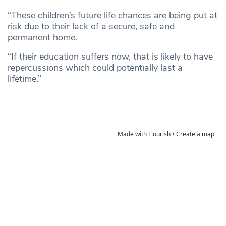
“These children’s future life chances are being put at
risk due to their lack of a secure, safe and
permanent home.
“If their education suffers now, that is likely to have
repercussions which could potentially last a
lifetime.”