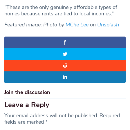
“These are the only genuinely affordable types of
homes because rents are tied to local incomes.”
Featured Image: Photo by
MChe Lee
on
Unsplash
Join the discussion
Leave a Reply
Your email address will not be published.
Required
fields are marked
*