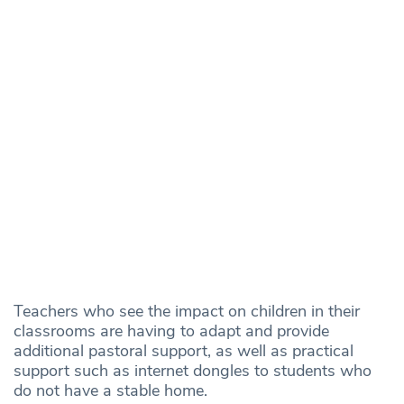
Teachers who see the impact on children in their
classrooms are having to adapt and provide
additional pastoral support, as well as practical
support such as internet dongles to students who
do not have a stable home.