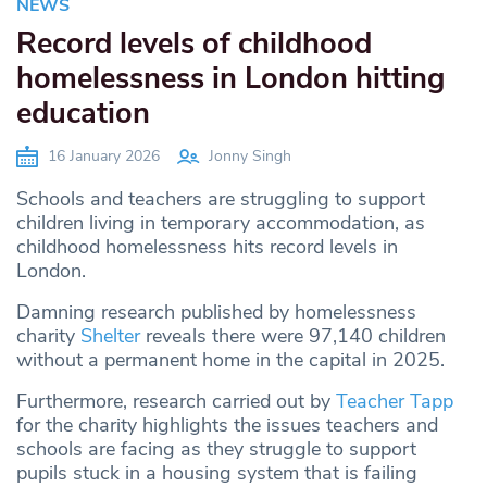
NEWS
Record levels of childhood
homelessness in London hitting
education
16 January 2026
Jonny Singh
Schools and teachers are struggling to support
children living in temporary accommodation, as
childhood homelessness hits record levels in
London.
Damning research published by homelessness
charity
Shelter
reveals there were 97,140 children
without a permanent home in the capital in 2025.
Furthermore, research carried out by
Teacher Tapp
for the charity highlights the issues teachers and
schools are facing as they struggle to support
pupils stuck in a housing system that is failing