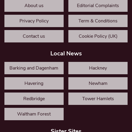
About us
Editorial Complaints
Privacy Policy
Term & Conditions
Contact us
Cookie Policy (UK)
Local News
Barking and Dagenham
Hackney
Havering
Newham
Redbridge
Tower Hamlets
Waltham Forest
Sister Sites