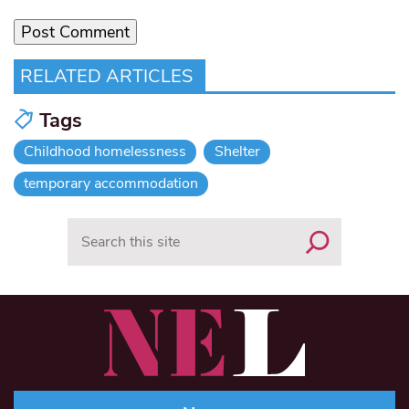
RELATED ARTICLES
Tags
Childhood homelessness
Shelter
temporary accommodation
Search