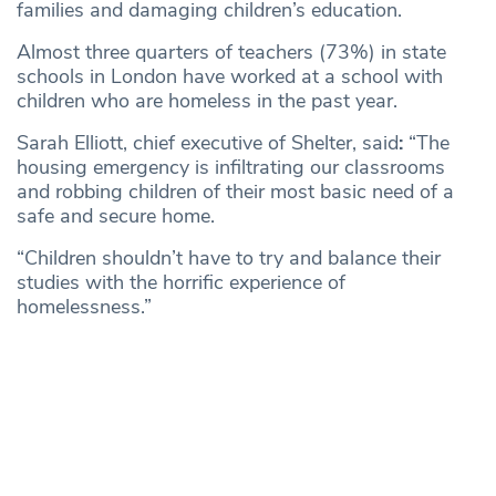
families and damaging children’s education.
Almost three quarters of teachers (73%) in state
schools in London have worked at a school with
children who are homeless in the past year.
Sarah Elliott, chief executive of Shelter, said
:
“The
housing emergency is infiltrating our classrooms
and robbing children of their most basic need of a
safe and secure home.
“Children shouldn’t have to try and balance their
studies with the horrific experience of
homelessness.”