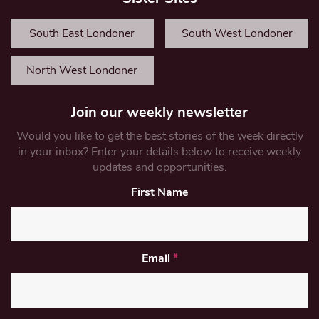
South East Londoner
South West Londoner
North West Londoner
Join our weekly newsletter
Would you like to get the best stories of the week directly
in your inbox? Enter your details below to receive weekly
updates and opportunities.
First Name
Email
*