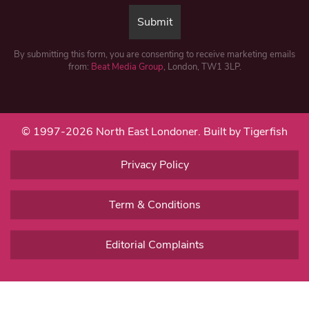
By submitting this form, you are consenting to receive marketing emails
from:
Beat Media Group
, London, TW1 3LP.
© 1997-2026 North East Londoner.
Built by Tigerfish
Privacy Policy
Term & Conditions
Editorial Complaints