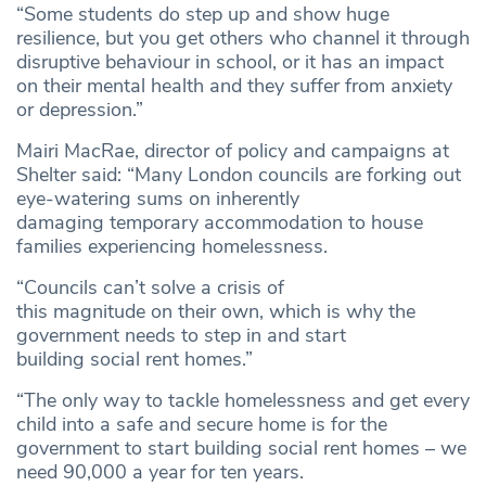
“Some students do step up and show huge
resilience, but you get others who channel it through
disruptive behaviour in school, or it has an impact
on their mental health and they suffer from anxiety
or depression.”
Mairi MacRae, director of policy and campaigns at
Shelter said: “Many London councils are forking out
eye-watering sums on inherently
damaging temporary accommodation to house
families experiencing homelessness.
“Councils can’t solve a crisis of
this magnitude on their own, which is why the
government needs to step in and start
building social rent homes.”
“The only way to tackle homelessness and get every
child into a safe and secure home is for the
government to start building social rent homes – we
need 90,000 a year for ten years.