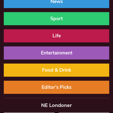
News
Sport
Life
Entertainment
Food & Drink
Editor’s Picks
NE Londoner