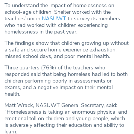
To understand the impact of homelessness on
school-age children, Shelter worked with the
teachers’ union
NASUWT
to survey its members
who had worked with children experiencing
homelessness in the past year.
The findings show that children growing up without
a safe and secure home experience exhaustion,
missed school days, and poor mental health.
Three quarters (76%) of the teachers who
responded said that being homeless had led to both
children performing poorly in assessments or
exams, and a negative impact on their mental
health.
Matt Wrack, NASUWT General Secretary, said:
“Homelessness is taking an enormous physical and
emotional toll on children and young people, which
is adversely affecting their education and ability to
learn.