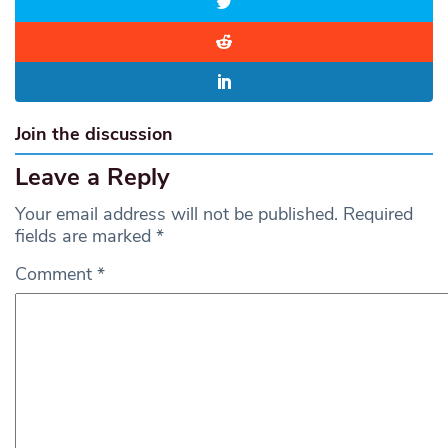
Join the discussion
Leave a Reply
Your email address will not be published.
Required
fields are marked
*
Comment
*