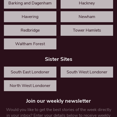
Barking and Dagenham
Hackney
Havering
Newham
Redbridge
Tower Hamlets
Waltham Forest
Sister Sites
South East Londoner
South West Londoner
North West Londoner
Join our weekly newsletter
Would you like to get the best stories of the week directly
in your inbox? Enter your details below to receive weekly