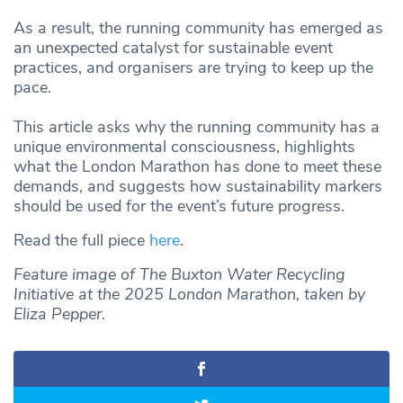
As a result, the running community has emerged as
an unexpected catalyst for sustainable event
practices, and organisers are trying to keep up the
pace.
This article asks why the running community has a
unique environmental consciousness, highlights
what the London Marathon has done to meet these
demands, and suggests how sustainability markers
should be used for the event’s future progress.
Read the full piece
here
.
Feature image of The Buxton Water Recycling
Initiative at the 2025 London Marathon, taken by
Eliza Pepper.