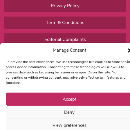
Privacy Policy
Term & Conditions
Editorial Complaints
Manage Consent
To provide the best experiences, we use technologies like cookies to store and/o
access device information. Consenting to these technologies will allow us to
process data such as browsing behaviour or unique IDs on this site. Not
consenting or withdrawing consent, may adversely affect certain features and
functions.
Accept
Deny
View preferences