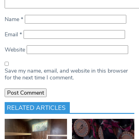
Name
*
Email
*
Website
Save my name, email, and website in this browser
for the next time I comment.
RELATED ARTICLES