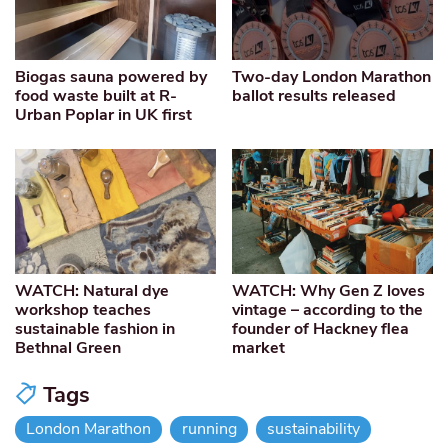
Biogas sauna powered by
Two-day London Marathon
food waste built at R-
ballot results released
Urban Poplar in UK first
WATCH: Natural dye
WATCH: Why Gen Z loves
workshop teaches
vintage – according to the
sustainable fashion in
founder of Hackney flea
Bethnal Green
market
Tags
London Marathon
running
sustainability