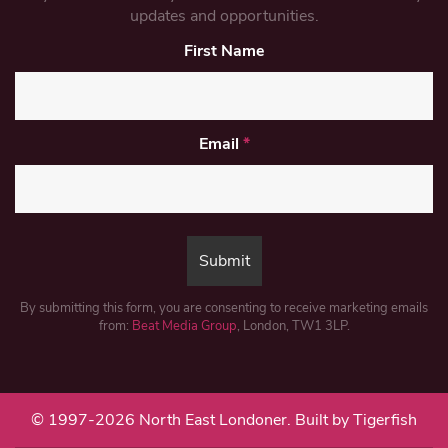
updates and opportunities.
First Name
Email
*
By submitting this form, you are consenting to receive marketing emails
from:
Beat Media Group
, London, TW1 3LP.
© 1997-2026 North East Londoner.
Built by Tigerfish