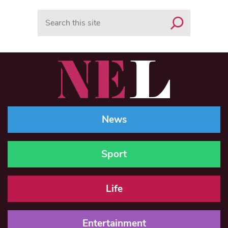
Search
News
Sport
Life
Entertainment