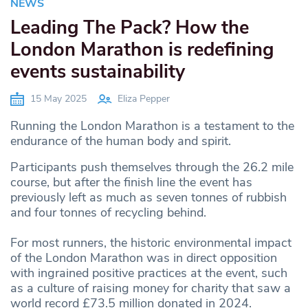
NEWS
Leading The Pack? How the
London Marathon is redefining
events sustainability
15 May 2025
Eliza Pepper
Running the London Marathon is a testament to the
endurance of the human body and spirit.
Participants push themselves through the 26.2 mile
course, but after the finish line the event has
previously left as much as seven tonnes of rubbish
and four tonnes of recycling behind.
For most runners, the historic environmental impact
of the London Marathon was in direct opposition
with ingrained positive practices at the event, such
as a culture of raising money for charity that saw a
world record £73.5 million donated in 2024.