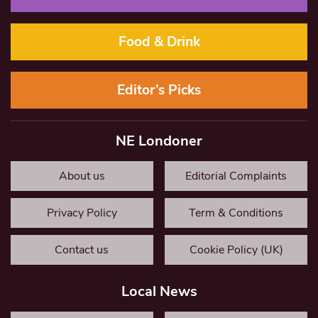
Food & Drink
Editor’s Picks
NE Londoner
About us
Editorial Complaints
Privacy Policy
Term & Conditions
Contact us
Cookie Policy (UK)
Local News