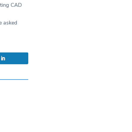
uoting CAD
e asked