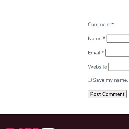
Comment
*
Name
*
Email
*
Website
Save my name, e