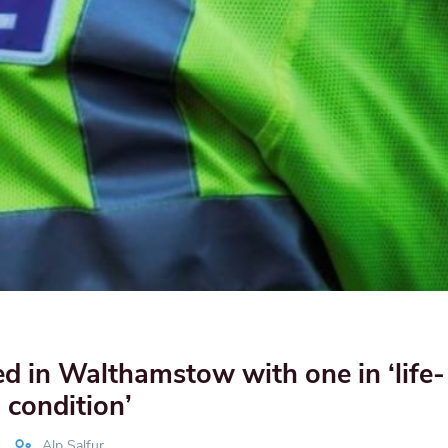
d in Walthamstow with one in ‘life-
 condition’
Alp Salfur