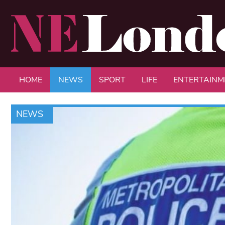
HOME
NEWS
SPORT
LIFE
ENTERTAINM
NEWS