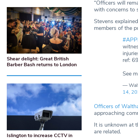
“Officers will re
with concerns to 
Stevens explained 
members of the pu
#APP
witnes
injuri
Shear delight: Great British
ref: 
Barber Bash returns to London
See m
— Wal
14, 2
Officers of Walth
approaching comm
It is unknown at t
are related.
Islington to increase CCTV in