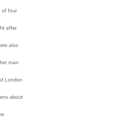
 of four
ht after
ere also
ther man
ast London
zens about
he