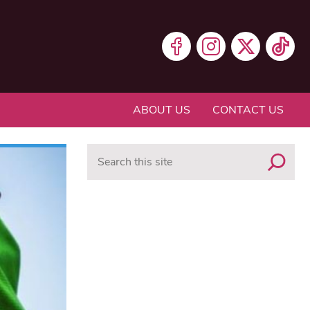
ABOUT US
CONTACT US
Search