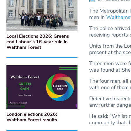
The Metropolitan P
men in
Walthams
The police arrive
receiving reports 
Local Elections 2026: Greens
end Labour’s 16-year rule in
Units from the L
Waltham Forest
present at the sce
Three men were fo
was found at Shern
The four men, all
with one of them in 
Detective Inspect
any further dange
London elections 2026:
He said: “Whilst n
Waltham Forest results
community that the