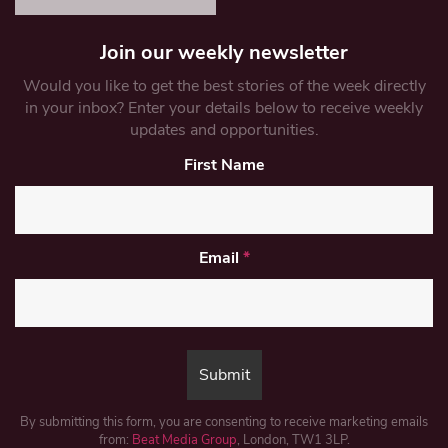
Join our weekly newsletter
Would you like to get the best stories of the week directly
in your inbox? Enter your details below to receive weekly
updates and opportunities.
First Name
Email
*
By submitting this form, you are consenting to receive marketing emails
from:
Beat Media Group
, London, TW1 3LP.