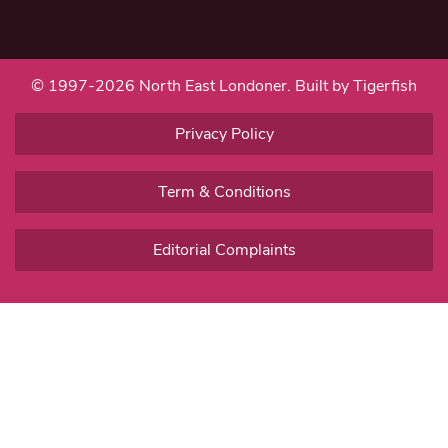
© 1997-2026 North East Londoner.
Built by Tigerfish
Privacy Policy
Term & Conditions
Editorial Complaints