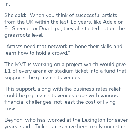
in.
She said: “When you think of successful artists
from the UK within the last 15 years, like Adele or
Ed Sheeran or Dua Lipa, they all started out on the
grassroots level.
“Artists need that network to hone their skills and
learn how to hold a crowd.”
The MVT is working on a project which would give
£1 of every arena or stadium ticket into a fund that
supports the grassroots venues.
This support, along with the business rates relief,
could help grassroots venues cope with various
financial challenges, not least the cost of living
crisis.
Beynon, who has worked at the Lexington for seven
years, said: “Ticket sales have been really uncertain.