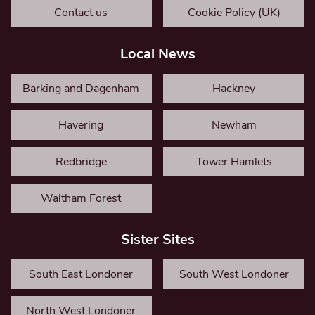
Contact us
Cookie Policy (UK)
Local News
Barking and Dagenham
Hackney
Havering
Newham
Redbridge
Tower Hamlets
Waltham Forest
Sister Sites
South East Londoner
South West Londoner
North West Londoner