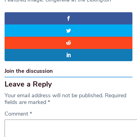
Join the discussion
Leave a Reply
Your email address will not be published.
Required
fields are marked
*
Comment
*