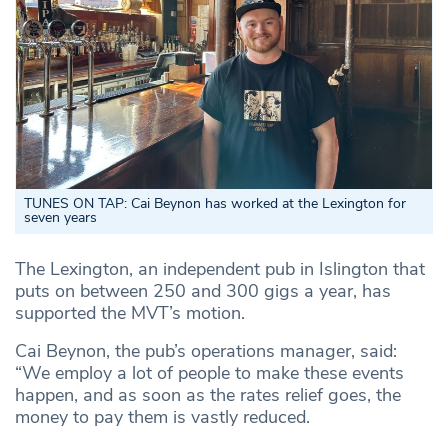
TUNES ON TAP: Cai Beynon has worked at the Lexington for
seven years
The Lexington, an independent pub in Islington that
puts on between 250 and 300 gigs a year, has
supported the MVT’s motion.
Cai Beynon, the pub’s operations manager, said:
“We employ a lot of people to make these events
happen, and as soon as the rates relief goes, the
money to pay them is vastly reduced.