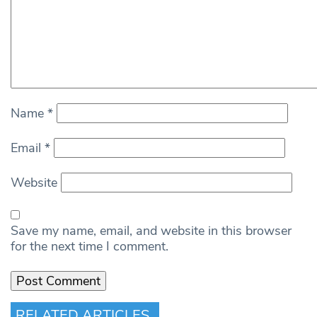
Name
*
Email
*
Website
Save my name, email, and website in this browser
for the next time I comment.
RELATED ARTICLES