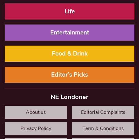
Life
Entertainment
Food & Drink
Editor’s Picks
NE Londoner
About us
Editorial Complaints
Privacy Policy
Term & Conditions