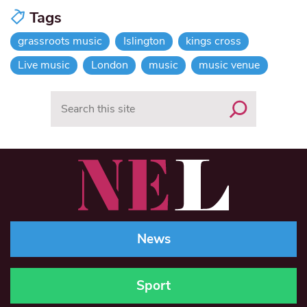
Tags
grassroots music
Islington
kings cross
Live music
London
music
music venue
Search
News
Sport