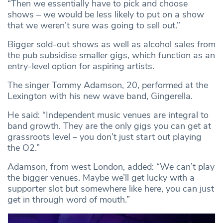
“Then we essentially have to pick and choose
shows – we would be less likely to put on a show
that we weren’t sure was going to sell out.”
Bigger sold-out shows as well as alcohol sales from
the pub subsidise smaller gigs, which function as an
entry-level option for aspiring artists.
The singer Tommy Adamson, 20, performed at the
Lexington with his new wave band, Gingerella.
He said: “Independent music venues are integral to
band growth. They are the only gigs you can get at
grassroots level – you don’t just start out playing
the O2.”
Adamson, from west London, added: “We can’t play
the bigger venues. Maybe we’ll get lucky with a
supporter slot but somewhere like here, you can just
get in through word of mouth.”