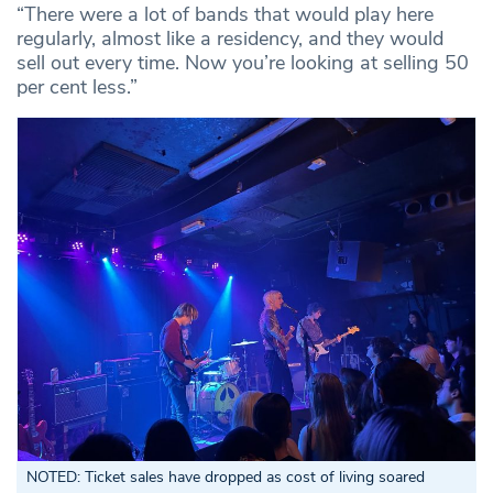
“There were a lot of bands that would play here
regularly, almost like a residency, and they would
sell out every time. Now you’re looking at selling 50
per cent less.”
NOTED: Ticket sales have dropped as cost of living soared