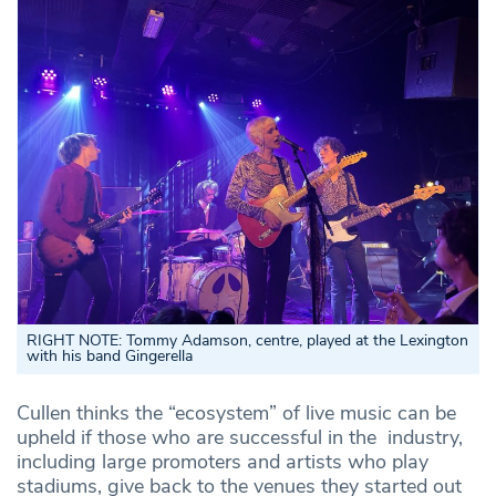
RIGHT NOTE: Tommy Adamson, centre, played at the Lexington
with his band Gingerella
Cullen thinks the “ecosystem” of live music can be
upheld if those who are successful in the industry,
including large promoters and artists who play
stadiums, give back to the venues they started out