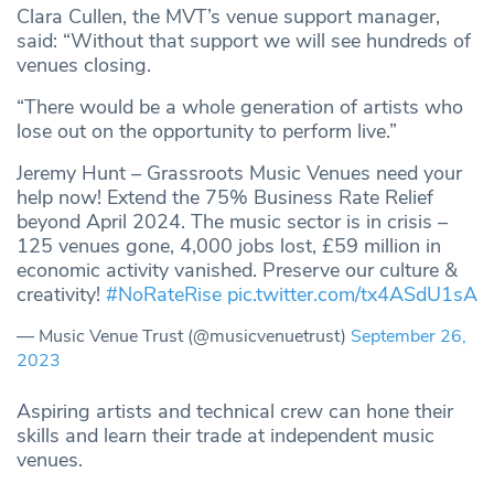
Clara Cullen, the MVT’s venue support manager,
said: “Without that support we will see hundreds of
venues closing.
“There would be a whole generation of artists who
lose out on the opportunity to perform live.”
Jeremy Hunt – Grassroots Music Venues need your
help now! Extend the 75% Business Rate Relief
beyond April 2024. The music sector is in crisis –
125 venues gone, 4,000 jobs lost, £59 million in
economic activity vanished. Preserve our culture &
creativity!
#NoRateRise
pic.twitter.com/tx4ASdU1sA
— Music Venue Trust (@musicvenuetrust)
September 26,
2023
Aspiring artists and technical crew can hone their
skills and learn their trade at independent music
venues.