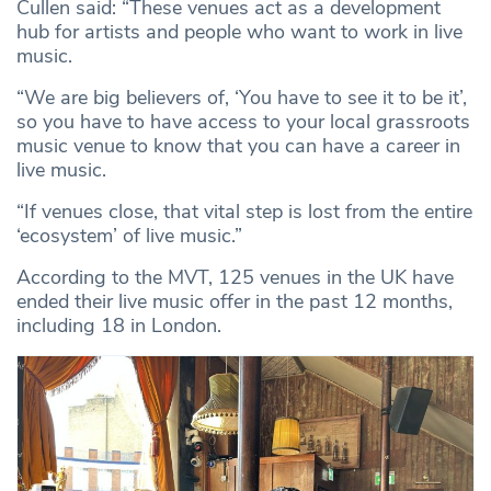
Cullen said: “These venues act as a development
hub for artists and people who want to work in live
music.
“We are big believers of, ‘You have to see it to be it’,
so you have to have access to your local grassroots
music venue to know that you can have a career in
live music.
“If venues close, that vital step is lost from the entire
‘ecosystem’ of live music.”
According to the MVT, 125 venues in the UK have
ended their live music offer in the past 12 months,
including 18 in London.