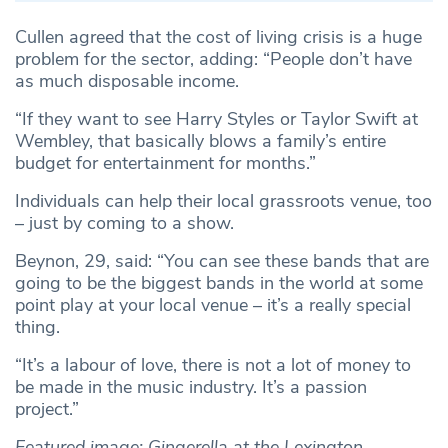
Cullen agreed that the cost of living crisis is a huge
problem for the sector, adding: “People don’t have
as much disposable income.
“If they want to see Harry Styles or Taylor Swift at
Wembley, that basically blows a family’s entire
budget for entertainment for months.”
Individuals can help their local grassroots venue, too
– just by coming to a show.
Beynon, 29, said: “You can see these bands that are
going to be the biggest bands in the world at some
point play at your local venue – it’s a really special
thing.
“It’s a labour of love, there is not a lot of money to
be made in the music industry. It’s a passion
project.”
Featured image: Gingerella at the Lexington