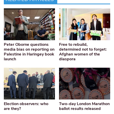
Peter Oborne questions
Free to rebuild,
media bias on reporting on
determined not to forget:
Palestine in Haringey book
Afghan women of the
launch
diaspora
Election observers: who
Two-day London Marathon
are they?
ballot results released