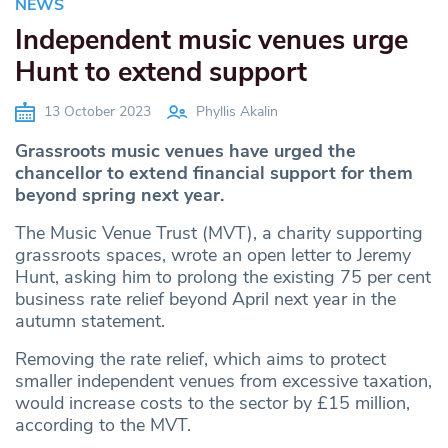
NEWS
Independent music venues urge
Hunt to extend support
13 October 2023
Phyllis Akalin
Grassroots music venues have urged the
chancellor to extend financial support for them
beyond spring next year.
The Music Venue Trust (MVT), a charity supporting
grassroots spaces, wrote an open letter to Jeremy
Hunt, asking him to prolong the existing 75 per cent
business rate relief beyond April next year in the
autumn statement.
Removing the rate relief, which aims to protect
smaller independent venues from excessive taxation,
would increase costs to the sector by £15 million,
according to the MVT.