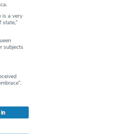
ca.
 is a very
 state,”
Queen
r subjects
eceived
embrace”.