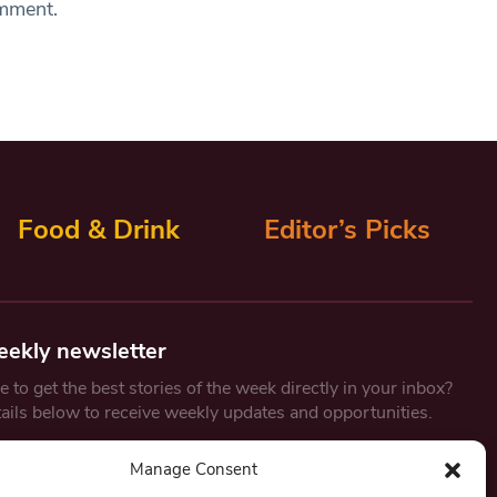
omment.
Food & Drink
Editor’s Picks
eekly newsletter
 to get the best stories of the week directly in your inbox?
tails below to receive weekly updates and opportunities.
Email
*
Manage Consent