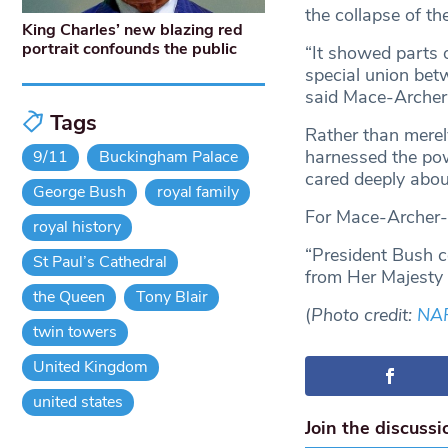
the collapse of t
King Charles’ new blazing red
portrait confounds the public
“It showed parts o
special union bet
said Mace-Archer
Tags
Rather than merel
harnessed the pow
9/11
Buckingham Palace
cared deeply abo
George Bush
royal family
For Mace-Archer-M
royal history
“President Bush co
St Paul’s Cathedral
from Her Majesty 
the Queen
Tony Blair
(
Photo credit:
NA
twin towers
United Kingdom
united states
Join the discussi