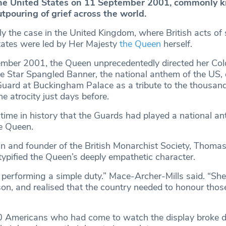
the United States on 11 September 2001, commonly 
utpouring of grief across the world.
y the case in the United Kingdom, where British acts of s
tates were led by Her Majesty
the Queen
herself.
mber 2001, the Queen unprecedentedly directed her Co
e Star Spangled Banner, the national anthem of the US, 
Guard at Buckingham Palace as a tribute to the thousa
 the atrocity just days before.
 time in history that the Guards had played a national a
e Queen.
an and founder of the British Monarchist Society, Thoma
 typified the Queen’s deeply empathetic character.
 performing a simple duty.” Mace-Archer-Mills said. “Sh
son, and realised that the country needed to honour thos
0 Americans who had come to watch the display broke 