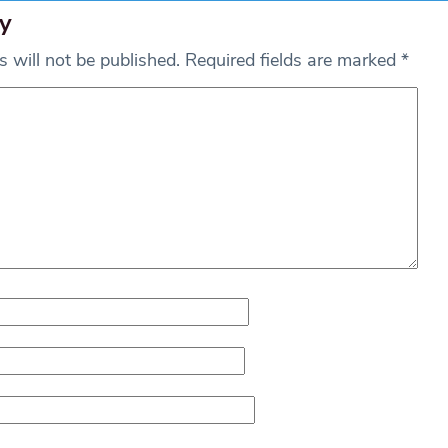
y
 will not be published.
Required fields are marked
*