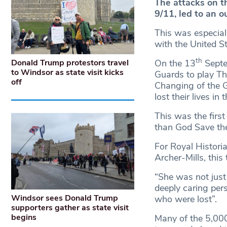
The attacks on 
9/11, led to an o
This was especiall
with the United S
th
Donald Trump protestors travel
On the 13
Septe
to Windsor as state visit kicks
Guards to play Th
off
Changing of the 
lost their lives in
This was the first
than God Save th
For Royal Histori
Archer-Mills, this
“She was not just
deeply caring per
Windsor sees Donald Trump
who were lost”.
supporters gather as state visit
begins
Many of the 5,00