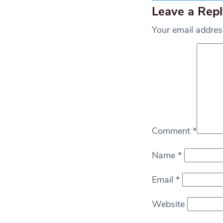
Leave a Repl
Your email address
Comment
*
Name
*
Email
*
Website