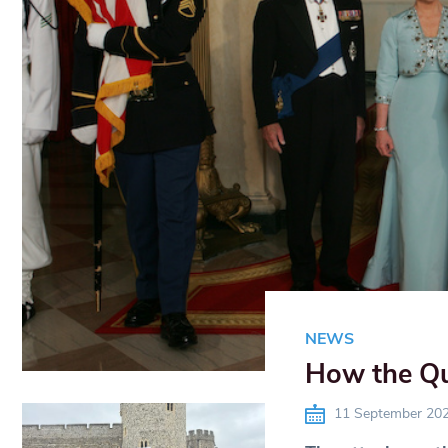
NEWS
How the Qu
11 September 20