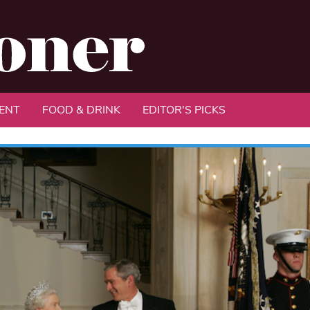
ENT
FOOD & DRINK
EDITOR'S PICKS