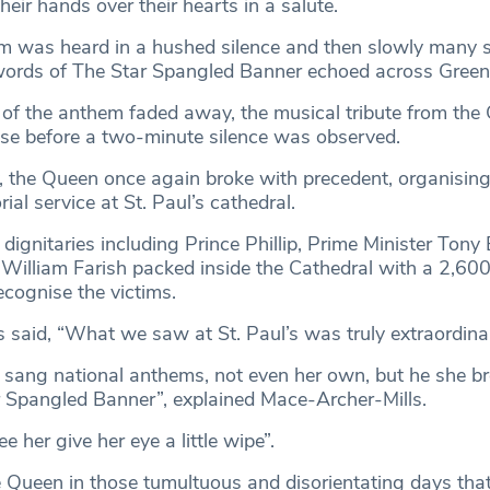
heir hands over their hearts in a salute.
hem was heard in a hushed silence and then slowly many 
 words of The Star Spangled Banner echoed across Green
s of the anthem faded away, the musical tribute from th
se before a two-minute silence was observed.
, the Queen once again broke with precedent, organisin
al service at St. Paul’s cathedral.
dignitaries including Prince Phillip, Prime Minister Tony 
illiam Farish packed inside the Cathedral with a 2,600
ecognise the victims.
 said, “What we saw at St. Paul’s was truly extraordina
sang national anthems, not even her own, but he she br
 Spangled Banner”, explained Mace-Archer-Mills.
e her give her eye a little wipe”.
e Queen in those tumultuous and disorientating days tha