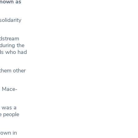
known as
olidarity
ldstream
during the
nds who had
nthem other
s Mace-
e was a
e people
down in