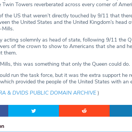
he Twin Towers reverberated across every corner of Ameri
f the US that weren’t directly touched by 9/11 that there
ween the United States and the United Kingdom’s head of
-Mills.
y acting solemnly as head of state, following 9/11 the 
ers of the crown to show to Americans that she and he
ut them.
ills, this was something that only the Queen could do.
uld run the task force, but it was the extra support he r
which provided the people of the United States with an 
RA & DVIDS PUBLIC DOMAIN ARCHIVE
)
on