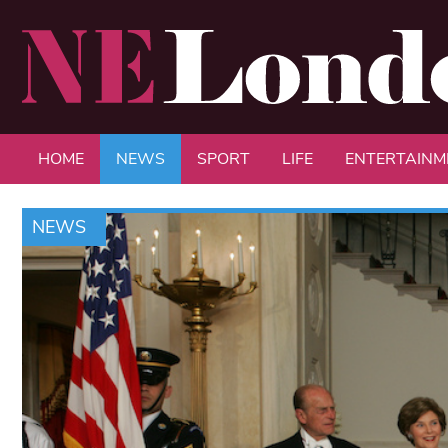
HOME
NEWS
SPORT
LIFE
ENTERTAINM
NEWS