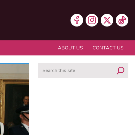
ABOUT US
CONTACT US
Search