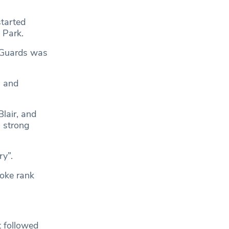
started
 Park.
e Guards was
g and
Blair, and
 strong
ry”.
oke rank
t followed