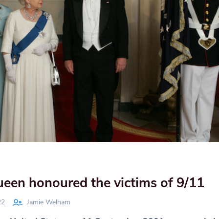
een honoured the victims of 9/11
22
Jamie Welham