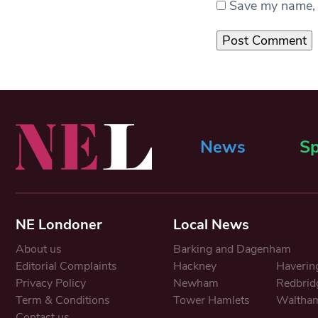
Save my name, e
News
Sp
NE Londoner
Local News
About us
Barking and Dagenham
Editorial Complaints
Hackney
Haverin
Privacy Policy
Newham
Redbrid
Term & Conditions
Tower Hamlets
Waltham
Contact us