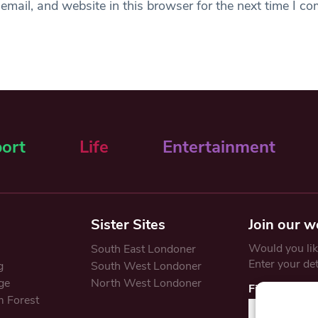
mail, and website in this browser for the next time I c
ort
Life
Entertainment
Sister Sites
Join our w
Would you like
South East Londoner
Enter your de
g
South West Londoner
ge
North West Londoner
First Name
 Forest