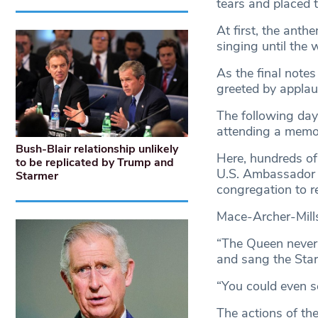
tears and placed t
At first, the ant
singing until the
As the final note
greeted by applau
The following day
attending a memori
Bush-Blair relationship unlikely
Here, hundreds of 
to be replicated by Trump and
U.S. Ambassador W
Starmer
congregation to r
Mace-Archer-Mills
“The Queen never 
and sang the Star
“You could even se
The actions of th