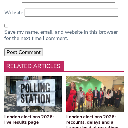
Website
Save my name, email, and website in this browser
for the next time I comment.
RELATED ARTICLES
London elections 2026:
London elections 2026:
live results page
recounts, delays and a
Labour hold at marathon