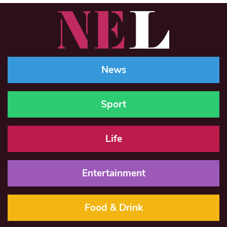
News
Sport
Life
Entertainment
Food & Drink