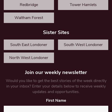
Redbridge
Tower Hamlets
Waltham Forest
Sister Sites
South East Londoner
South West Londoner
North West Londoner
Join our weekly newsletter
Would you like to get the best stories of the week directly
in your inbox? Enter your details below to receive weekly
updates and opportunities.
First Name