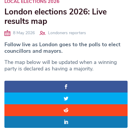
LOCAL ELECTIONS 2026
London elections 2026: Live
results map
8 May 2026
Londoners reporters
Follow live as London goes to the polls to elect
councillors and mayors.
The map below will be updated when a winning
party is declared as having a majority.