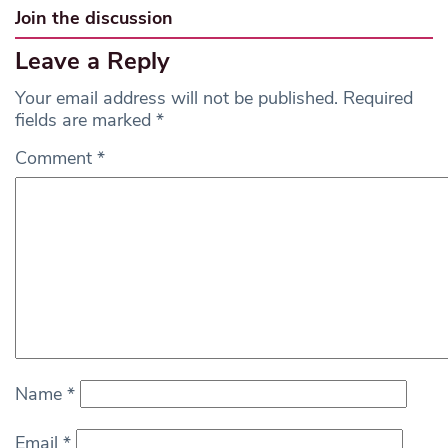
Join the discussion
Leave a Reply
Your email address will not be published.
Required
fields are marked
*
Comment
*
Name
*
Email
*