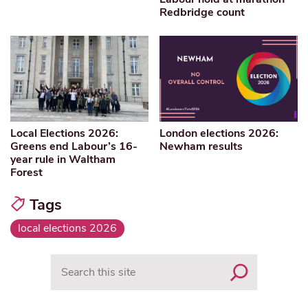
Redbridge count
Local Elections 2026:
London elections 2026:
Greens end Labour’s 16-
Newham results
year rule in Waltham
Forest
Tags
local elections 2026
Search