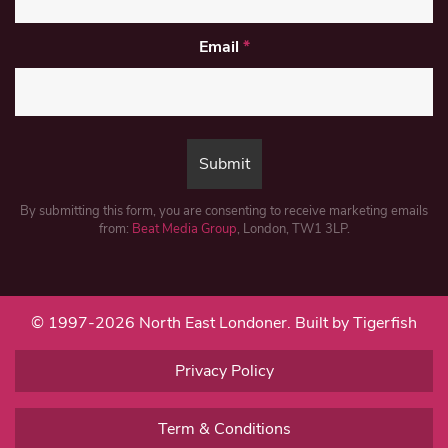
Email
*
By submitting this form, you are consenting to receive marketing emails
from:
Beat Media Group
, London, TW1 3LP.
© 1997-2026 North East Londoner.
Built by Tigerfish
Privacy Policy
Term & Conditions