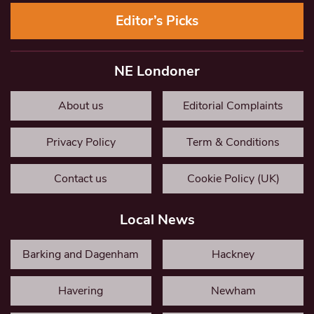
Editor’s Picks
NE Londoner
About us
Editorial Complaints
Privacy Policy
Term & Conditions
Contact us
Cookie Policy (UK)
Local News
Barking and Dagenham
Hackney
Havering
Newham