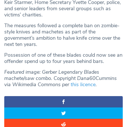
Keir Starmer, Home Secretary Yvette Cooper, police,
and senior leaders from several groups such as
victims’ charities.
The measures followed a complete ban on zombie-
style knives and machetes as part of the
government’s ambition to halve knife crime over the
next ten years.
Possession of one of these blades could now see an
offender spend up to four years behind bars.
Featured image: Gerber Legendary Blades
machete/saw combo. Copyright Dana60Cummins
via Wikimedia Commons per
this licence
.