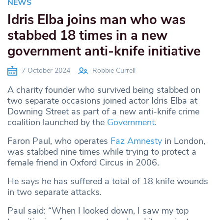
NEWS
Idris Elba joins man who was
stabbed 18 times in a new
government anti-knife initiative
7 October 2024
Robbie Currell
A charity founder who survived being stabbed on
two separate occasions joined actor Idris Elba at
Downing Street as part of a new anti-knife crime
coalition launched by the
Government
.
Faron Paul, who operates
Faz Amnesty
in London,
was stabbed nine times while trying to protect a
female friend in Oxford Circus in 2006.
He says he has suffered a total of 18 knife wounds
in two separate attacks.
Paul said: “When I looked down, I saw my top