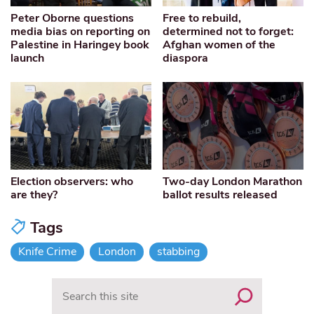
Peter Oborne questions
Free to rebuild,
media bias on reporting on
determined not to forget:
Palestine in Haringey book
Afghan women of the
launch
diaspora
Election observers: who
Two-day London Marathon
are they?
ballot results released
Tags
Knife Crime
London
stabbing
Search