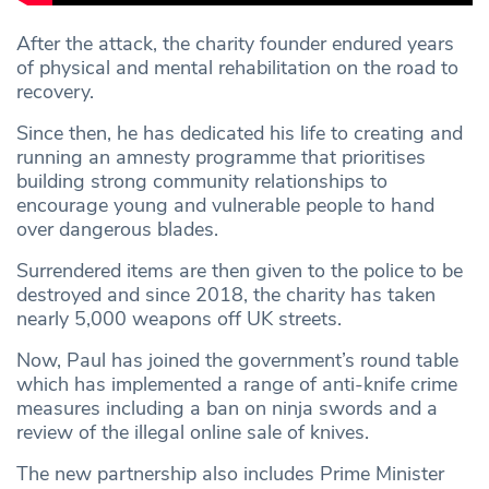
After the attack, the charity founder endured years
of physical and mental rehabilitation on the road to
recovery.
Since then, he has dedicated his life to creating and
running an amnesty programme that prioritises
building strong community relationships to
encourage young and vulnerable people to hand
over dangerous blades.
Surrendered items are then given to the police to be
destroyed and since 2018, the charity has taken
nearly 5,000 weapons off UK streets.
Now, Paul has joined the government’s round table
which has implemented a range of anti-knife crime
measures including a ban on ninja swords and a
review of the illegal online sale of knives.
The new partnership also includes Prime Minister