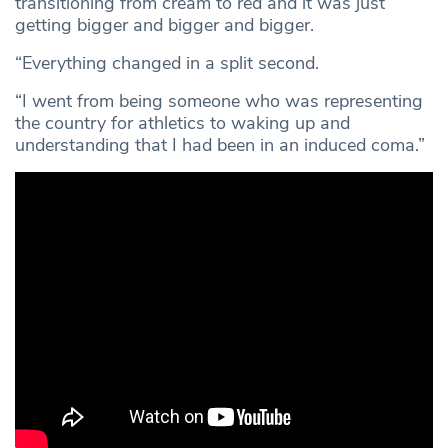
transitioning from cream to red and it was just
getting bigger and bigger and bigger.
“Everything changed in a split second.
“I went from being someone who was representing
the country for athletics to waking up and
understanding that I had been in an induced coma.”