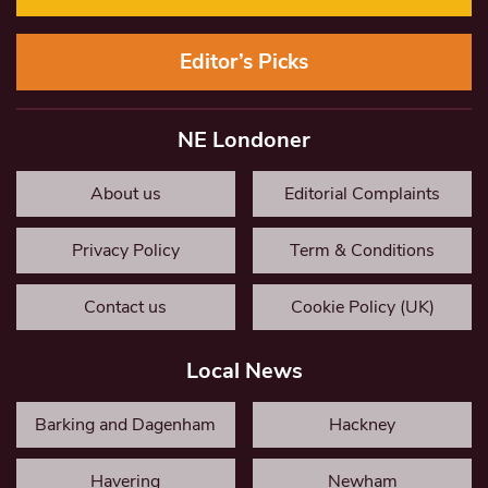
Editor’s Picks
NE Londoner
About us
Editorial Complaints
Privacy Policy
Term & Conditions
Contact us
Cookie Policy (UK)
Local News
Barking and Dagenham
Hackney
Havering
Newham