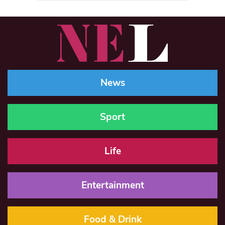
News
Sport
Life
Entertainment
Food & Drink