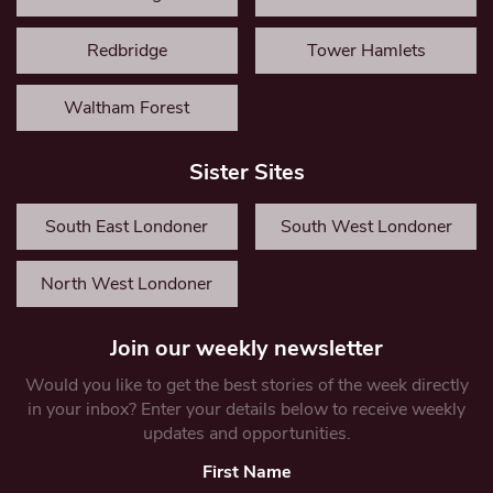
Redbridge
Tower Hamlets
Waltham Forest
Sister Sites
South East Londoner
South West Londoner
North West Londoner
Join our weekly newsletter
Would you like to get the best stories of the week directly
in your inbox? Enter your details below to receive weekly
updates and opportunities.
First Name