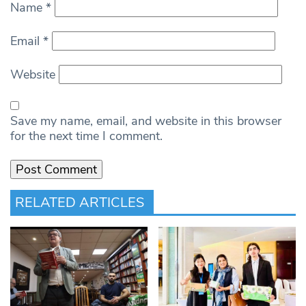
Name
*
Email
*
Website
Save my name, email, and website in this browser
for the next time I comment.
RELATED ARTICLES