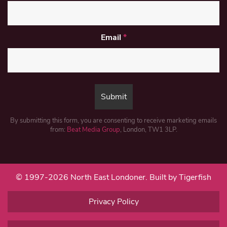
Email
*
By submitting this form, you are consenting to receive marketing emails
from:
Beat Media Group
, London, TW1 3LP.
© 1997-2026 North East Londoner.
Built by Tigerfish
Privacy Policy