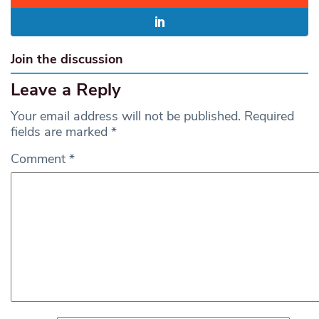
Join the discussion
Leave a Reply
Your email address will not be published.
Required
fields are marked
*
Comment
*