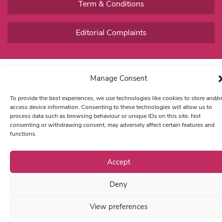
Term & Conditions
Editorial Complaints
Manage Consent
To provide the best experiences, we use technologies like cookies to store and/o
access device information. Consenting to these technologies will allow us to
process data such as browsing behaviour or unique IDs on this site. Not
consenting or withdrawing consent, may adversely affect certain features and
functions.
Accept
Deny
View preferences