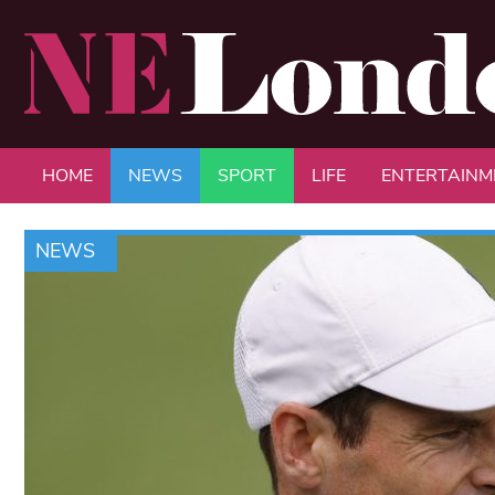
HOME
NEWS
SPORT
LIFE
ENTERTAINM
NEWS