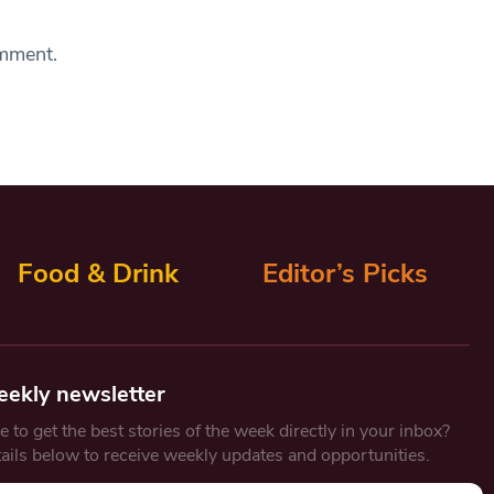
omment.
Food & Drink
Editor’s Picks
eekly newsletter
 to get the best stories of the week directly in your inbox?
tails below to receive weekly updates and opportunities.
Email
*