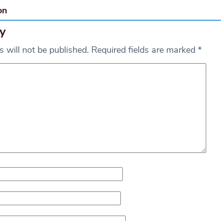
on
y
 will not be published.
Required fields are marked
*