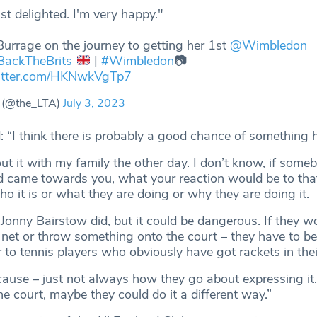
ust delighted. I'm very happy."
Burrage on the journey to getting her 1st
@Wimbledon
BackTheBrits
|
#Wimbledon
📷
witter.com/HKNwkVgTp7
 (@the_LTA)
July 3, 2023
d: “I think there is probably a good chance of something
ut it with my family the other day. I don’t know, if some
d came towards you, what your reaction would be to th
 it is or what they are doing or why they are doing it.
 Jonny Bairstow did, but it could be dangerous. If they w
 net or throw something onto the court – they have to be 
 to tennis players who obviously have got rackets in the
 cause – just not always how they go about expressing it
e court, maybe they could do it a different way.”