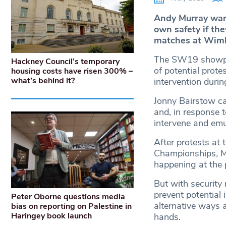
Andy Murray warn
own safety if the
matches at Wim
The SW19 showpiec
Hackney Council’s temporary
of potential protes
housing costs have risen 300% –
what’s behind it?
intervention duri
Jonny Bairstow car
and, in response t
intervene and emu
After protests at
Championships, Mu
happening at the 
But with security
prevent potential 
Peter Oborne questions media
alternative ways a
bias on reporting on Palestine in
Haringey book launch
hands.