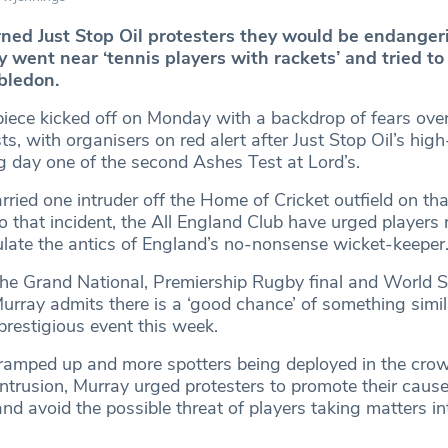
ed Just Stop Oil protesters they would be endangeri
y went near ‘tennis players with rackets’ and tried to
bledon.
e kicked off on Monday with a backdrop of fears over 
ts, with organisers on red alert after Just Stop Oil’s high
ng day one of the second Ashes Test at Lord’s.
ried one intruder off the Home of Cricket outfield on th
o that incident, the All England Club have urged players 
late the antics of England’s no-nonsense wicket-keeper
 the Grand National, Premiership Rugby final and World 
rray admits there is a ‘good chance’ of something simil
prestigious event this week.
 ramped up and more spotters being deployed in the cro
intrusion, Murray urged protesters to promote their cause
nd avoid the possible threat of players taking matters in