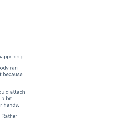
 happening.
body ran
at because
ould attach
a bit
ir hands.
. Rather