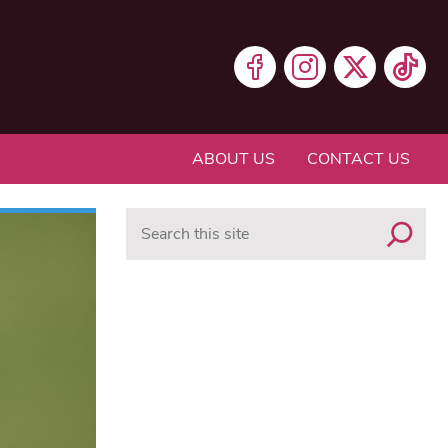
ABOUT US
CONTACT US
Search