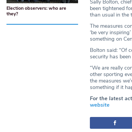
Sally Bolton, chie
been tightened for
Election observers: who are
they?
than usual in the
The measures come
‘be very inspiring
something on Cent
Bolton said: “Of 
security has been 
“We are really con
other sporting ev
the measures we’v
something if it ha
For the latest a
website