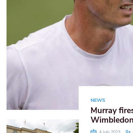
NEWS
Murray fire
Wimbledo
4 July 2023