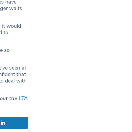
res have
nger waits
 it would
d to
e so
e’ve seen at
fident that
to deal with
 out the
LTA