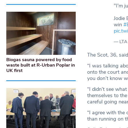
"I'm j
Jodie 
win
#
pic.t
— LTA
The Scot, 36, sai
Biogas sauna powered by food
waste built at R-Urban Poplar in
“I was talking abo
UK first
onto the court an
you don’t know who
“I didn’t see what
themselves to the
careful going near
“I agree with the
than running on th