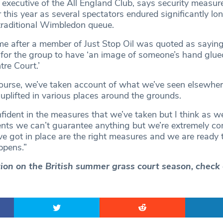
f executive of the All England Club, says security measu
 this year as several spectators endured significantly lo
 traditional Wimbledon queue.
 after a member of Just Stop Oil was quoted as saying
’ for the group to have ‘an image of someone’s hand glue
re Court.’
course, we’ve taken account of what we’ve seen elsewher
uplifted in various places around the grounds.
fident in the measures that we’ve taken but I think as w
ents we can’t guarantee anything but we’re extremely con
e got in place are the right measures and we are ready 
ppens.”
ction on the British summer grass court season, check