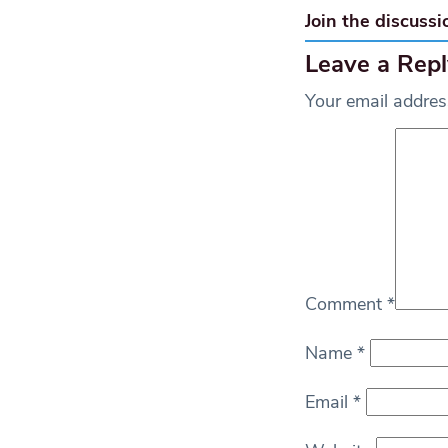
Join the discussi
Leave a Repl
Your email address
Comment
*
Name
*
Email
*