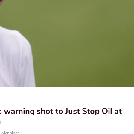
s warning shot to Just Stop Oil at
n
wjennings