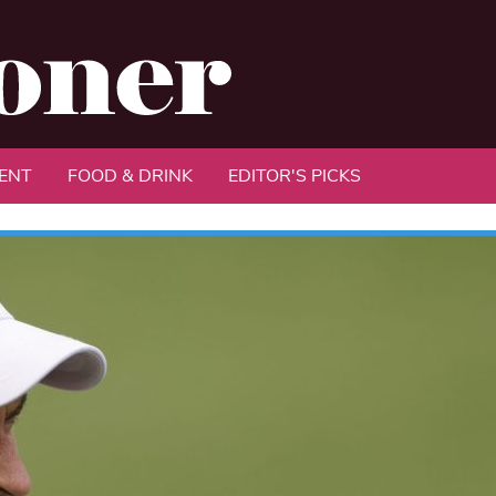
ENT
FOOD & DRINK
EDITOR'S PICKS