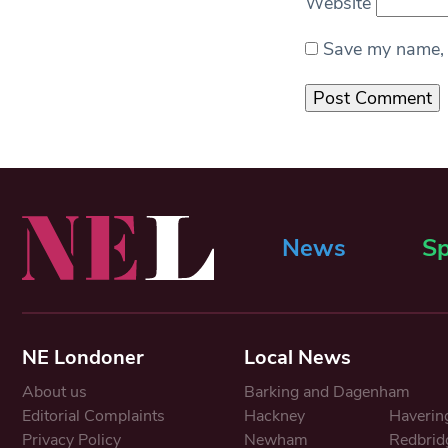
Website
Save my name, e
News
Sp
NE Londoner
Local News
About us
Barking and Dagenham
Editorial Complaints
Hackney
Haverin
Privacy Policy
Newham
Redbrid