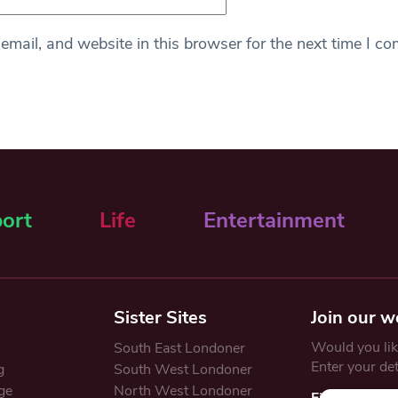
mail, and website in this browser for the next time I c
ort
Life
Entertainment
Sister Sites
Join our w
Would you like
South East Londoner
Enter your de
g
South West Londoner
ge
North West Londoner
First Name