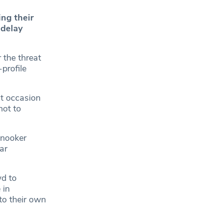
ng their
 delay
the threat
-profile
at occasion
not to
.
Snooker
ar
wd to
 in
to their own