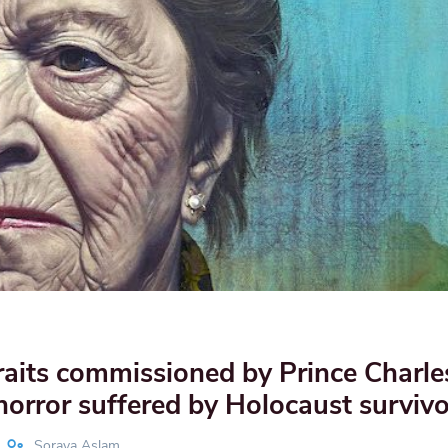
aits commissioned by Prince Charle
horror suffered by Holocaust survivo
Soraya Aslam