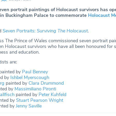
ven portrait paintings of Holocaust survivors has op
in Buckingham Palace to commemorate
Holocaust M
ed
Seven Portraits: Surviving The Holocaust
.
s The Prince of Wales commissioned seven portrait pai
ven Holocaust survivors who have all been honoured for s
ess and education.
ists are:
painted by
Paul Benney
ed by
Ishbel Myerscough
rg
painted by
Clara Drummond
ted by
Massimiliano Pironti
llfisch
painted by
Peter Kuhfeld
nted by
Stuart Pearson Wright
nted by
Jenny Saville