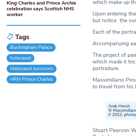
which make up t
King Charles and Prince Archie
celebration says Scottish NHS
Upon entering the
worker
but notice the su
Each of the portra
Tags
Accompanying each
Buckingham Palace
The project of pai
holocaust
which made it tric
portraiture.
Holocaust survivors
HRH Prince Charles
Massimiliano Piron
to travel from his
Arek Hersh
© Massimiliano
II 2022; phot
Stuart Pearson Wr