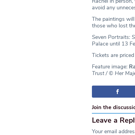
Rachel in person,
avoid any unnece
The paintings wil
those who lost th
Seven Portraits: 
Palace until 13 F
Tickets are price
Feature image:
Ra
Trust / © Her Maj
Join the discussi
Leave a Repl
Your email address