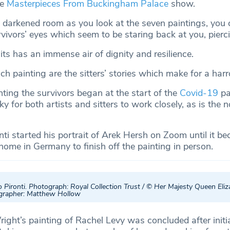
he
Masterpieces From Buckingham Palace
show.
 darkened room as you look at the seven paintings, you 
rvivors’ eyes which seem to be staring back at you, pierc
its has an immense air of dignity and resilience.
 painting are the sitters’ stories which make for a har
nting the survivors began at the start of the
Covid-19
pa
ky for both artists and sitters to work closely, as is the 
ti started his portrait of Arek Hersh on Zoom until it b
 home in Germany to finish off the painting in person.
 Pironti. Photograph: Royal Collection Trust / © Her Majesty Queen Eli
ographer: Matthew Hollow
ight’s painting of Rachel Levy was concluded after initi