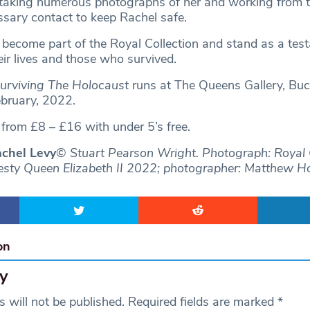
 taking numerous photographs of her and working from 
ssary contact to keep Rachel safe.
l become part of the Royal Collection and stand as a tes
eir lives and those who survived.
Surviving The Holocaust
runs at The Queens Gallery, Bu
ebruary, 2022.
d from £8 – £16 with under 5’s free.
chel Levy
© Stuart Pearson Wright. Photograph: Royal 
esty Queen Elizabeth II 2022; photographer: Matthew H
on
y
 will not be published.
Required fields are marked
*