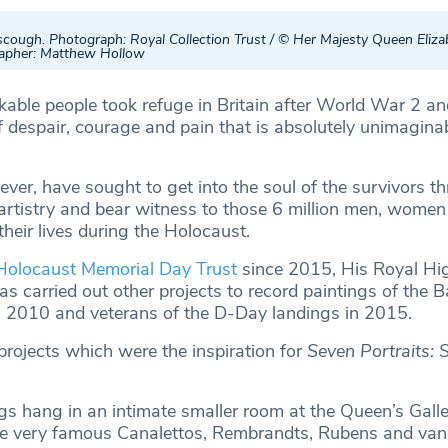
cough. Photograph: Royal Collection Trust / © Her Majesty Queen Elizab
apher: Matthew Hollow
kable people took refuge in Britain after World War 2 an
f despair, courage and pain that is absolutely unimagina
ver, have sought to get into the soul of the survivors t
artistry and bear witness to those 6 million men, women
their lives during the Holocaust.
Holocaust Memorial Day Trust
since 2015, His Royal Hi
s carried out other projects to record paintings of the Ba
in 2010 and veterans of the D-Day landings in 2015.
projects which were the inspiration for
Seven Portraits: 
gs hang in an intimate smaller room at the Queen’s Galler
e very famous Canalettos, Rembrandts, Rubens and va