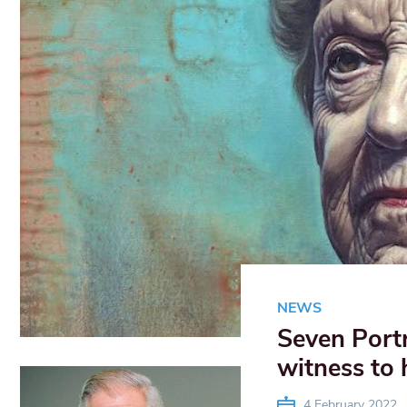
NEWS
Seven Portr
witness to 
4 February 2022