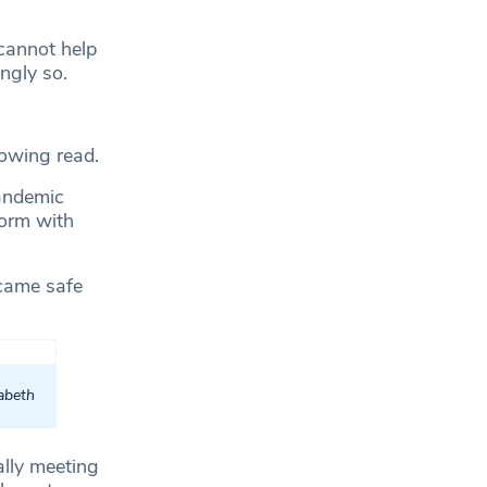
cannot help
ingly so.
rowing read.
ndemic
norm with
ecame safe
zabeth
ally meeting