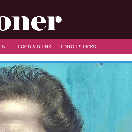
ENT
FOOD & DRINK
EDITOR'S PICKS