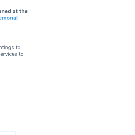
ened at the
emorial
ntings to
ervices to