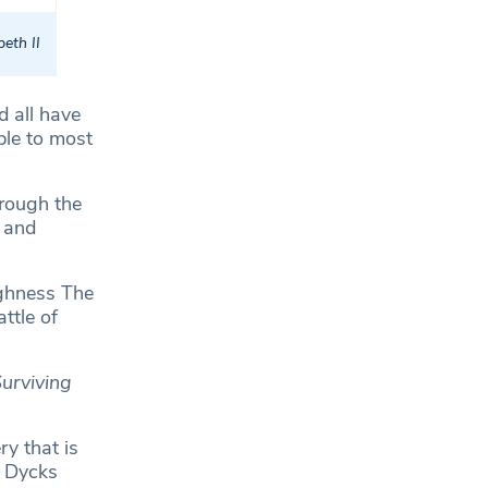
eth II
d all have
ble to most
hrough the
 and
ghness The
ttle of
Surviving
y that is
n Dycks