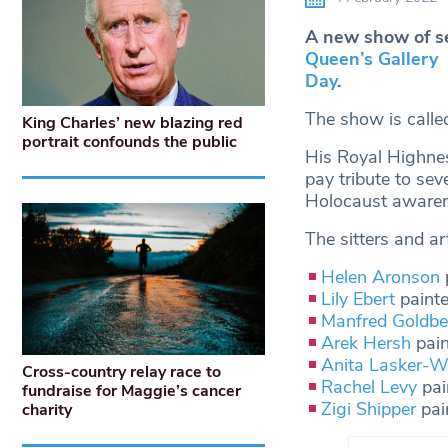
A new show of se
Queen’s Gallery
Day
.
The show is call
King Charles’ new blazing red
portrait confounds the public
His Royal Highnes
pay tribute to se
Holocaust awaren
The sitters and art
Helen Aronson
Lily Ebert
paint
Manfred Goldbe
Arek Hersh
pain
Anita Lasker-Wa
Cross-country relay race to
Rachel Levy
pai
fundraise for Maggie’s cancer
Zigi Shipper
pai
charity