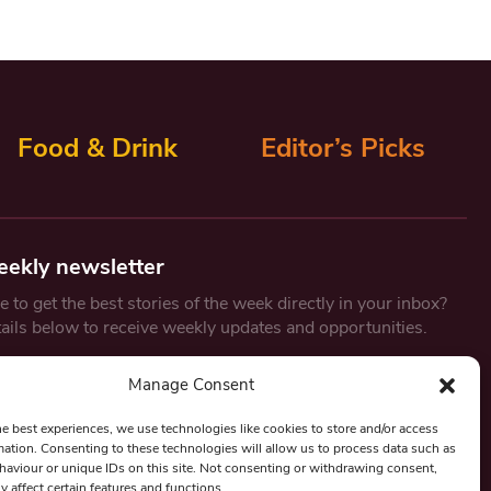
Food & Drink
Editor’s Picks
eekly newsletter
 to get the best stories of the week directly in your inbox?
tails below to receive weekly updates and opportunities.
Email
*
Manage Consent
he best experiences, we use technologies like cookies to store and/or access
mation. Consenting to these technologies will allow us to process data such as
By submitting this form, you are consenting to receive marketing
aviour or unique IDs on this site. Not consenting or withdrawing consent,
emails from:
Beat Media Group
, London, TW1 3LP.
y affect certain features and functions.