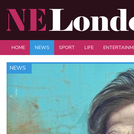
HOME
NEWS
SPORT
LIFE
ENTERTAINM
NEWS