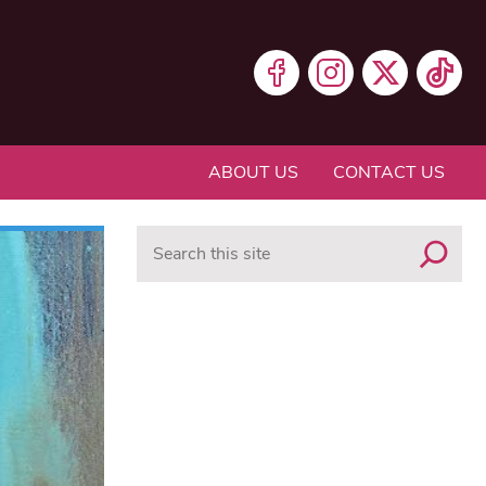
ABOUT US
CONTACT US
Search