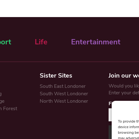
ort
Life
Entertainment
Sister Sites
Join our w
Would you like
South East Londoner
Enter your de
g
South West Londoner
ge
North West Londoner
First Name
 Forest
To provide t
device infor
browsing beh
may adversel