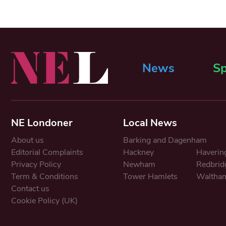
News
Sp
NE Londoner
Local News
About us
Barking and Dagenham
Editorial Complaints
Hackney
Haverin
Privacy Policy
Newham
Redbrid
Term & Conditions
Tower Hamlets
Waltham
Contact us
Cookie Policy (UK)