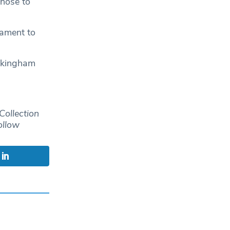
those to
tament to
ckingham
Collection
ollow