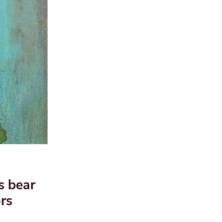
s bear
rs