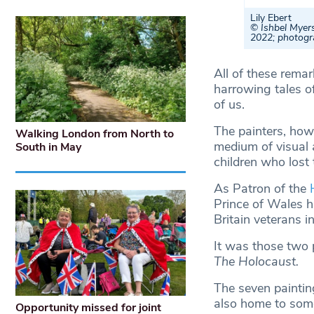
Lily Ebert
© Ishbel Myers
2022; photogr
All of these remar
harrowing tales o
of us.
The painters, howe
Walking London from North to
medium of visual 
South in May
children who lost 
As Patron of the
Prince of Wales ha
Britain veterans 
It was those two 
The Holocaust.
The seven paintin
also home to som
Opportunity missed for joint