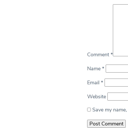
Comment
*
Name
*
Email
*
Website
Save my name, e