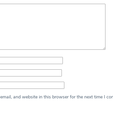
mail, and website in this browser for the next time I c