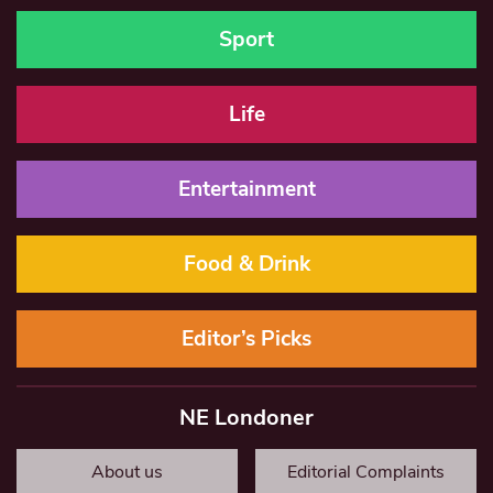
Sport
Life
Entertainment
Food & Drink
Editor’s Picks
NE Londoner
About us
Editorial Complaints