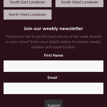
South East Londoner
South West Londoner
North West Londoner
Join our weekly newsletter
Would you like to get the best stories of the week directly
in your inbox? Enter your details below to receive weekly
updates and opportunities.
First Name
Email
*