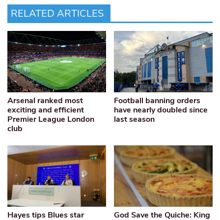
RELATED ARTICLES
Arsenal ranked most
Football banning orders
exciting and efficient
have nearly doubled since
Premier League London
last season
club
Hayes tips Blues star
God Save the Quiche: King