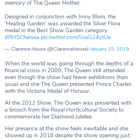
memory of The Queen Mother.
Designed in conjunction with Jinny Blom, the
‘Healing Garden’ was awarded the Silver Flora
medal in the Best Show Garden category.
#RHSChelsea
pic.twitter.com/5zaG24ytUe
— Clarence House (@ClarenceHouse)
January 15, 2019
When the world was going through the depths of a
financial crisis in 2009, The Queen still attended
even though the show had fewer exhibitions than
usual and she The Queen presented Prince Charles
with the Victoria Medal of Honour.
At the 2012 Show, The Queen was presented with
a brooch from the Royal Horticultural Society to
commemorate her Diamond Jubilee.
Her presence at the show feels inevitable and she
showed up in 2018 despite the show opening just