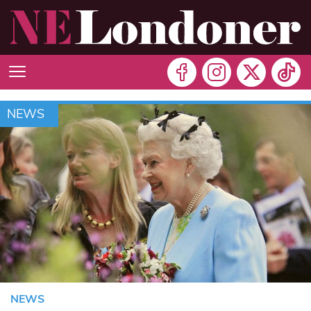
NEWS
NEWS