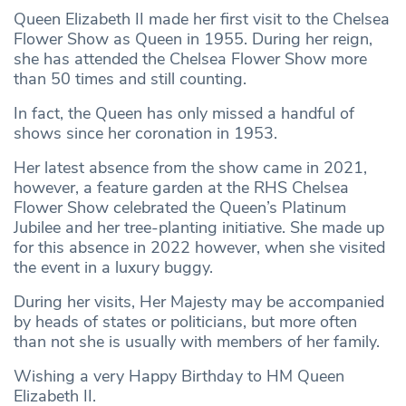
Queen Elizabeth II made her first visit to the Chelsea
Flower Show as Queen in 1955. During her reign,
she has attended the Chelsea Flower Show more
than 50 times and still counting.
In fact, the Queen has only missed a handful of
shows since her coronation in 1953.
Her latest absence from the show came in 2021,
however, a feature garden at the RHS Chelsea
Flower Show celebrated the Queen’s Platinum
Jubilee and her tree-planting initiative. She made up
for this absence in 2022 however, when she visited
the event in a luxury buggy.
During her visits, Her Majesty may be accompanied
by heads of states or politicians, but more often
than not she is usually with members of her family.
Wishing a very Happy Birthday to HM Queen
Elizabeth II.