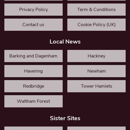
Privacy Policy
Term & Conditions
Contact us
Cookie Policy (UK)
Local News
Barking and Dagenham
Hackney
Havering
Newham
Redbridge
Tower Hamlets
Waltham Forest
Sister Sites