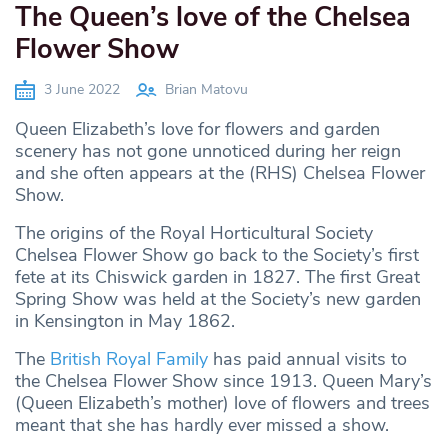
The Queen’s love of the Chelsea
Flower Show
3 June 2022
Brian Matovu
Queen Elizabeth’s love for flowers and garden
scenery has not gone unnoticed during her reign
and she often appears at the (RHS) Chelsea Flower
Show.
The origins of the Royal Horticultural Society
Chelsea Flower Show go back to the Society’s first
fete at its Chiswick garden in 1827. The first Great
Spring Show was held at the Society’s new garden
in Kensington in May 1862.
The
British Royal Family
has paid annual visits to
the Chelsea Flower Show since 1913. Queen Mary’s
(Queen Elizabeth’s mother) love of flowers and trees
meant that she has hardly ever missed a show.