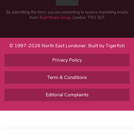
By submitting this form, you are consenting to receive marketing emails
from:
Beat Media Group
, London, TW1 3LP.
© 1997-2026 North East Londoner.
Built by Tigerfish
Privacy Policy
Term & Conditions
Editorial Complaints