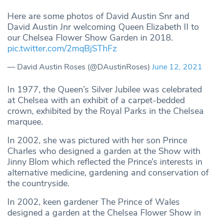
Here are some photos of David Austin Snr and
David Austin Jnr welcoming Queen Elizabeth II to
our Chelsea Flower Show Garden in 2018.
pic.twitter.com/2mqBjSThFz
— David Austin Roses (@DAustinRoses)
June 12, 2021
In 1977, the Queen’s Silver Jubilee was celebrated
at Chelsea with an exhibit of a carpet-bedded
crown, exhibited by the Royal Parks in the Chelsea
marquee.
In 2002, she was pictured with her son Prince
Charles who designed a garden at the Show with
Jinny Blom which reflected the Prince’s interests in
alternative medicine, gardening and conservation of
the countryside.
In 2002, keen gardener The Prince of Wales
designed a garden at the Chelsea Flower Show in