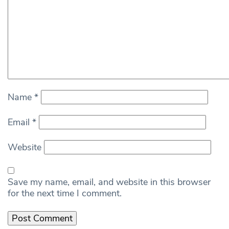
Name
*
Email
*
Website
Save my name, email, and website in this browser
for the next time I comment.