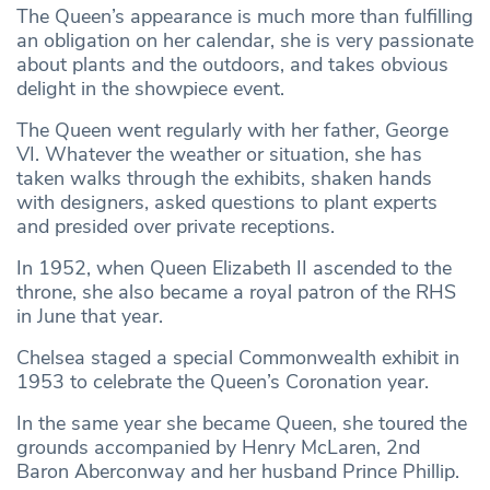
The Queen’s appearance is much more than fulfilling
an obligation on her calendar, she is very passionate
about plants and the outdoors, and takes obvious
delight in the showpiece event.
The Queen went regularly with her father, George
VI. Whatever the weather or situation, she has
taken walks through the exhibits, shaken hands
with designers, asked questions to plant experts
and presided over private receptions.
In 1952, when Queen Elizabeth II ascended to the
throne, she also became a royal patron of the RHS
in June that year.
Chelsea staged a special Commonwealth exhibit in
1953 to celebrate the Queen’s Coronation year.
In the same year she became Queen, she toured the
grounds accompanied by Henry McLaren, 2nd
Baron Aberconway and her husband Prince Phillip.