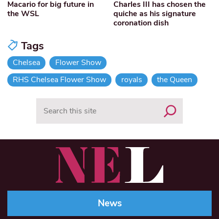
Macario for big future in
Charles III has chosen the
the WSL
quiche as his signature
coronation dish
Tags
Chelsea
Flower Show
RHS Chelsea Flower Show
royals
the Queen
Search
News