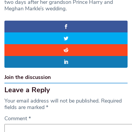
two days after her grandson Prince Harry and
Meghan Markle’s wedding.
Join the discussion
Leave a Reply
Your email address will not be published.
Required
fields are marked
*
Comment
*