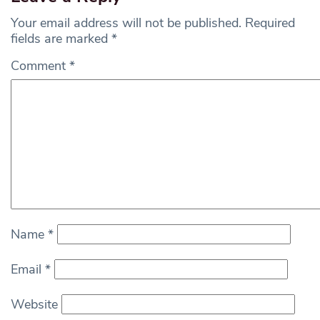
Your email address will not be published.
Required
fields are marked
*
Comment
*
Name
*
Email
*
Website