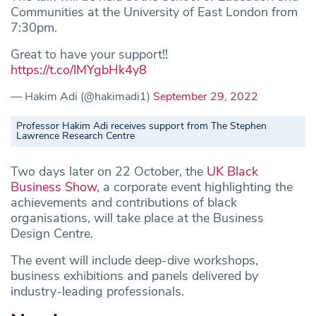
Communities at the University of East London from
7:30pm.
Great to have your support!!
https://t.co/lMYgbHk4y8
— Hakim Adi (@hakimadi1)
September 29, 2022
Professor Hakim Adi receives support from The Stephen
Lawrence Research Centre
Two days later on 22 October, the
UK Black
Business Show
, a corporate event highlighting the
achievements and contributions of black
organisations, will take place at the Business
Design Centre.
The event will include deep-dive workshops,
business exhibitions and panels delivered by
industry-leading professionals.