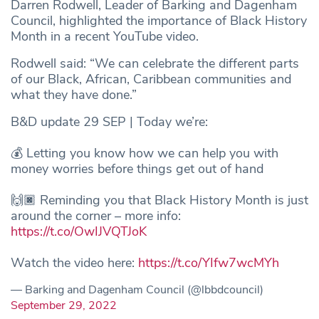
Darren Rodwell, Leader of Barking and Dagenham
Council, highlighted the importance of Black History
Month in a recent YouTube video.
Rodwell said: “We can celebrate the different parts
of our Black, African, Caribbean communities and
what they have done.”
B&D update 29 SEP | Today we’re:
💰 Letting you know how we can help you with
money worries before things get out of hand
🙌🏿 Reminding you that Black History Month is just
around the corner – more info:
https://t.co/OwIJVQTJoK
Watch the video here:
https://t.co/YIfw7wcMYh
— Barking and Dagenham Council (@lbbdcouncil)
September 29, 2022