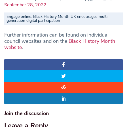
September 28, 2022
Engage online: Black History Month UK encourages multi-
generation digital participation
Further information can be found on individual
council websites and on the
Black History Month
website
.
Join the discussion
Leave a Reply