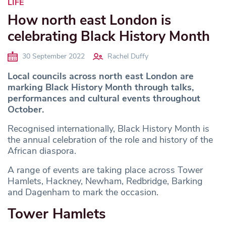
LIFE
How north east London is
celebrating Black History Month
30 September 2022
Rachel Duffy
Local councils across north east London are
marking Black History Month through talks,
performances and cultural events throughout
October.
Recognised internationally, Black History Month is
the annual celebration of the role and history of the
African diaspora.
A range of events are taking place across Tower
Hamlets, Hackney, Newham, Redbridge, Barking
and Dagenham to mark the occasion.
Tower Hamlets