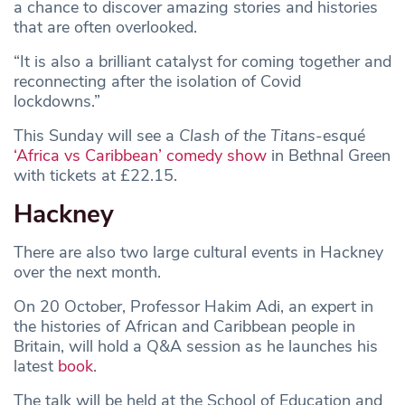
a chance to discover amazing stories and histories
that are often overlooked.
“It is also a brilliant catalyst for coming together and
reconnecting after the isolation of Covid
lockdowns.”
This Sunday will see a
Clash of the Titans
-esqué
‘Africa vs Caribbean’ comedy show
in Bethnal Green
with tickets at £22.15.
Hackney
There are also two large cultural events in Hackney
over the next month.
On 20 October, Professor Hakim Adi, an expert in
the histories of African and Caribbean people in
Britain, will hold a Q&A session as he launches his
latest
book
.
The talk will be held at the School of Education and