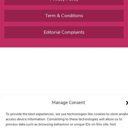
Term & Conditions
Editorial Complaints
Manage Consent
To provide the best experiences, we use technologies like cookies to store and/o
access device information. Consenting to these technologies will allow us to
process data such as browsing behaviour or unique IDs on this site. Not