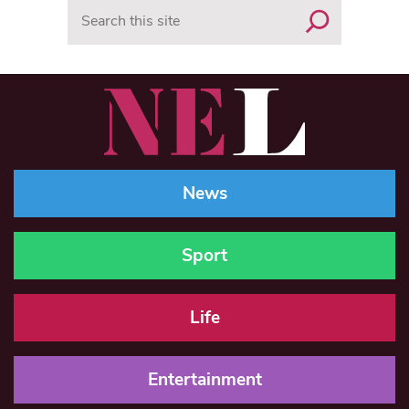
Search
News
Sport
Life
Entertainment