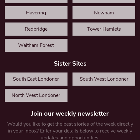
Havering
Newham
Redbridge
Tower Hamlets
Waltham Forest
Sister Sites
South East Londoner
South West Londoner
North West Londoner
Join our weekly newsletter
Would you like to get the best stories of the week directly
in your inbox? Enter your details below to receive weekly
updates and opportunities.