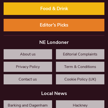
Food & Drink
Editor’s Picks
NE Londoner
About us
Editorial Complaints
Privacy Policy
Term & Conditions
Contact us
Cookie Policy (UK)
Local News
Barking and Dagenham
Hackney