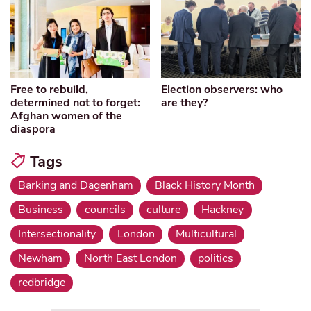
Free to rebuild,
Election observers: who
determined not to forget:
are they?
Afghan women of the
diaspora
Tags
Barking and Dagenham
Black History Month
Business
councils
culture
Hackney
Intersectionality
London
Multicultural
Newham
North East London
politics
redbridge