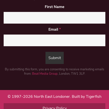
First Name
Email
*
By submitting this form, you are consenting to receive marketing emails
from:
Beat Media Group
, London, TW1 3LP.
© 1997-2026 North East Londoner.
Built by Tigerfish
Privacy Policy