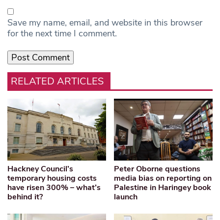
Save my name, email, and website in this browser
for the next time I comment.
RELATED ARTICLES
Hackney Council’s
Peter Oborne questions
temporary housing costs
media bias on reporting on
have risen 300% – what’s
Palestine in Haringey book
behind it?
launch