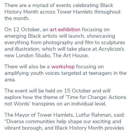
There are a myriad of events celebrating Black
History Month across Tower Hamlets throughout
the month.
On 12 October, an
art exhibition
focusing on
emerging Black artists will launch, showcasing
everything from photography and film to sculptures
and illustration, which will take place at Acrylicize’s
new London Studio, The Art House.
There will also be a
workshop
focusing on
amplifying youth voices targeted at teenagers in the
area.
The event will be held on 15 October and will
explore how the theme of ‘Time for Change: Actions
not Words’ transpires on an individual level.
The Mayor of Tower Hamlets, Lutfur Rahman, said:
“Diverse communities help shape our exciting and
vibrant borough, and Black History Month provides