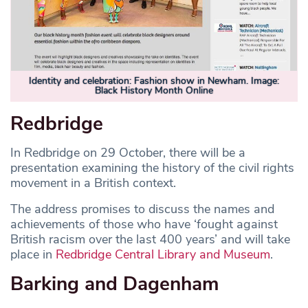
Identity and celebration: Fashion show in Newham. Image:
Black History Month Online
Redbridge
In Redbridge on 29 October, there will be a
presentation examining the history of the civil rights
movement in a British context.
The address promises to discuss the names and
achievements of those who have ‘fought against
British racism over the last 400 years’ and will take
place in
Redbridge Central Library and Museum
.
Barking and Dagenham