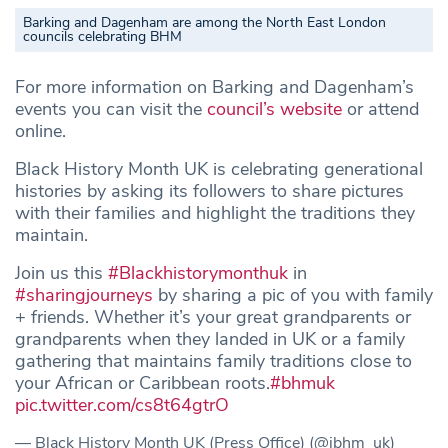
Barking and Dagenham are among the North East London
councils celebrating BHM
For more information on Barking and Dagenham’s
events you can visit the
council’s website
or attend
online.
Black History Month UK is celebrating generational
histories by asking its followers to share pictures
with their families and highlight the traditions they
maintain.
Join us this
#Blackhistorymonthuk
in
#sharingjourneys
by sharing a pic of you with family
+ friends. Whether it’s your great grandparents or
grandparents when they landed in UK or a family
gathering that maintains family traditions close to
your African or Caribbean roots.
#bhmuk
pic.twitter.com/cs8t64gtrO
— Black History Month UK (Press Office) (@ibhm_uk)