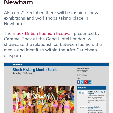
Newham
Also on 22 October, there will be fashion shows,
exhibitions and workshops taking place in
Newham.
The
Black British Fashion Festival
, presented by
Caramel Rock at the Good Hotel London, will
showcase the relationships between fashion, the
media and identities within the Afro Caribbean
diaspora.