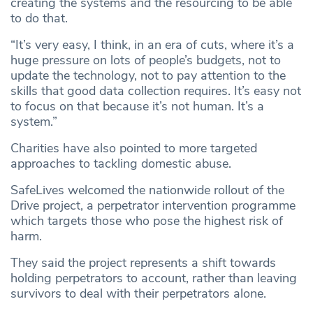
creating the systems and the resourcing to be able
to do that.
“It’s very easy, I think, in an era of cuts, where it’s a
huge pressure on lots of people’s budgets, not to
update the technology, not to pay attention to the
skills that good data collection requires. It’s easy not
to focus on that because it’s not human. It’s a
system.”
Charities have also pointed to more targeted
approaches to tackling domestic abuse.
SafeLives welcomed the nationwide rollout of the
Drive project, a perpetrator intervention programme
which targets those who pose the highest risk of
harm.
They said the project represents a shift towards
holding perpetrators to account, rather than leaving
survivors to deal with their perpetrators alone.