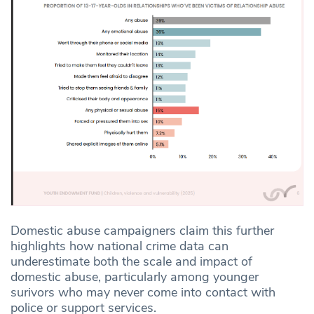
Domestic abuse campaigners claim this further
highlights how national crime data can
underestimate both the scale and impact of
domestic abuse, particularly among younger
surivors who may never come into contact with
police or support services.