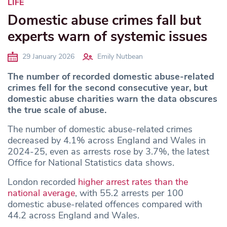
LIFE
Domestic abuse crimes fall but
experts warn of systemic issues
29 January 2026
Emily Nutbean
The number of recorded domestic abuse-related
crimes fell for the second consecutive year, but
domestic abuse charities warn the data obscures
the true scale of abuse.
The number of domestic abuse-related crimes
decreased by 4.1% across England and Wales in
2024-25, even as arrests rose by 3.7%, the latest
Office for National Statistics data shows.
London recorded
higher arrest rates than the
national average
, with 55.2 arrests per 100
domestic abuse-related offences compared with
44.2 across England and Wales.