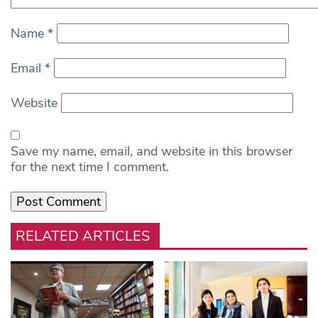
Name
*
Email
*
Website
Save my name, email, and website in this browser
for the next time I comment.
RELATED ARTICLES