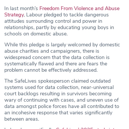
In last month’s
Freedom From Violence and Abuse
Strategy
, Labour pledged to tackle dangerous
attitudes surrounding control and power in
relationships, partly by educating young boys in
schools on domestic abuse.
While this pledge is largely welcomed by domestic
abuse charities and campaigners, there is
widespread concern that the data collection is
systematically flawed and there are fears the
problem cannot be effectively addressed.
The SafeLives spokesperson claimed outdated
systems used for data collection, near-universal
court backlogs resulting in survivors becoming
wary of continuing with cases, and uneven use of
data amongst police forces have all contributed to
an incohesive response that varies significantly
between areas.