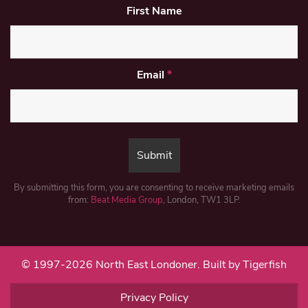
First Name
Email
*
By submitting this form, you are consenting to receive marketing emails
from:
Beat Media Group
, London, TW1 3LP.
© 1997-2026 North East Londoner.
Built by Tigerfish
Privacy Policy