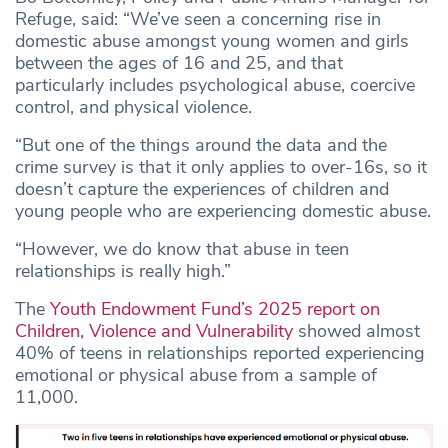
Refuge, said: “We’ve seen a concerning rise in
domestic abuse amongst young women and girls
between the ages of 16 and 25, and that
particularly includes psychological abuse, coercive
control, and physical violence.
“But one of the things around the data and the
crime survey is that it only applies to over-16s, so it
doesn’t capture the experiences of children and
young people who are experiencing domestic abuse.
“However, we do know that abuse in teen
relationships is really high.”
The
Youth Endowment Fund’s 2025 report on
Children, Violence and Vulnerability
showed almost
40% of teens in relationships reported experiencing
emotional or physical abuse from a sample of
11,000.