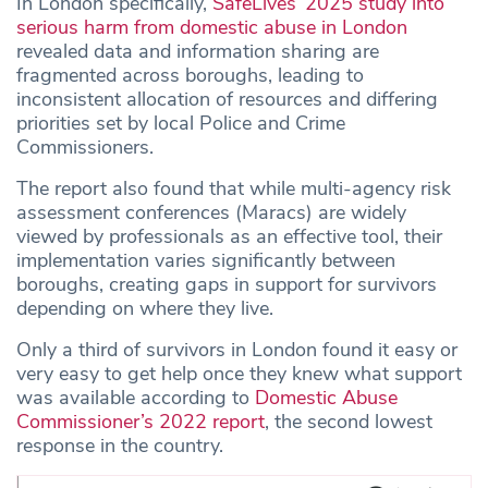
In London specifically,
SafeLives’ 2025 study into
serious harm from domestic abuse in London
revealed data and information sharing are
fragmented across boroughs, leading to
inconsistent allocation of resources and differing
priorities set by local Police and Crime
Commissioners.
The report also found that while multi-agency risk
assessment conferences (Maracs) are widely
viewed by professionals as an effective tool, their
implementation varies significantly between
boroughs, creating gaps in support for survivors
depending on where they live.
Only a third of survivors in London found it easy or
very easy to get help once they knew what support
was available according to
Domestic Abuse
Commissioner’s 2022 report
, the second lowest
response in the country.