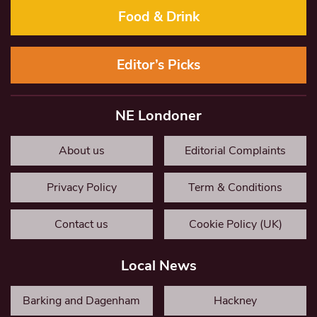
Food & Drink
Editor’s Picks
NE Londoner
About us
Editorial Complaints
Privacy Policy
Term & Conditions
Contact us
Cookie Policy (UK)
Local News
Barking and Dagenham
Hackney