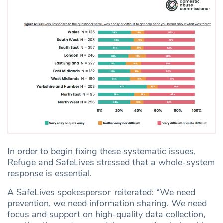
In order to begin fixing these systematic issues,
Refuge and SafeLives stressed that a whole-system
response is essential.
A SafeLives spokesperson reiterated: “We need
prevention, we need information sharing. We need
focus and support on high-quality data collection,