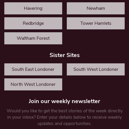
Havering
Newham
Redbridge
Tower Hamlets
Waltham Forest
Sister Sites
South East Londoner
South West Londoner
North West Londoner
Join our weekly newsletter
Would you like to get the best stories of the week directly
in your inbox? Enter your details below to receive weekly
updates and opportunities.