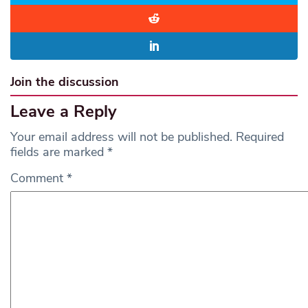
Join the discussion
Leave a Reply
Your email address will not be published.
Required
fields are marked
*
Comment
*