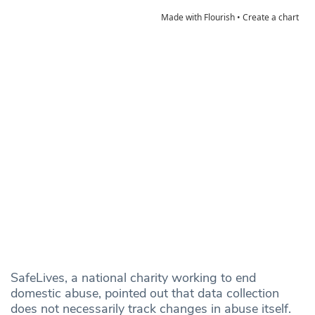
SafeLives, a national charity working to end
domestic abuse, pointed out that data collection
does not necessarily track changes in abuse itself.