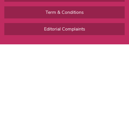
Term & Conditions
Editorial Complaints