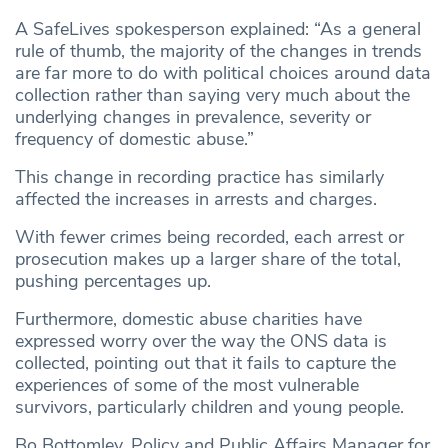
A SafeLives spokesperson explained: “As a general
rule of thumb, the majority of the changes in trends
are far more to do with political choices around data
collection rather than saying very much about the
underlying changes in prevalence, severity or
frequency of domestic abuse.”
This change in recording practice has similarly
affected the increases in arrests and charges.
With fewer crimes being recorded, each arrest or
prosecution makes up a larger share of the total,
pushing percentages up.
Furthermore, domestic abuse charities have
expressed worry over the way the ONS data is
collected, pointing out that it fails to capture the
experiences of some of the most vulnerable
survivors, particularly children and young people.
Bo Bottomley, Policy and Public Affairs Manager for