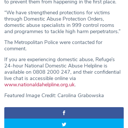
to prevent them from happening in the first place.
“We have strengthened protections for victims
through Domestic Abuse Protection Orders,
domestic abuse specialists in 999 control rooms
and programmes to tackle high harm perpetrators.”
The Metropolitan Police were contacted for
comment.
If you are experiencing domestic abuse, Refuge’s
24-hour National Domestic Abuse Helpline is
available on 0808 2000 247, and their confidential
live chat is accessible online via
www.nationaldahelpline.org.uk
.
Featured Image Credit: Carolina Grabowska