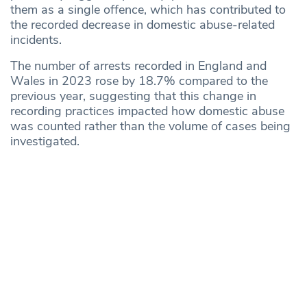
them as a single offence, which has contributed to
the recorded decrease in domestic abuse-related
incidents.
The number of arrests recorded in England and
Wales in 2023 rose by 18.7% compared to the
previous year, suggesting that this change in
recording practices impacted how domestic abuse
was counted rather than the volume of cases being
investigated.