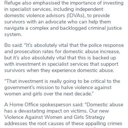
Refuge also emphasised the importance of investing
in specialist services, including independent
domestic violence advisors (IDVAs), to provide
survivors with an advocate who can help them
navigate a complex and backlogged criminal justice
system.
Bo said: “It’s absolutely vital that the police response
and prosecution rates for domestic abuse increase,
but it’s also absolutely vital that this is backed up
with investment in specialist services that support
survivors when they experience domestic abuse.
“That investment is really going to be critical to the
government’s mission to halve violence against
women and girls over the next decade.”
A Home Office spokesperson said: “Domestic abuse
has a devastating impact on victims. Our new
Violence Against Women and Girls Strategy
addresses the root causes of these appalling crimes