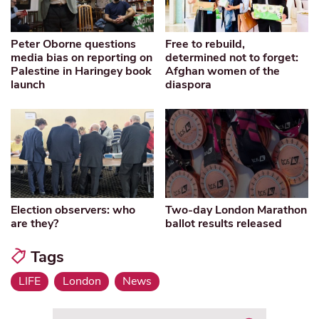
Peter Oborne questions
Free to rebuild,
media bias on reporting on
determined not to forget:
Palestine in Haringey book
Afghan women of the
launch
diaspora
Election observers: who
Two-day London Marathon
are they?
ballot results released
Tags
LIFE
London
News
Search