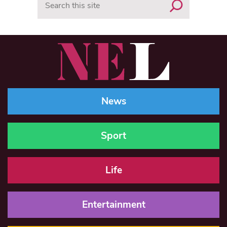
News
Sport
Life
Entertainment