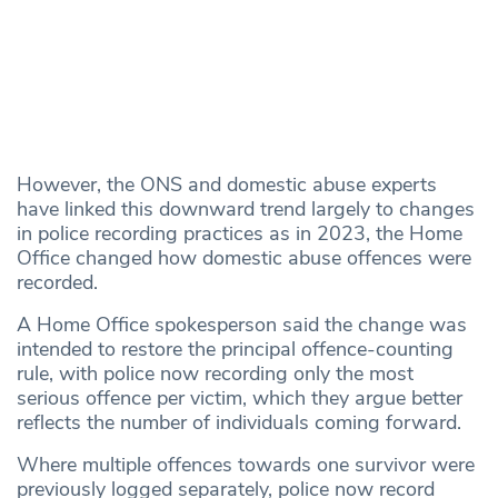
However, the ONS and domestic abuse experts
have linked this downward trend largely to changes
in police recording practices as in 2023, the Home
Office changed how domestic abuse offences were
recorded.
A Home Office spokesperson said the change was
intended to restore the principal offence-counting
rule, with police now recording only the most
serious offence per victim, which they argue better
reflects the number of individuals coming forward.
Where multiple offences towards one survivor were
previously logged separately, police now record