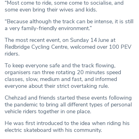
“Most come to ride, some come to socialise, and
some even bring their wives and kids.
“Because although the track can be intense, it is still
a very family-friendly environment.”
The most recent event, on Sunday 14
June at
Redbridge Cycling Centre, welcomed over 100 PEV
riders.
To keep everyone safe and the track flowing,
organisers ran three rotating 20 minutes speed
classes, slow, medium and fast, and informed
everyone about their strict overtaking rule.
Chehzad and friends started these events following
the pandemic to bring all different types of personal
vehicle riders together in one place.
He was first introduced to the idea when riding his
electric skateboard with his community.