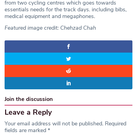
from two cycling centres which goes towards
essentials needs for the track days. including bibs,
medical equipment and megaphones.
Featured image credit: Chehzad Chah
Join the discussion
Leave a Reply
Your email address will not be published.
Required
fields are marked
*