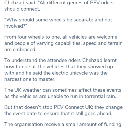
Chehzad said: “All different genres of PEV riders
should connect.
“Why should some wheels be separate and not
involved?”
From four wheels to one, all vehicles are welcome
and people of varying capabilities, speed and terrain
are embraced.
To understand the attendee riders Chehzad learnt
how to ride all the vehicles that they showed up
with and he said the electric unicycle was the
hardest one to master.
The UK weather can sometimes affect these events
as the vehicles are unable to run in torrential rain.
But that doesn’t stop PEV Connect UK; they change
the event date to ensure that it still goes ahead.
The organisation receive a small amount of funding