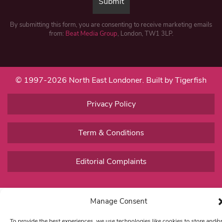
By submitting this form, you are consenting to receive marketing emails
from:
Beat Media Group
, London, TW1 3LP.
© 1997-2026 North East Londoner.
Built by Tigerfish
Privacy Policy
Term & Conditions
Editorial Complaints
Manage Consent
To provide the best experiences, we use technologies like cookies to store and/o