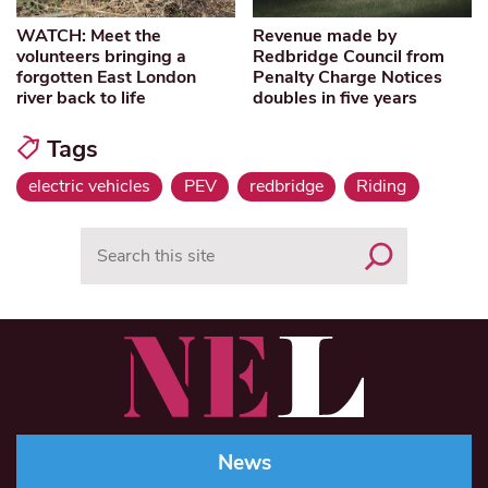
WATCH: Meet the
Revenue made by
volunteers bringing a
Redbridge Council from
forgotten East London
Penalty Charge Notices
river back to life
doubles in five years
Tags
electric vehicles
PEV
redbridge
Riding
Search
News