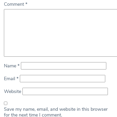
Comment
*
Name
*
Email
*
Website
Save my name, email, and website in this browser
for the next time I comment.