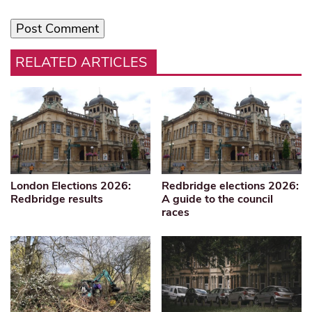
RELATED ARTICLES
London Elections 2026:
Redbridge elections 2026:
Redbridge results
A guide to the council
races