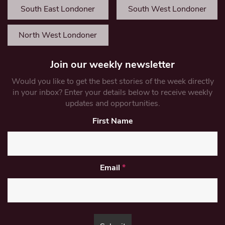
South East Londoner
South West Londoner
North West Londoner
Join our weekly newsletter
Would you like to get the best stories of the week directly
in your inbox? Enter your details below to receive weekly
updates and opportunities.
First Name
Email
*