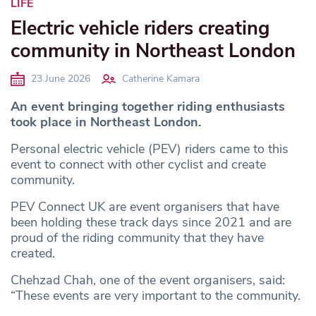
LIFE
Electric vehicle riders creating
community in Northeast London
23 June 2026
Catherine Kamara
An event bringing together riding enthusiasts
took place in Northeast London.
Personal electric vehicle (PEV) riders came to this
event to connect with other cyclist and create
community.
PEV Connect UK are event organisers that have
been holding these track days since 2021 and are
proud of the riding community that they have
created.
Chehzad Chah, one of the event organisers, said:
“These events are very important to the community.