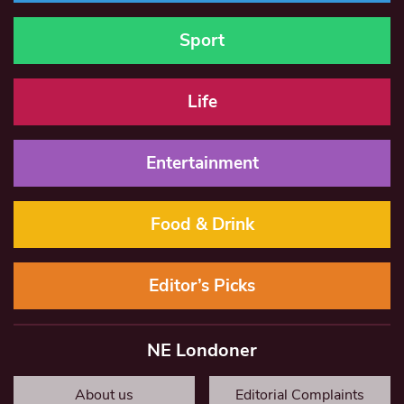
Sport
Life
Entertainment
Food & Drink
Editor’s Picks
NE Londoner
About us
Editorial Complaints