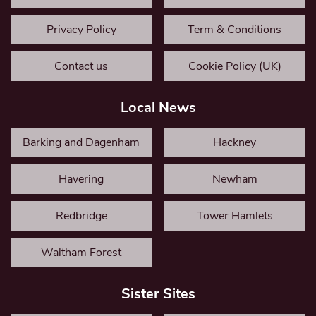
Privacy Policy
Term & Conditions
Contact us
Cookie Policy (UK)
Local News
Barking and Dagenham
Hackney
Havering
Newham
Redbridge
Tower Hamlets
Waltham Forest
Sister Sites