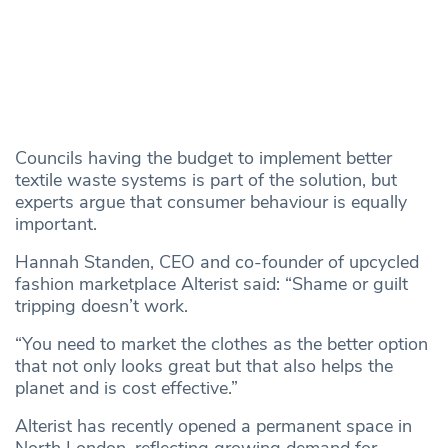
Councils having the budget to implement better
textile waste systems is part of the solution, but
experts argue that consumer behaviour is equally
important.
Hannah Standen, CEO and co-founder of upcycled
fashion marketplace Alterist said: “Shame or guilt
tripping doesn’t work.
“You need to market the clothes as the better option
that not only looks great but that also helps the
planet and is cost effective.”
Alterist has recently opened a permanent space in