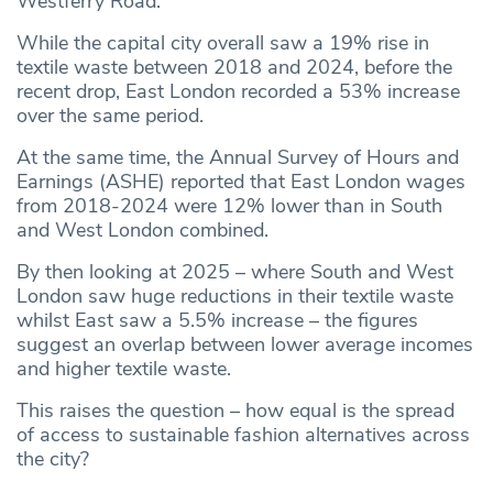
Westferry Road.
While the capital city overall saw a 19% rise in
textile waste between 2018 and 2024, before the
recent drop, East London recorded a 53% increase
over the same period.
At the same time, the Annual Survey of Hours and
Earnings (ASHE) reported that East London wages
from 2018-2024 were 12% lower than in South
and West London combined.
By then looking at 2025 – where South and West
London saw huge reductions in their textile waste
whilst East saw a 5.5% increase – the figures
suggest an overlap between lower average incomes
and higher textile waste.
This raises the question – how equal is the spread
of access to sustainable fashion alternatives across
the city?