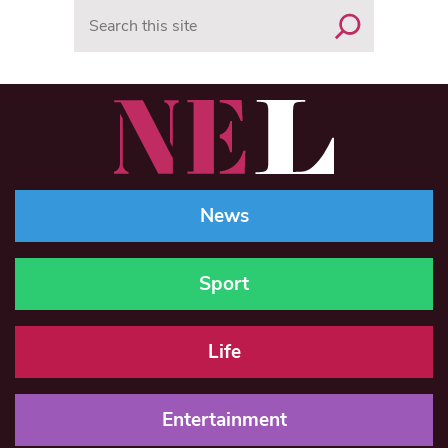
Search
News
Sport
Life
Entertainment