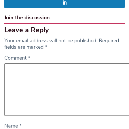
Join the discussion
Leave a Reply
Your email address will not be published.
Required
fields are marked
*
Comment
*
Name
*