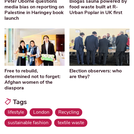
Peter Oborne questions
Biogas sauna powered by
media bias on reporting on
food waste built at R-
Palestine in Haringey book
Urban Poplar in UK first
launch
Free to rebuild,
Election observers: who
determined not to forget:
are they?
Afghan women of the
diaspora
Tags
lifestyle
London
Recycling
sustainable fashion
textile waste