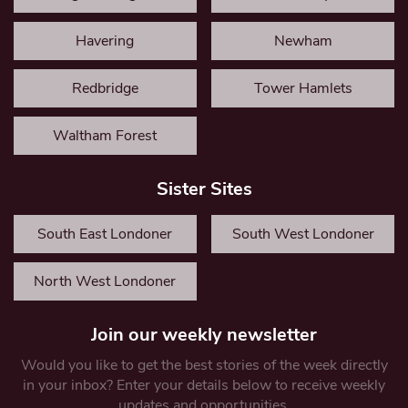
Havering
Newham
Redbridge
Tower Hamlets
Waltham Forest
Sister Sites
South East Londoner
South West Londoner
North West Londoner
Join our weekly newsletter
Would you like to get the best stories of the week directly
in your inbox? Enter your details below to receive weekly
updates and opportunities.