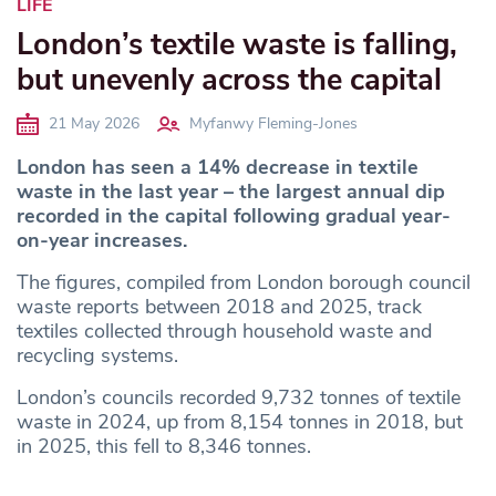
LIFE
London’s textile waste is falling,
but unevenly across the capital
21 May 2026
Myfanwy Fleming-Jones
London has seen a 14% decrease in textile
waste
in the last year
– the largest annual dip
recorded in the capital following gradual year-
on-year increases.
The figures, compiled from London borough council
waste reports between 2018 and 2025, track
textiles collected through household waste and
recycling systems.
London’s councils recorded 9,732 tonnes of textile
waste in 2024, up from 8,154 tonnes in 2018, but
in 2025, this fell to 8,346 tonnes.