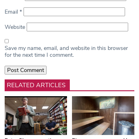
Email
*
Website
Save my name, email, and website in this browser
for the next time I comment.
RELATED ARTICLES