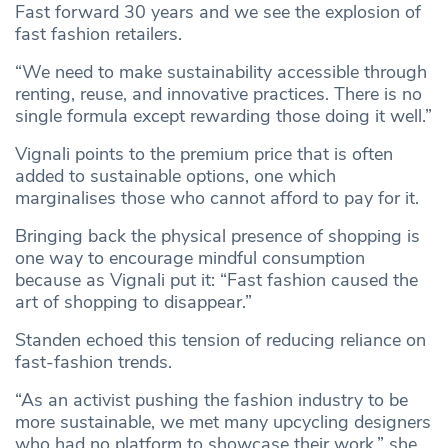
Fast forward 30 years and we see the explosion of
fast fashion retailers.
“We need to make sustainability accessible through
renting, reuse, and innovative practices. There is no
single formula except rewarding those doing it well.”
Vignali points to the premium price that is often
added to sustainable options, one which
marginalises those who cannot afford to pay for it.
Bringing back the physical presence of shopping is
one way to encourage mindful consumption
because as Vignali put it: “Fast fashion caused the
art of shopping to disappear.”
Standen echoed this tension of reducing reliance on
fast-fashion trends.
“As an activist pushing the fashion industry to be
more sustainable, we met many upcycling designers
who had no platform to showcase their work,” she