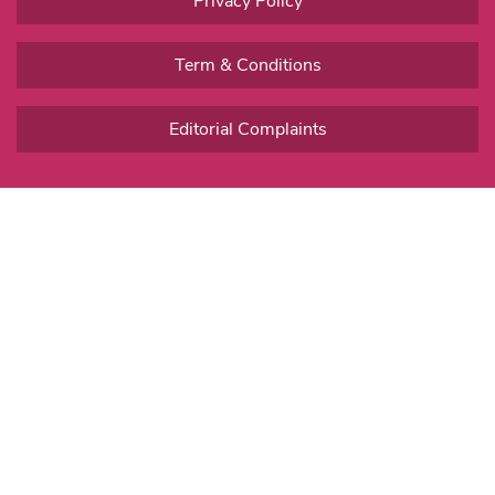
Privacy Policy
Term & Conditions
Editorial Complaints