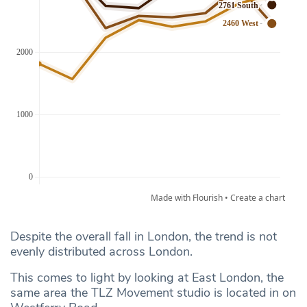
Despite the overall fall in London, the trend is not
evenly distributed across London.
This comes to light by looking at East London, the
same area the TLZ Movement studio is located in on