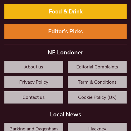
Food & Drink
Editor’s Picks
NE Londoner
About us
Editorial Complaints
Privacy Policy
Term & Conditions
Contact us
Cookie Policy (UK)
Local News
Barking and Dagenham
Hackney