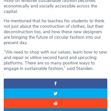
more on whether sustainable fashion becomes
economically and socially accessible across the
capital.
He mentioned that he teaches his students to think
not just about the construction of clothes, but their
deconstruction too, and how these new designers
are bringing the future of circular fashion into our
present day.
“We need to shop with our values, learn how to sew
and repair or utilise second hand and upcycling
platforms. There are so many positive ways to
engage in sustainable fashion,” said Standen.