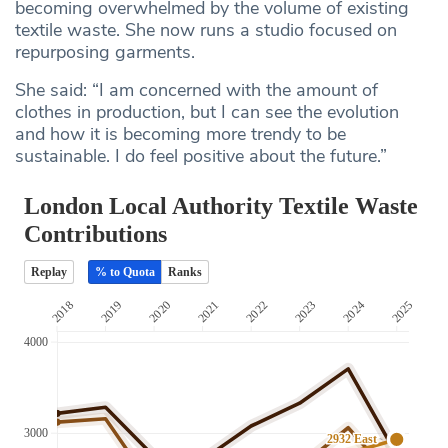
becoming overwhelmed by the volume of existing
textile waste. She now runs a studio focused on
repurposing garments.
She said: “I am concerned with the amount of
clothes in production, but I can see the evolution
and how it is becoming more trendy to be
sustainable. I do feel positive about the future.”