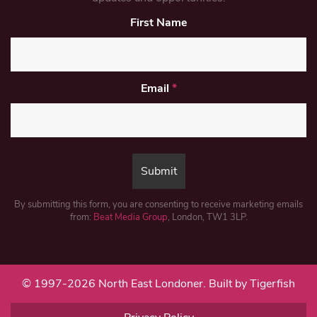
First Name
Email
*
By submitting this form, you are consenting to receive marketing emails
from:
Beat Media Group
, London, TW1 3LP.
© 1997-2026 North East Londoner.
Built by Tigerfish