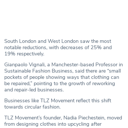
South London and West London saw the most
notable reductions, with decreases of 25% and
19% respectively.
Gianpaolo Vignali, a Manchester-based Professor in
Sustainable Fashion Business, said there are “small
pockets of people showing ways that clothing can
be repaired,” pointing to the growth of reworking
and repair-led businesses.
Businesses like TLZ Movement reflect this shift
towards circular fashion.
TLZ Movement’s founder, Nadia Piechestein, moved
from designing clothes into upcycling after