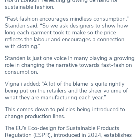
North London, reflecting growing demand for
sustainable fashion.
“Fast fashion encourages mindless consumption,”
Standen said. “So we ask designers to show how
long each garment took to make so the price
reflects the labour and encourages a connection
with clothing.”
Standen is just one voice in many playing a growing
role in changing the narrative towards fast-fashion
consumption.
Vignali added: “A lot of the blame is quite rightly
being put on the retailers and the sheer volume of
what they are manufacturing each year.”
This comes down to policies being introduced to
change production lines.
The EU’s Eco-design for Sustainable Products
Regulation (ESPR), introduced in 2024, establishes