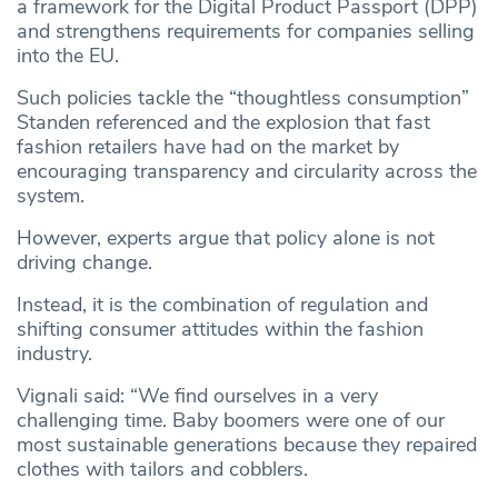
a framework for the Digital Product Passport (DPP)
and strengthens requirements for companies selling
into the EU.
Such policies tackle the “thoughtless consumption”
Standen referenced and the explosion that fast
fashion retailers have had on the market by
encouraging transparency and circularity across the
system.
However, experts argue that policy alone is not
driving change.
Instead, it is the combination of regulation and
shifting consumer attitudes within the fashion
industry.
Vignali said: “We find ourselves in a very
challenging time. Baby boomers were one of our
most sustainable generations because they repaired
clothes with tailors and cobblers.