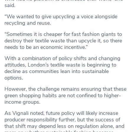
said.
“We wanted to give upcycling a voice alongside
recycling and reuse.
“Sometimes it is cheaper for fast fashion giants to
destroy their textile waste than upcycle it, so there
needs to be an economic incentive.”
With a combination of policy shifts and changing
attitudes, London’s textile waste is beginning to
decline as communities lean into sustainable
options.
However, the challenge remains ensuring that these
green shopping habits are not confined to higher-
income groups.
As Vignali noted, future policy will likely increase
producer responsibility further, but the success of
that shift may depend less on regulation alone, and