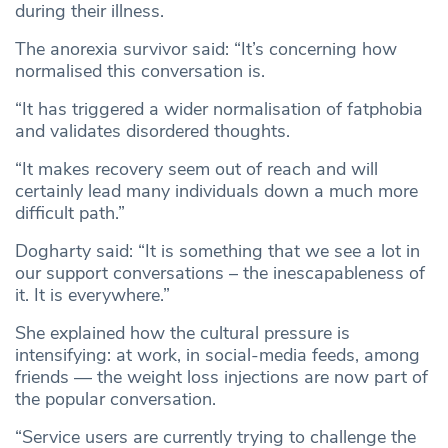
during their illness.
The anorexia survivor said: “It’s concerning how
normalised this conversation is.
“It has triggered a wider normalisation of fatphobia
and validates disordered thoughts.
“It makes recovery seem out of reach and will
certainly lead many individuals down a much more
difficult path.”
Dogharty said: “It is something that we see a lot in
our support conversations – the inescapableness of
it. It is everywhere.”
She explained how the cultural pressure is
intensifying: at work, in social-media feeds, among
friends — the weight loss injections are now part of
the popular conversation.
​​“Service users are currently trying to challenge the