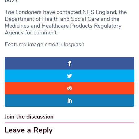
0677
.
The Londoners
have contacted NHS England, the
Department of Health and Social Care and the
Medicines and Healthcare Products Regulatory
Agency for comment.
Featured image credit: Unsplash
Join the discussion
Leave a Reply