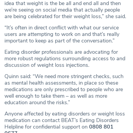
idea that weight is the be all and end all and then
we’re seeing on social media that actually people
are being celebrated for their weight loss,” she said.
“It’s often in direct conflict with what our service
users are attempting to work on and that’s really
important to keep as part of the conversation.”
Eating disorder professionals are advocating for
more robust regulations surrounding access to and
discussion of weight loss injections.
Quinn said: “We need more stringent checks, such
as mental health assessments, in place so these
medications are only prescribed to people who are
well enough to take them – as well as more
education around the risks.”
Anyone affected by eating disorders or weight loss
medication can contact BEAT’s Eating Disorders
Helpline for confidential support on
0808 801