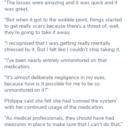
“The losses were amazing and it was quick and it
was great.
“But when it got to the wobble point, things started
to get really scary because there’s a threat of, well,
they’re going to take it away.
“I recognised that I was getting really mentally
stressed by it. But I felt like I couldn’t stop taking it.
“I’ve been nearly entirely unmonitored on that
medication.
“It’s almost deliberate negligence in my eyes,
because how is it possible for me to be so
unmonitored on it?”
Philippa said she felt she had ‘conned the system’
with her continued usage of the medication.
“As medical professionals, they should have had
measures in place to make sure that I can’t do that,”