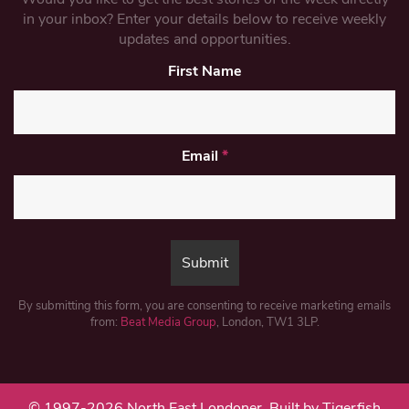
in your inbox? Enter your details below to receive weekly
updates and opportunities.
First Name
Email
*
By submitting this form, you are consenting to receive marketing emails
from:
Beat Media Group
, London, TW1 3LP.
© 1997-2026 North East Londoner.
Built by Tigerfish