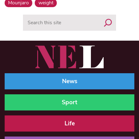
Mounjaro
weight
Search
News
Sport
Life