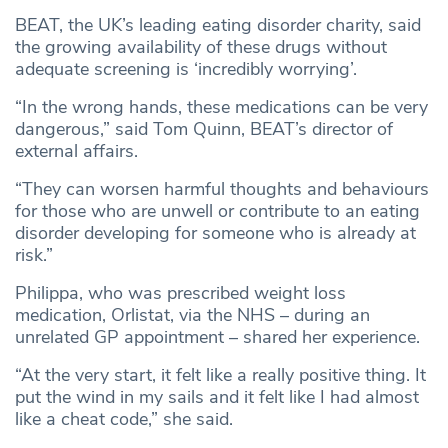
BEAT, the UK’s leading eating disorder charity, said
the growing availability of these drugs without
adequate screening is ‘incredibly worrying’.
“In the wrong hands, these medications can be very
dangerous,” said Tom Quinn, BEAT’s director of
external affairs.
“They can worsen harmful thoughts and behaviours
for those who are unwell or contribute to an eating
disorder developing for someone who is already at
risk.”
Philippa, who was prescribed weight loss
medication, Orlistat, via the NHS – during an
unrelated GP appointment – shared her experience.
“At the very start, it felt like a really positive thing. It
put the wind in my sails and it felt like I had almost
like a cheat code,” she said.