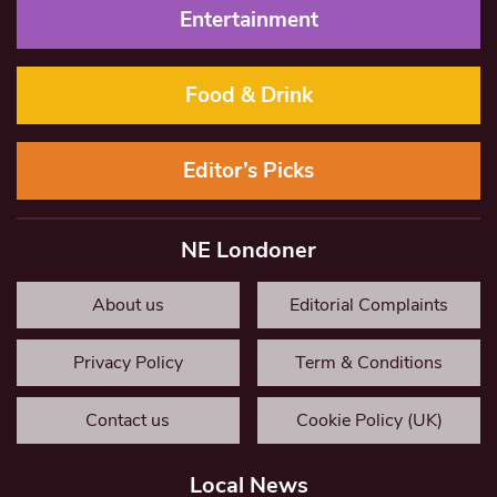
Entertainment
Food & Drink
Editor’s Picks
NE Londoner
About us
Editorial Complaints
Privacy Policy
Term & Conditions
Contact us
Cookie Policy (UK)
Local News