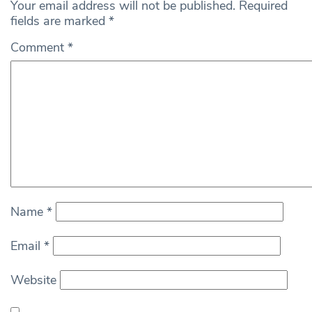
Your email address will not be published.
Required
fields are marked
*
Comment
*
Name
*
Email
*
Website