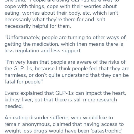
cope with things, cope with their worries about
eating, worries about their body, etc, which isn’t
necessarily what they’re there for and isn’t
necessarily helpful for them.
“Unfortunately, people are turning to other ways of
getting the medication, which then means there is
less regulation and less support.
“I’m very keen that people are aware of the risks of
the GLP-1s, because I think people feel that they are
harmless, or don’t quite understand that they can be
fatal for people.”
Evans explained that GLP-1s can impact the heart,
kidney, liver, but that there is still more research
needed.
An eating disorder sufferer, who would like to
remain anonymous, claimed that having access to
weight loss drugs would have been ‘catastrophic’