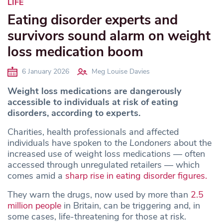
LIFE
Eating disorder experts and
survivors sound alarm on weight
loss medication boom
6 January 2026
Meg Louise Davies
Weight loss medications are dangerously
accessible to individuals at risk of eating
disorders, according to experts.
Charities, health professionals and affected
individuals have spoken to
the Londoners
about the
increased use of weight loss medications — often
accessed through unregulated retailers — which
comes amid a
sharp rise in eating disorder figures.
They warn the drugs, now used by more than
2.5
million people
in Britain, can be triggering and, in
some cases, life-threatening for those at risk.