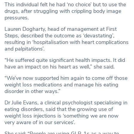
This individual felt he had ‘no choice’ but to use the
drugs, after struggling with crippling body image
pressures.
Lauren Dogharty, head of management at First
Steps, described the outcome as ‘devastating’,
resulting in ‘hospitalisation with heart complications
and palpitations’.
“He suffered quite significant health impacts. It did
have an impact on his heart as well,” she said.
“We’ve now supported him again to come off those
weight loss medications and manage his eating
disorder in other ways.”
Dr Julie Evans, a clinical psychologist specialising in
eating disorders, said that the growing use of
weight loss injections is ‘something we are now
very aware of in our services’.
She said: “People are using GLP-1s as a way to