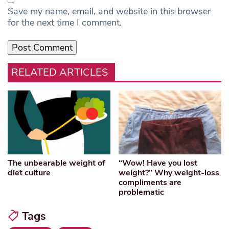
Save my name, email, and website in this browser
for the next time I comment.
RELATED ARTICLES
The unbearable weight of
“Wow! Have you lost
diet culture
weight?” Why weight-loss
compliments are
problematic
Tags