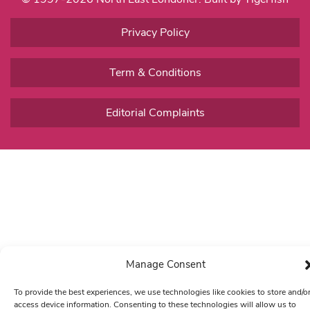
Privacy Policy
Term & Conditions
Editorial Complaints
Manage Consent
To provide the best experiences, we use technologies like cookies to store and/o
access device information. Consenting to these technologies will allow us to