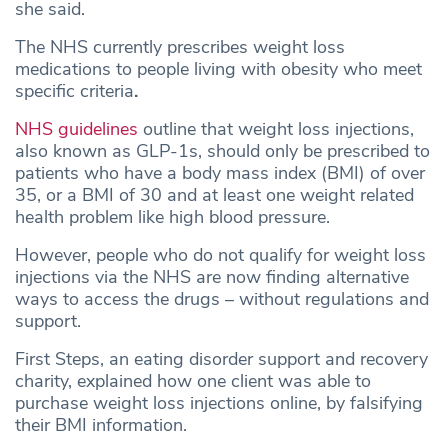
she said.
The NHS currently prescribes weight loss
medications to people living with obesity who meet
specific criteria
.
NHS guidelines
outline that weight loss injections,
also known as GLP-1s, should only be prescribed to
patients who have a body mass index (BMI) of over
35, or a BMI of 30 and at least one weight related
health problem like high blood pressure.
However, people who do not qualify for weight loss
injections via the NHS are now finding alternative
ways to access the drugs – without regulations and
support.
First Steps, an eating disorder support and recovery
charity, explained how one client was able to
purchase weight loss injections online, by falsifying
their BMI information.