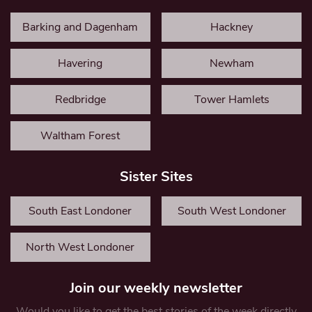
Barking and Dagenham
Hackney
Havering
Newham
Redbridge
Tower Hamlets
Waltham Forest
Sister Sites
South East Londoner
South West Londoner
North West Londoner
Join our weekly newsletter
Would you like to get the best stories of the week directly