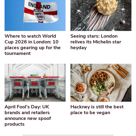
Where to watch World
Seeing stars: London
Cup 2026 in London: 10
relives its Michelin star
places gearing up for the
heyday
tournament
April Fool’s Day: UK
Hackney is still the best
brands and retailers
place to be vegan
announce new spoof
products