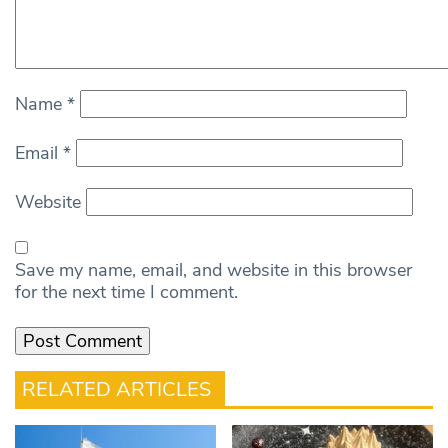
Name
*
Email
*
Website
Save my name, email, and website in this browser
for the next time I comment.
RELATED ARTICLES