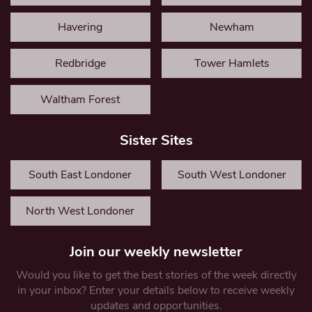
Havering
Newham
Redbridge
Tower Hamlets
Waltham Forest
Sister Sites
South East Londoner
South West Londoner
North West Londoner
Join our weekly newsletter
Would you like to get the best stories of the week directly
in your inbox? Enter your details below to receive weekly
updates and opportunities.