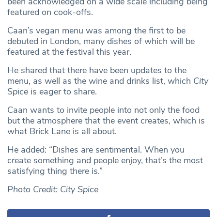
been acknowledged on a wide scale including being
featured on cook-offs.
Caan’s vegan menu was among the first to be
debuted in London, many dishes of which will be
featured at the festival this year.
He shared that there have been updates to the
menu, as well as the wine and drinks list, which
City
Spice
is eager to share.
Caan wants to invite people into not only the food
but the atmosphere that the event creates, which is
what Brick Lane is all about.
He added: “Dishes are sentimental. When you
create something and people enjoy, that’s the most
satisfying thing there is.”
Photo Credit: City Spice