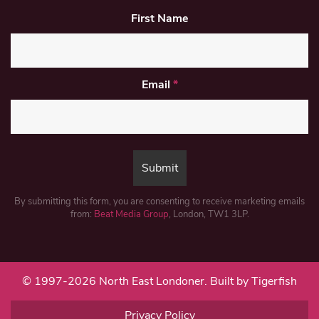
First Name
Email
*
By submitting this form, you are consenting to receive marketing emails
from:
Beat Media Group
, London, TW1 3LP.
© 1997-2026 North East Londoner.
Built by Tigerfish
Privacy Policy