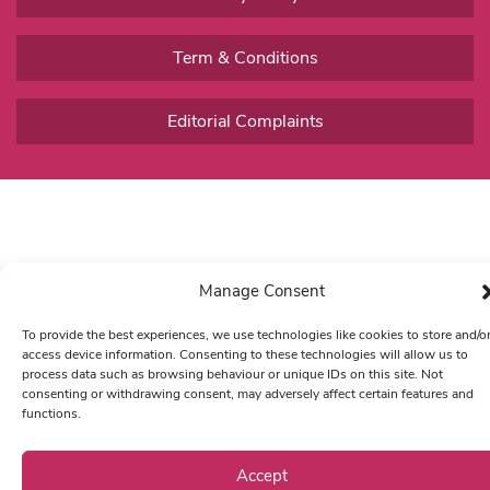
Term & Conditions
Editorial Complaints
Manage Consent
To provide the best experiences, we use technologies like cookies to store and/o
access device information. Consenting to these technologies will allow us to
process data such as browsing behaviour or unique IDs on this site. Not
consenting or withdrawing consent, may adversely affect certain features and
functions.
Accept