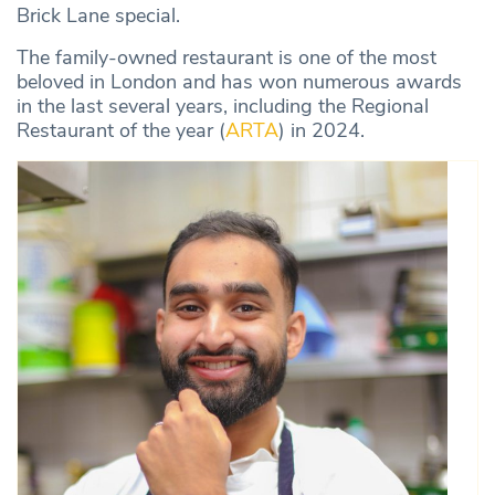
Brick Lane special.
The family-owned restaurant is one of the most
beloved in London and has won numerous awards
in the last several years, including the Regional
Restaurant of the year (
ARTA
) in 2024.