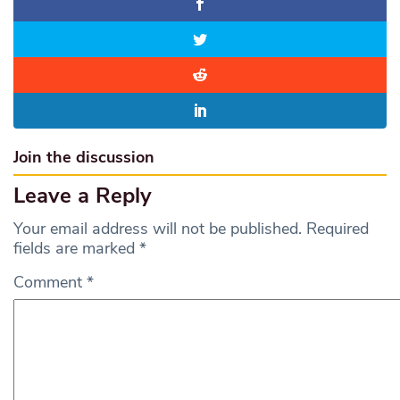
Join the discussion
Leave a Reply
Your email address will not be published.
Required
fields are marked
*
Comment
*