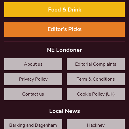
Food & Drink
Editor’s Picks
NE Londoner
About us
Editorial Complaints
Privacy Policy
Term & Conditions
Contact us
Cookie Policy (UK)
Local News
Barking and Dagenham
Hackney