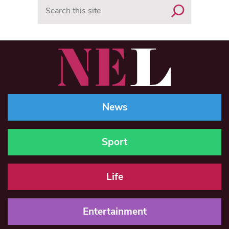
Search
News
Sport
Life
Entertainment