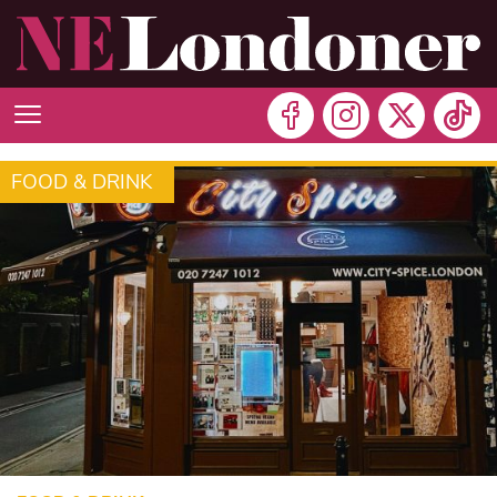
FOOD & DRINK