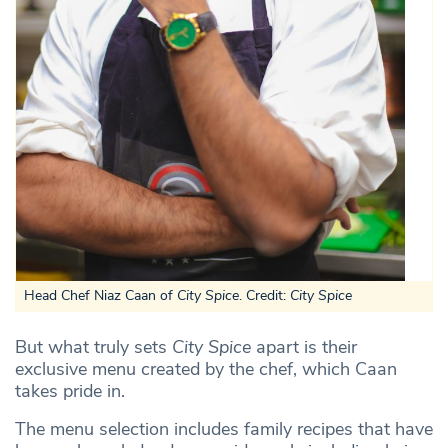
Head Chef Niaz Caan of
City Spice
. Credit:
City Spice
But what truly sets
City Spice
apart is their
exclusive menu created by the chef, which Caan
takes pride in.
The menu selection includes family recipes that have