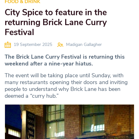
FOOD & DRINK
City Spice to feature in the
returning Brick Lane Curry
Festival
19 September 2025
Madigan Gallagher
The Brick Lane Curry Festival is returning this
weekend after a nine-year hiatus.
The event will be taking place until Sunday, with
many restaurants opening their doors and inviting
people to understand why Brick Lane has been
deemed a “curry hub.”