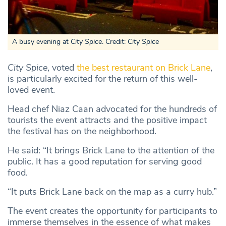
A busy evening at
City Spice
. Credit:
City Spice
City Spice
, voted
the best restaurant on Brick Lane
,
is particularly excited for the return of this well-
loved event.
Head chef Niaz Caan advocated for the hundreds of
tourists the event attracts and the positive impact
the festival has on the neighborhood.
He said: “It brings Brick Lane to the attention of the
public. It has a good reputation for serving good
food.
“It puts Brick Lane back on the map as a curry hub.”
The event creates the opportunity for participants to
immerse themselves in the essence of what makes