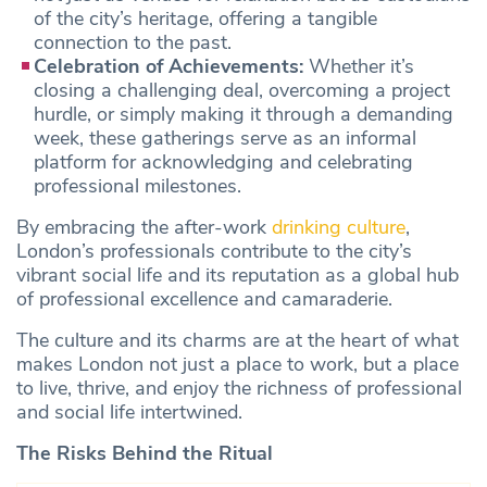
of the city’s heritage, offering a tangible
connection to the past.
Celebration of Achievements:
Whether it’s
closing a challenging deal, overcoming a project
hurdle, or simply making it through a demanding
week, these gatherings serve as an informal
platform for acknowledging and celebrating
professional milestones.
By embracing the after-work
drinking culture
,
London’s professionals contribute to the city’s
vibrant social life and its reputation as a global hub
of professional excellence and camaraderie.
The culture and its charms are at the heart of what
makes London not just a place to work, but a place
to live, thrive, and enjoy the richness of professional
and social life intertwined.
The Risks Behind the Ritual