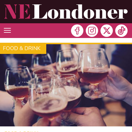
FOOD & DRINK