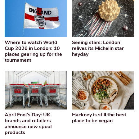
Where to watch World
Seeing stars: London
Cup 2026 in London: 10
relives its Michelin star
places gearing up for the
heyday
tournament
April Fool’s Day: UK
Hackney is still the best
brands and retailers
place to be vegan
announce new spoof
products