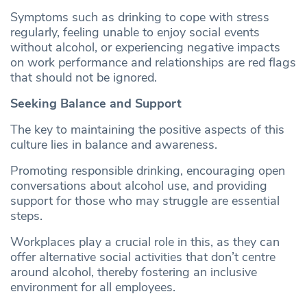
Symptoms such as drinking to cope with stress
regularly, feeling unable to enjoy social events
without alcohol, or experiencing negative impacts
on work performance and relationships are red flags
that should not be ignored.
Seeking Balance and Support
The key to maintaining the positive aspects of this
culture lies in balance and awareness.
Promoting responsible drinking, encouraging open
conversations about alcohol use, and providing
support for those who may struggle are essential
steps.
Workplaces play a crucial role in this, as they can
offer alternative social activities that don’t centre
around alcohol, thereby fostering an inclusive
environment for all employees.