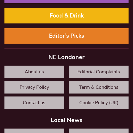
Food & Drink
Editor’s Picks
NE Londoner
About us
Editorial Complaints
Privacy Policy
Term & Conditions
Contact us
Cookie Policy (UK)
Local News