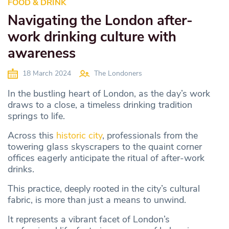
FOOD & DRINK
Navigating the London after-
work drinking culture with
awareness
18 March 2024
The Londoners
In the bustling heart of London, as the day’s work
draws to a close, a timeless drinking tradition
springs to life.
Across this
historic city
, professionals from the
towering glass skyscrapers to the quaint corner
offices eagerly anticipate the ritual of after-work
drinks.
This practice, deeply rooted in the city’s cultural
fabric, is more than just a means to unwind.
It represents a vibrant facet of London’s