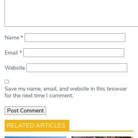
Name
*
Email
*
Website
Save my name, email, and website in this browser
for the next time I comment.
RELATED ARTICLES