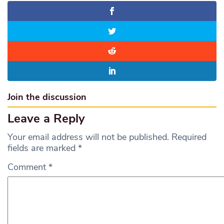
Join the discussion
Leave a Reply
Your email address will not be published.
Required
fields are marked
*
Comment
*