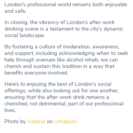
London’s professional world remains both enjoyable
and safe.
In closing, the vibrancy of London’s after-work
drinking scene is a testament to the city’s dynamic
social landscape.
By fostering a culture of moderation, awareness,
and support, including acknowledging when to seek
help through avenues like alcohol rehab, we can
cherish and sustain this tradition in a way that
benefits everyone involved.
Here’s to enjoying the best of London’s social
offerings, while also looking out for one another,
ensuring that the after-work drink remains a
cherished, not detrimental, part of our professional
lives.
Photo by
Yutacar
on
Unsplash