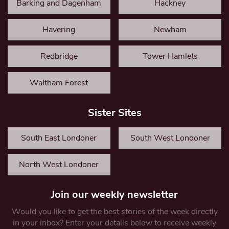
Barking and Dagenham
Hackney
Havering
Newham
Redbridge
Tower Hamlets
Waltham Forest
Sister Sites
South East Londoner
South West Londoner
North West Londoner
Join our weekly newsletter
Would you like to get the best stories of the week directly
in your inbox? Enter your details below to receive weekly