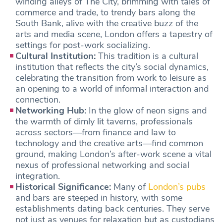
winding alleys of The City, brimming with tales of
commerce and trade, to trendy bars along the
South Bank, alive with the creative buzz of the
arts and media scene, London offers a tapestry of
settings for post-work socializing.
Cultural Institution:
This tradition is a cultural
institution that reflects the city’s social dynamics,
celebrating the transition from work to leisure as
an opening to a world of informal interaction and
connection.
Networking Hub:
In the glow of neon signs and
the warmth of dimly lit taverns, professionals
across sectors—from finance and law to
technology and the creative arts—find common
ground, making London’s after-work scene a vital
nexus of professional networking and social
integration.
Historical Significance:
Many of
London’s pubs
and bars are steeped in history, with some
establishments dating back centuries. They serve
not just as venues for relaxation but as custodians