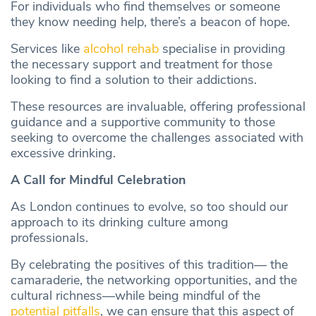
For individuals who find themselves or someone
they know needing help, there’s a beacon of hope.
Services like
alcohol rehab
specialise in providing
the necessary support and treatment for those
looking to find a solution to their addictions.
These resources are invaluable, offering professional
guidance and a supportive community to those
seeking to overcome the challenges associated with
excessive drinking.
A Call for Mindful Celebration
As London continues to evolve, so too should our
approach to its drinking culture among
professionals.
By celebrating the positives of this tradition— the
camaraderie, the networking opportunities, and the
cultural richness—while being mindful of the
potential pitfalls
, we can ensure that this aspect of