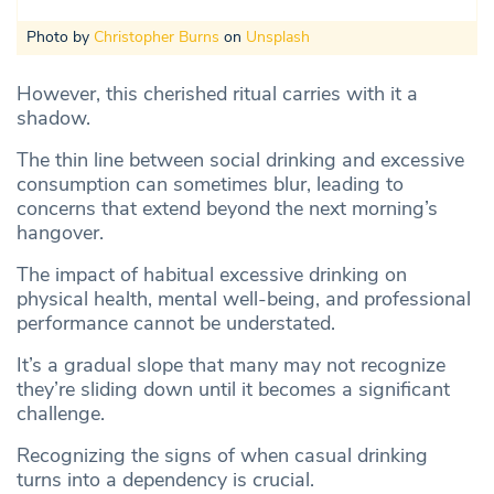
Photo by
Christopher Burns
on
Unsplash
However, this cherished ritual carries with it a
shadow.
The thin line between social drinking and excessive
consumption can sometimes blur, leading to
concerns that extend beyond the next morning’s
hangover.
The impact of habitual excessive drinking on
physical health, mental well-being, and professional
performance cannot be understated.
It’s a gradual slope that many may not recognize
they’re sliding down until it becomes a significant
challenge.
Recognizing the signs of when casual drinking
turns into a dependency is crucial.