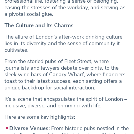
professional life, fostering a sense of belonging,
easing the stresses of the workday, and serving as
a pivotal social glue.
The Culture and Its Charms
The allure of London’s after-work drinking culture
lies in its diversity and the sense of community it
cultivates.
From the storied pubs of Fleet Street, where
journalists and lawyers debate over pints, to the
sleek wine bars of Canary Wharf, where financiers
toast to their latest success, each setting offers a
unique backdrop for social interaction.
It’s a scene that encapsulates the spirit of London –
inclusive, diverse, and brimming with life.
Here are some key highlights:
Diverse Venues:
From historic pubs nestled in the