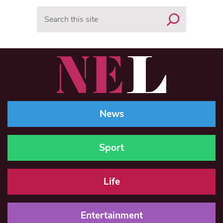
Search
News
Sport
Life
Entertainment