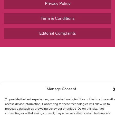
Privacy Policy
Term & Conditions
Editorial Complaints
Manage Consent
To provide the best experiences, we use technologies like cookies to store and/o
access device information. Consenting to these technologies will allow us to
process data such as browsing behaviour or unique IDs on this site. Not
consenting or withdrawing consent, may adversely affect certain features and