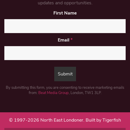
updates and opportunities.
First Name
Email
*
By submitting this form, you are consenting to receive marketing emails
from:
Beat Media Group
, London, TW1 3LP.
© 1997-2026 North East Londoner.
Built by Tigerfish