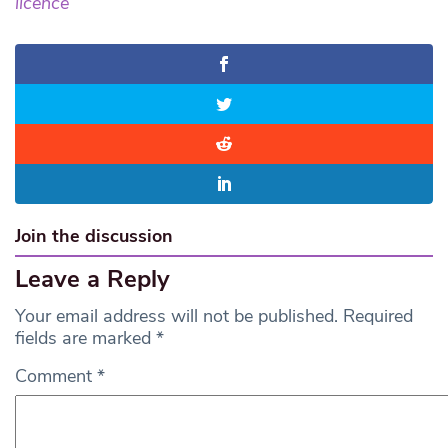
licence
Join the discussion
Leave a Reply
Your email address will not be published.
Required
fields are marked
*
Comment
*