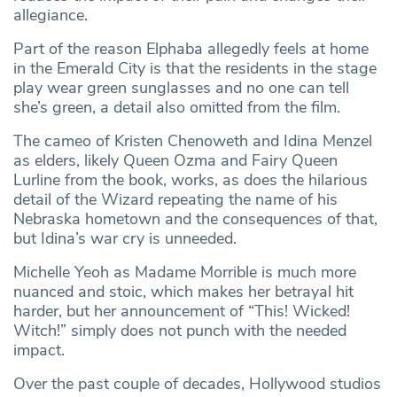
allegiance.
Part of the reason Elphaba allegedly feels at home
in the Emerald City is that the residents in the stage
play wear green sunglasses and no one can tell
she’s green, a detail also omitted from the film.
The cameo of Kristen Chenoweth and Idina Menzel
as elders, likely Queen Ozma and Fairy Queen
Lurline from the book, works, as does the hilarious
detail of the Wizard repeating the name of his
Nebraska hometown and the consequences of that,
but Idina’s war cry is unneeded.
Michelle Yeoh as Madame Morrible is much more
nuanced and stoic, which makes her betrayal hit
harder, but her announcement of “This! Wicked!
Witch!” simply does not punch with the needed
impact.
Over the past couple of decades, Hollywood studios