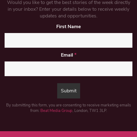
Would you like to get the best stories of the week directly
in your inbox? Enter your details below to receive weekly
updates and opportunities.
First Name
Email
*
By submitting this form, you are consenting to receive marketing emails
from:
Beat Media Group
, London, TW1 3LP.