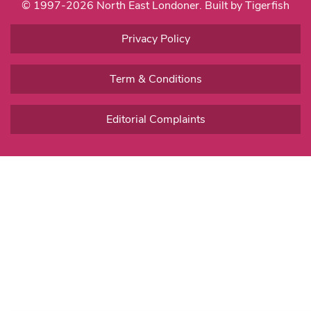
© 1997-2026 North East Londoner.
Built by Tigerfish
Privacy Policy
Term & Conditions
Editorial Complaints