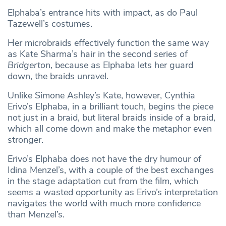
Elphaba’s entrance hits with impact, as do Paul
Tazewell’s costumes.
Her microbraids effectively function the same way
as Kate Sharma’s hair in the second series of
Bridgerto
n, because as Elphaba lets her guard
down, the braids unravel.
Unlike Simone Ashley’s Kate, however, Cynthia
Erivo’s Elphaba, in a brilliant touch, begins the piece
not just in a braid, but literal braids inside of a braid,
which all come down and make the metaphor even
stronger.
Erivo’s Elphaba does not have the dry humour of
Idina Menzel’s, with a couple of the best exchanges
in the stage adaptation cut from the film, which
seems a wasted opportunity as Erivo’s interpretation
navigates the world with much more confidence
than Menzel’s.