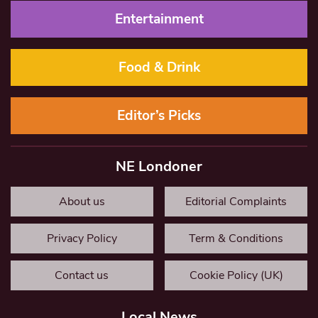
Entertainment
Food & Drink
Editor’s Picks
NE Londoner
About us
Editorial Complaints
Privacy Policy
Term & Conditions
Contact us
Cookie Policy (UK)
Local News