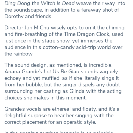
Ding Dong the Witch is Dead
weave their way into
the soundscape, in addition to a faraway shot of
Dorothy and friends.
Director Jon M Chu wisely opts to omit the chiming
and fire-breathing of the Time Dragon Clock, used
just once in the stage show, yet immerses the
audience in this cotton-candy acid-trip world over
the rainbow.
The sound design, as mentioned, is incredible.
Ariana Grande’s
Let Us Be Glad
sounds vaguely
echoey and yet muffled, as if she literally sings it
from her bubble, but the singer dispels any doubt
surrounding her casting as Glinda with the acting
choices she makes in this moment.
Grande’s vocals are ethereal and floaty, and it’s a
delightful surprise to hear her singing with the
correct placement for an operatic style.