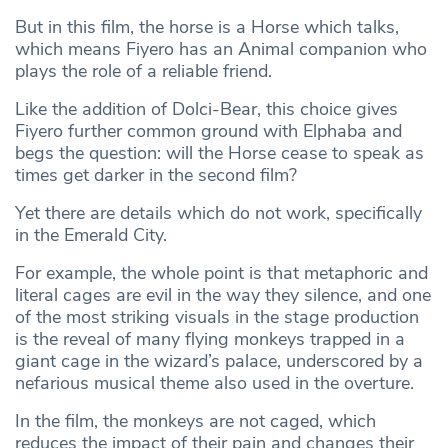
But in this film, the horse is a Horse which talks,
which means Fiyero has an Animal companion who
plays the role of a reliable friend.
Like the addition of Dolci-Bear, this choice gives
Fiyero further common ground with Elphaba and
begs the question: will the Horse cease to speak as
times get darker in the second film?
Yet there are details which do not work, specifically
in the Emerald City.
For example, the whole point is that metaphoric and
literal cages are evil in the way they silence, and one
of the most striking visuals in the stage production
is the reveal of many flying monkeys trapped in a
giant cage in the wizard’s palace, underscored by a
nefarious musical theme also used in the overture.
In the film, the monkeys are not caged, which
reduces the impact of their pain and changes their