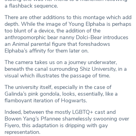
a flashback sequence.
There are other additions to this montage which add
depth. While the image of Young Elphaba is perhaps
too blunt of a device, the addition of the
anthropomorphic bear nanny Dolci-Bear introduces
an Animal parental figure that foreshadows
Elphaba’s affinity for them later on.
The camera takes us on a journey underwater,
beneath the canal surrounding Shiz University, in a
visual which illustrates the passage of time.
The university itself, especially in the case of
Galinda’s pink gondola, looks, essentially, like a
flamboyant iteration of Hogwarts.
Indeed, between the mostly LGBTQ+ cast and
Bowen Yang’s Pfannee shamelessly swooning over
Fiyero, this adaptation is dripping with gay
representation.