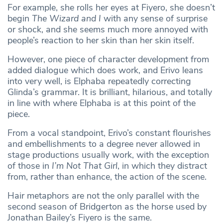
For example, she rolls her eyes at Fiyero, she doesn’t
begin
The Wizard and I
with any sense of surprise
or shock, and she seems much more annoyed with
people’s reaction to her skin than her skin itself.
However, one piece of character development from
added dialogue which does
work, and Erivo leans
into very well, is Elphaba repeatedly correcting
Glinda’s grammar. It is brilliant, hilarious, and totally
in line with where Elphaba is at this point of the
piece.
From a vocal standpoint, Erivo’s constant flourishes
and embellishments to a degree never allowed in
stage productions usually work, with the exception
of those in
I’m Not That Girl
, in which they distract
from, rather than enhance, the action of the scene.
Hair metaphors are not the only parallel with the
second season of Bridgerton as the horse used by
Jonathan Bailey’s Fiyero is the same.