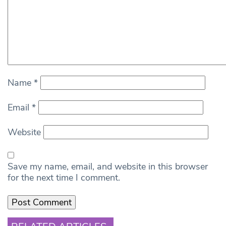
Name
*
Email
*
Website
Save my name, email, and website in this browser
for the next time I comment.