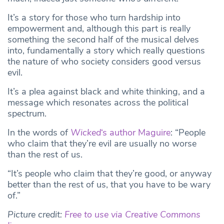
It’s a story for those who turn hardship into
empowerment and, although this part is really
something the second half of the musical delves
into, fundamentally a story which really questions
the nature of who society considers good versus
evil.
It’s a plea against black and white thinking, and a
message which resonates across the political
spectrum.
In the words of
Wicked
‘s author Maguire
: “People
who claim that they’re evil are usually no worse
than the rest of us.
“It’s people who claim that they’re good, or anyway
better than the rest of us, that you have to be wary
of.”
Picture credit:
Free to use via Creative Commons