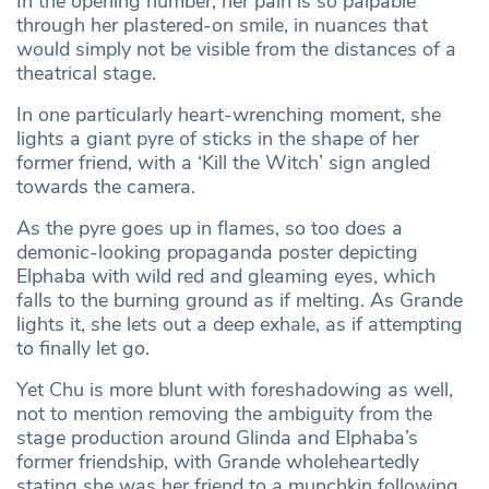
In the opening number, her pain is so palpable
through her plastered-on smile, in nuances that
would simply not be visible from the distances of a
theatrical stage.
In one particularly heart-wrenching moment, she
lights a giant pyre of sticks in the shape of her
former friend, with a ‘Kill the Witch’ sign angled
towards the camera.
As the pyre goes up in flames, so too does a
demonic-looking propaganda poster depicting
Elphaba with wild red and gleaming eyes, which
falls to the burning ground as if melting. As Grande
lights it, she lets out a deep exhale, as if attempting
to finally let go.
Yet Chu is more blunt with foreshadowing as well,
not to mention removing the ambiguity from the
stage production around Glinda and Elphaba’s
former friendship, with Grande wholeheartedly
stating she was her friend to a munchkin following