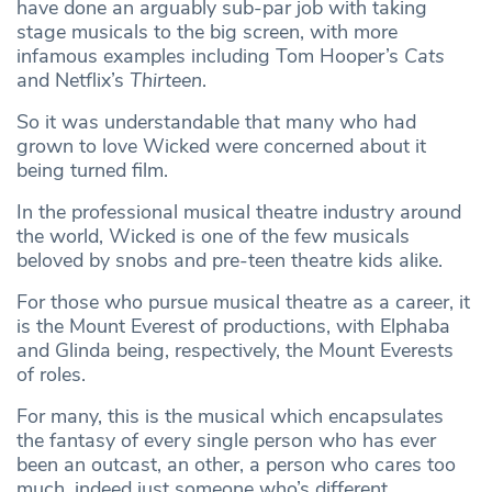
have done an arguably sub-par job with taking
stage musicals to the big screen, with more
infamous examples including Tom Hooper’s
Cats
and Netflix’s
Thirteen
.
So it was understandable that many who had
grown to love Wicked were concerned about it
being turned film.
In the professional musical theatre industry around
the world, Wicked is one of the few musicals
beloved by snobs and pre-teen theatre kids alike.
For those who pursue musical theatre as a career, it
is the Mount Everest of productions, with Elphaba
and Glinda being, respectively, the Mount Everests
of roles.
For many, this is the musical which encapsulates
the fantasy of every single person who has ever
been an outcast, an other, a person who cares too
much, indeed just someone who’s different.