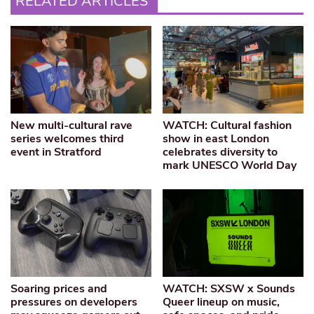
RELATED ARTICLES
New multi-cultural rave
WATCH: Cultural fashion
series welcomes third
show in east London
event in Stratford
celebrates diversity to
mark UNESCO World Day
Soaring prices and
WATCH: SXSW x Sounds
pressures on developers
Queer lineup on music,