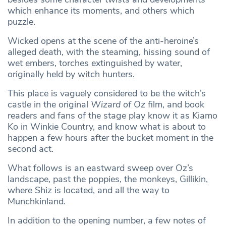
which enhance its moments, and others which
puzzle.
Wicked opens at the scene of the anti-heroine’s
alleged death, with the steaming, hissing sound of
wet embers, torches extinguished by water,
originally held by witch hunters.
This place is vaguely considered to be the witch’s
castle in the original
Wizard of Oz
film, and book
readers and fans of the stage play know it as Kiamo
Ko
in Winkie Country, and know what is about to
happen a few hours after the bucket moment in the
second act.
What follows is an eastward sweep over Oz’s
landscape, past the poppies, the monkeys, Gillikin,
where Shiz is located, and all the way to
Munchkinland.
In addition to the opening number, a few notes of