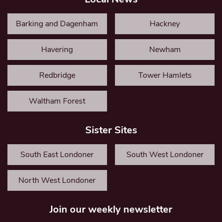
Barking and Dagenham
Hackney
Havering
Newham
Redbridge
Tower Hamlets
Waltham Forest
Sister Sites
South East Londoner
South West Londoner
North West Londoner
Join our weekly newsletter