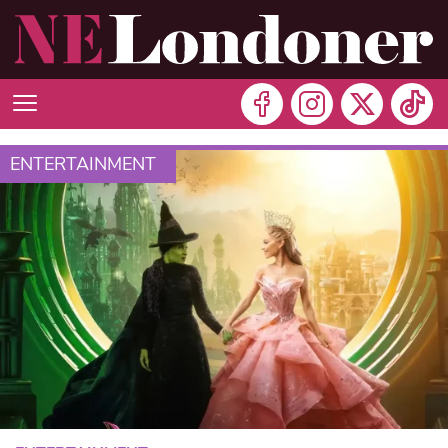
ENTERTAINMENT