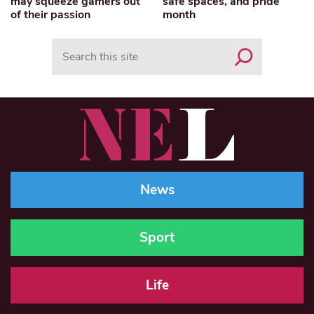
may squeeze gamers out
safe spaces, and pride
of their passion
month
Search
News
Sport
Life