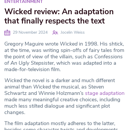
ENTERTAINMENT
Wicked review: An adaptation
that finally respects the text
29 November 2024
Jocelin Weiss
Gregory Maguire wrote
Wicked
in 1998. His shtick,
at the time, was writing spin-offs of fairy tales from
the point of view of the villain, such as
Confessions
of An Ugly Stepsister
, which was adapted into a
made-for-television film.
Wicked
the novel is a darker and much different
animal than
Wicked
the musical, as Steven
Schwartz and Winnie Holzmann’s
stage adaptation
made many meaningful creative choices, including
much less stilted dialogue and significant plot
changes.
The film adaptation mostly adheres to the latter,
besides some character twists and developments