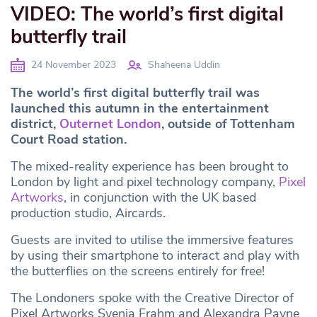
VIDEO: The world’s first digital
butterfly trail
24 November 2023
Shaheena Uddin
The world’s first digital butterfly trail was
launched this autumn in the entertainment
district,
Outernet London
, outside of Tottenham
Court Road station.
The mixed-reality experience has been brought to
London by light and pixel technology company,
Pixel
Artworks
, in conjunction with the UK based
production studio, Aircards.
Guests are invited to utilise the immersive features
by using their smartphone to interact and play with
the butterflies on the screens entirely for free!
The Londoners spoke with the Creative Director of
Pixel Artworks Svenja Frahm and Alexandra Payne