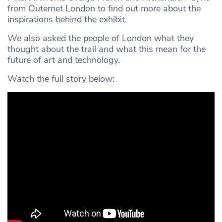
from Outernet London to find out more about the
inspirations behind the exhibit.
We also asked the people of London what they
thought about the trail and what this mean for the
future of art and technology.
Watch the full story below: