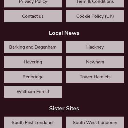
Privacy Policy
Term & Conditions
Contact us
Cookie Policy (UK)
Local News
Barking and Dagenham
Hackney
Havering
Newham
Redbridge
Tower Hamlets
Waltham Forest
Sister Sites
South East Londoner
South West Londoner