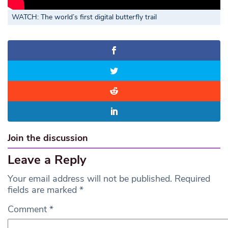
WATCH: The world’s first digital butterfly trail
Join the discussion
Leave a Reply
Your email address will not be published.
Required
fields are marked
*
Comment
*