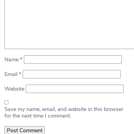
Name
*
Email
*
Website
Save my name, email, and website in this browser
for the next time I comment.