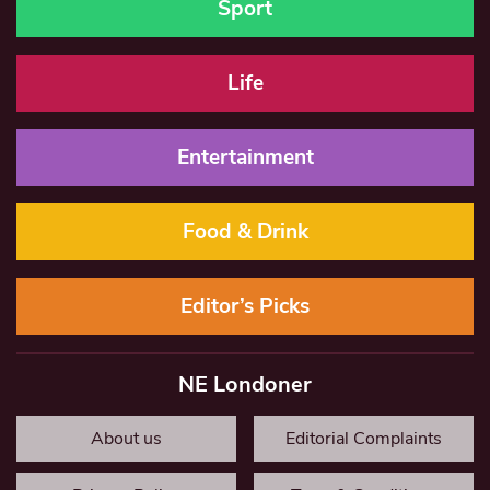
Sport
Life
Entertainment
Food & Drink
Editor’s Picks
NE Londoner
About us
Editorial Complaints