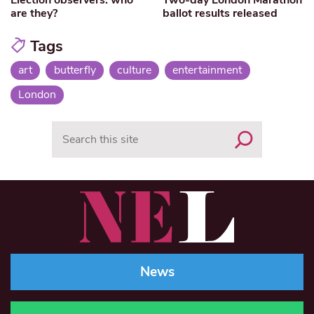
are they?
ballot results released
Tags
art
butterfly
culture
entertainment
London
Search
News