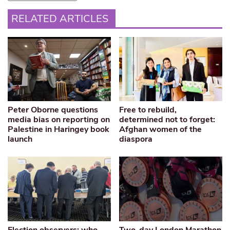
RELATED ARTICLES
Peter Oborne questions
Free to rebuild,
media bias on reporting on
determined not to forget:
Palestine in Haringey book
Afghan women of the
launch
diaspora
Election observers: who
Two-day London Marathon