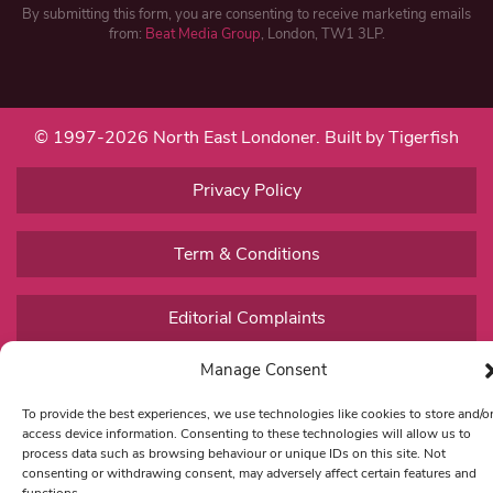
By submitting this form, you are consenting to receive marketing emails
from:
Beat Media Group
, London, TW1 3LP.
© 1997-2026 North East Londoner.
Built by Tigerfish
Privacy Policy
Term & Conditions
Editorial Complaints
Manage Consent
To provide the best experiences, we use technologies like cookies to store and/o
access device information. Consenting to these technologies will allow us to
process data such as browsing behaviour or unique IDs on this site. Not
consenting or withdrawing consent, may adversely affect certain features and