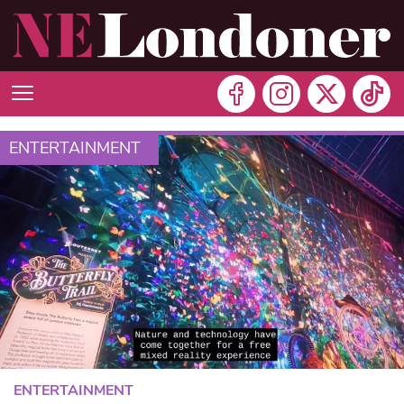
ENTERTAINMENT
ENTERTAINMENT