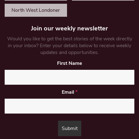
North West Londoner
Join our weekly newsletter
Would you like to get the best stories of the week directly
in your inbox? Enter your details below to receive weekly
updates and opportunities.
First Name
Email
*