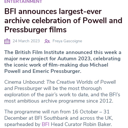
ENTERTAINMENT
BFI announces largest-ever
archive celebration of Powell and
Pressburger films
24 March 2023
Freya Gascoigne
The British Film Institute announced this week a
major new project for Autumn 2023, celebrating
the iconic work of film-making duo Michael
Powell and Emeric Pressburger.
Cinema Unbound: The Creative Worlds of Powell
and Pressburger
will be the most thorough
exploration of the pair’s work to date, and the BFI’s
most ambitious archive programme since 2012.
The programme will run from 16 October – 31
December at BFI Southbank and across the UK,
spearheaded by
BFI
Head Curator Robin Baker.