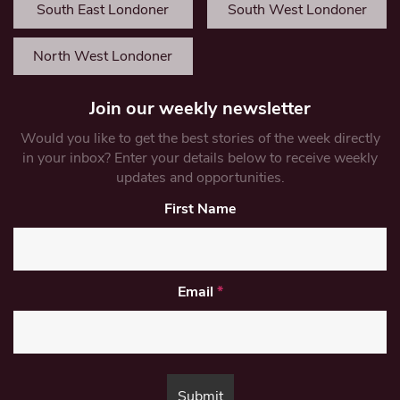
South East Londoner
South West Londoner
North West Londoner
Join our weekly newsletter
Would you like to get the best stories of the week directly
in your inbox? Enter your details below to receive weekly
updates and opportunities.
First Name
Email
*