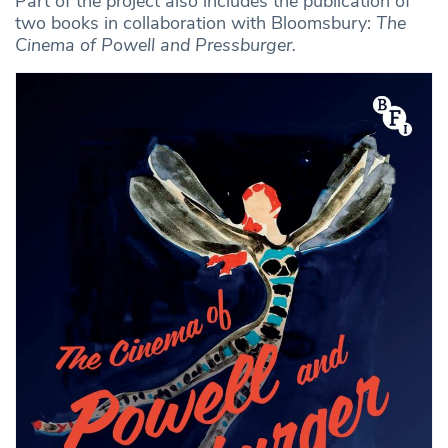
Part of the project also includes the publication of
two books in collaboration with Bloomsbury:
The
Cinema of Powell and Pressburger.