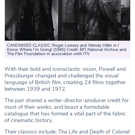
CANONISED CLASSIC: Roger Livesey and Wendy Hiller in I
Know Where I’m Going! (1945) Credit: BFI National Archive and
The Film Foundation in association with ITV
With their bold and iconoclastic vision, Powell and
Pressburger changed and challenged the visual
language of British film, creating 24 films together
between 1939 and 1972.
The pair shared a writer-director-producer credit for
most of their works, and boast a formidable
catalogue that has formed a vital part of the fabric
of cinematic history.
Their classics include: The Life and Death of Colonel