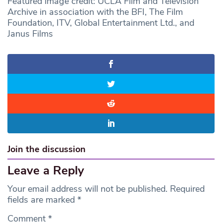
Featured image credit: UCLA Film and Television
Archive in association with the BFI, The Film
Foundation, ITV, Global Entertainment Ltd., and
Janus Films
Join the discussion
Leave a Reply
Your email address will not be published.
Required
fields are marked
*
Comment
*