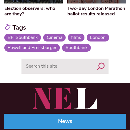
Election observers: who
Two-day London Marathon
are they?
ballot results released
Tags
BFI Southbank
Cinema
films
London
Powell and Pressburger
Southbank
Search
News