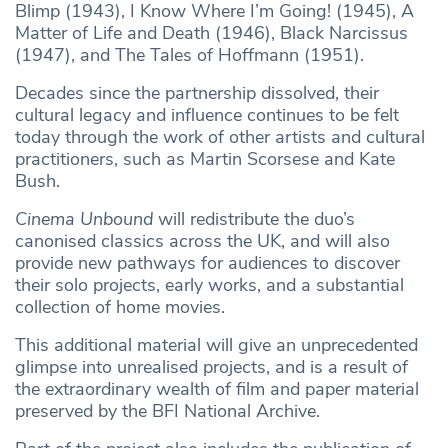
Blimp (1943), I Know Where I’m Going! (1945), A
Matter of Life and Death (1946), Black Narcissus
(1947), and The Tales of Hoffmann (1951).
Decades since the partnership dissolved, their
cultural legacy and influence continues to be felt
today through the work of other artists and cultural
practitioners, such as Martin Scorsese and Kate
Bush.
Cinema Unbound
will redistribute the duo’s
canonised classics across the UK, and will also
provide new pathways for audiences to discover
their solo projects, early works, and a substantial
collection of home movies.
This additional material will give an unprecedented
glimpse into unrealised projects, and is a result of
the extraordinary wealth of film and paper material
preserved by the BFI National Archive.