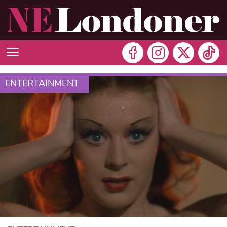
ENTERTAINMENT