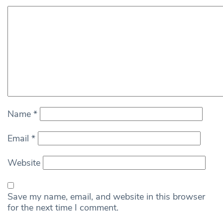
Name
*
Email
*
Website
Save my name, email, and website in this browser
for the next time I comment.