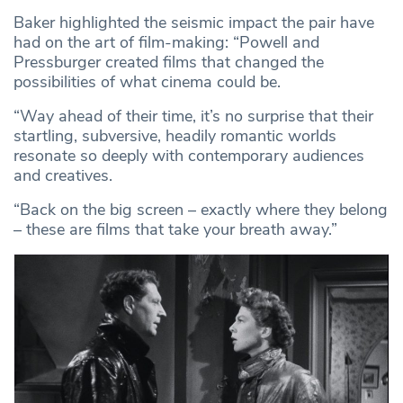
Baker highlighted the seismic impact the pair have
had on the art of film-making: “Powell and
Pressburger created films that changed the
possibilities of what cinema could be.
“Way ahead of their time, it’s no surprise that their
startling, subversive, headily romantic worlds
resonate so deeply with contemporary audiences
and creatives.
“Back on the big screen – exactly where they belong
– these are films that take your breath away.”