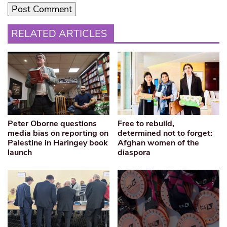
RELATED ARTICLES
Peter Oborne questions
Free to rebuild,
media bias on reporting on
determined not to forget:
Palestine in Haringey book
Afghan women of the
launch
diaspora