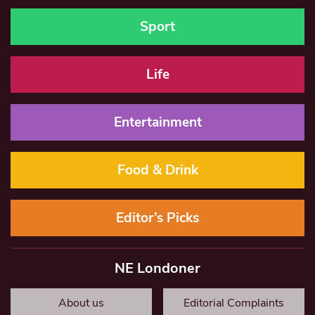
Sport
Life
Entertainment
Food & Drink
Editor’s Picks
NE Londoner
About us
Editorial Complaints