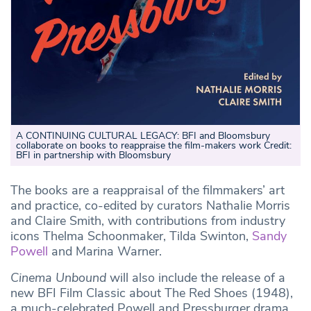
A CONTINUING CULTURAL LEGACY: BFI and Bloomsbury
collaborate on books to reappraise the film-makers work Credit:
BFI in partnership with Bloomsbury
The books are a reappraisal of the filmmakers’ art
and practice, co-edited by curators Nathalie Morris
and Claire Smith, with contributions from industry
icons Thelma Schoonmaker, Tilda Swinton,
Sandy
Powell
and Marina Warner.
Cinema Unbound
will also include the release of a
new BFI Film Classic about The Red Shoes (1948),
a much-celebrated Powell and Pressburger drama