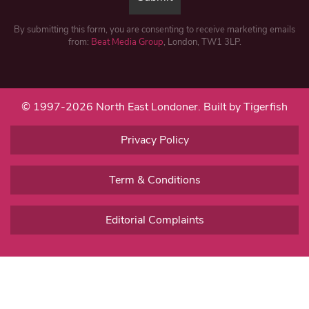
By submitting this form, you are consenting to receive marketing emails
from:
Beat Media Group
, London, TW1 3LP.
© 1997-2026 North East Londoner.
Built by Tigerfish
Privacy Policy
Term & Conditions
Editorial Complaints