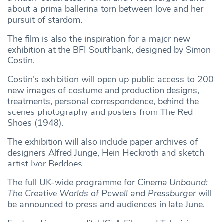
about a prima ballerina torn between love and her
pursuit of stardom.
The film is also the inspiration for a major new
exhibition at the BFI Southbank, designed by Simon
Costin.
Costin’s exhibition will open up public access to 200
new images of costume and production designs,
treatments, personal correspondence, behind the
scenes photography and posters from The Red
Shoes (1948).
The exhibition will also include paper archives of
designers Alfred Junge, Hein Heckroth and sketch
artist Ivor Beddoes.
The full UK-wide programme for
Cinema Unbound:
The Creative Worlds of Powell and Pressburger
will
be announced to press and audiences in late June.