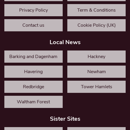
Privacy Policy
Term & Conditions
Contact us
Cookie Policy (UK)
Local News
Barking and Dagenham
Hackney
Havering
Newham
Redbridge
Tower Hamlets
Waltham Forest
Sister Sites