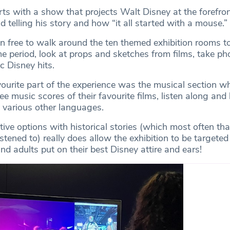
rts with a show that projects Walt Disney at the forefron
d telling his story and how “it all started with a mouse.”
n free to walk around the ten themed exhibition rooms t
me period, look at props and sketches from films, take ph
ic Disney hits.
vourite part of the experience was the musical section w
e music scores of their favourite films, listen along and 
n various other languages.
tive options with historical stories (which most often th
listened to) really does allow the exhibition to be targeted
d adults put on their best Disney attire and ears!