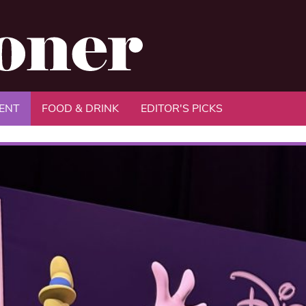
ENT
FOOD & DRINK
EDITOR'S PICKS