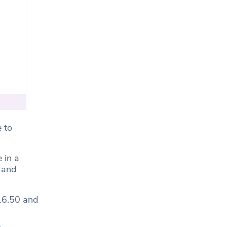
 to
 in a
f and
£16.50 and