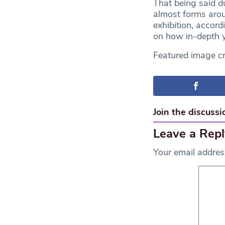
That being said du
almost forms aro
exhibition, accor
on how in-depth y
Featured image cr
Join the discussi
Leave a Repl
Your email address