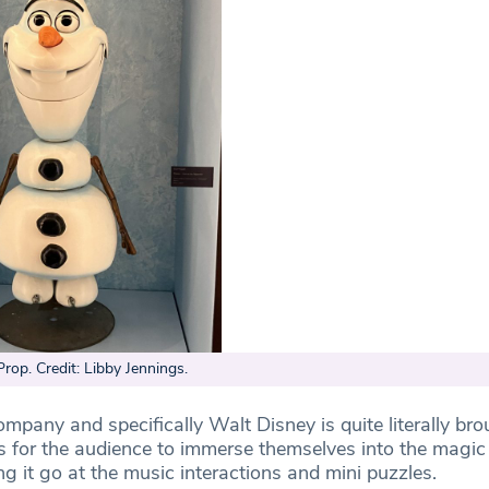
Prop. Credit: Libby Jennings.
ompany and specifically Walt Disney is quite literally brou
ys for the audience to immerse themselves into the magic
ing it go at the music interactions and mini puzzles.