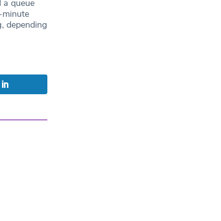
d a queue
-minute
g, depending