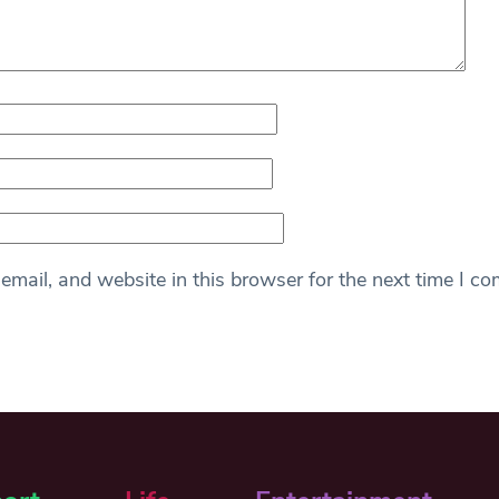
mail, and website in this browser for the next time I c