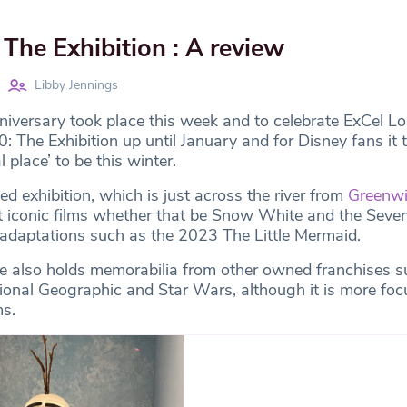
The Exhibition : A review
Libby Jennings
iversary took place this week and to celebrate ExCel Lo
 The Exhibition up until January and for Disney fans it 
place’ to be this winter.
ed exhibition, which is just across the river from
Greenw
t iconic films whether that be Snow White and the Seve
adaptations such as the 2023 The Little Mermaid.
e also holds memorabilia from other owned franchises s
tional Geographic and Star Wars, although it is more fo
ms.