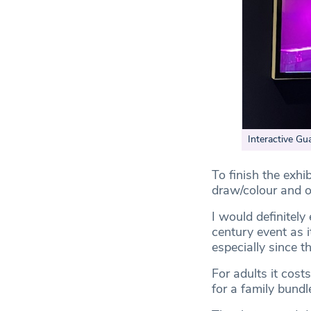
Interactive Gu
To finish the exh
draw/colour and of
I would definitely
century event as i
especially since t
For adults it cos
for a family bundl