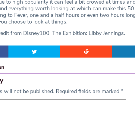
e to high popularity it can feel a bit crowed at times an
und everything worth looking at which can make this 50
ding to Fever, one and a half hours or even two hours lon
ou choose to look at things.
edit from Disney100: The Exhibition: Libby Jennings.
on
y
 will not be published.
Required fields are marked
*