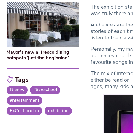
The exhibition sta
was truly there an
Audiences are the
stories of each ti
listen to the class
Personally, my fa
Mayor’s new al fresco dining
audiences could se
hotspots ‘just the beginning’
favourite songs i
The mix of interac
Tags
either be read or 
ages, many kids an
Disney
Disneyland
entertainment
ExCel London
exhibition