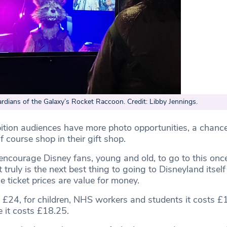
ardians of the Galaxy’s Rocket Raccoon. Credit: Libby Jennings.
ibition audiences have more photo opportunities, a chance
 course shop in their gift shop.
 encourage Disney fans, young and old, to go to this once
t truly is the next best thing to going to Disneyland itsel
he ticket prices are value for money.
ts £24, for children, NHS workers and students it costs 
e it costs £18.25.