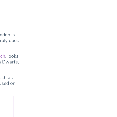
ndon is
truly does
ich
, looks
n Dwarfs,
uch as
cused on