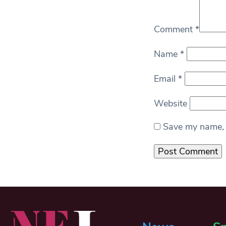
Comment
*
Name
*
Email
*
Website
Save my name, e