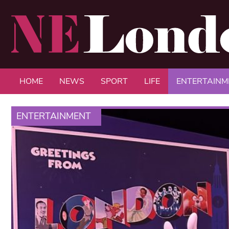
HOME
NEWS
SPORT
LIFE
ENTERTAINM
ENTERTAINMENT