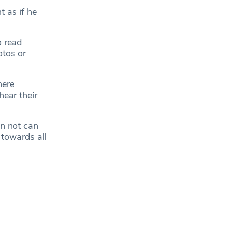
t as if he
o read
otos or
here
hear their
an not can
 towards all