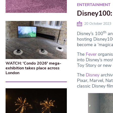
ENTERTAINMENT
Disney100: 
20 October 2023
th
Disney’s 100
ann
hosting Disney100:
become a ‘magical 
The
Fever
organis
into Disney’s mos
WATCH: ‘Condo 2026′ mega-
Toy Story or new 
exhibition takes place across
London
The
Disney
archiv
Pixar, Marvel, Na
classic Disney fil