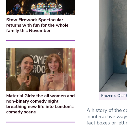
Stow Firework Spectacular
returns with fun for the whole
family this November
Material Girls: the all women and
Frozen’s Olaf 
non-binary comedy night
breathing new life into London’s
A history of the c
comedy scene
in interactive wa
fact boxes or lett