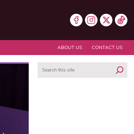
ABOUT US
CONTACT US
Search