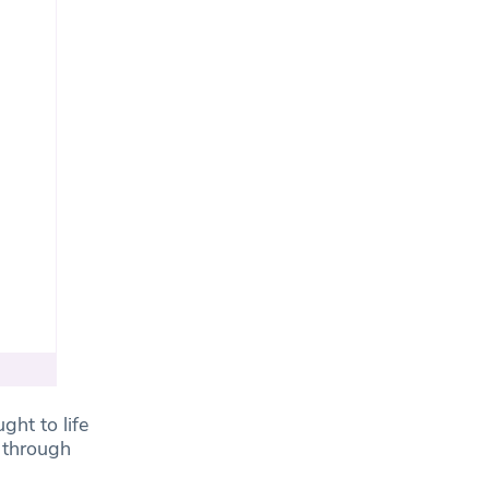
ght to life
 through