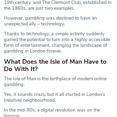
19th century, and The Clermont Club, established in
the 1960s, are just two examples.
However, gambling was destined to have an
unexpected ally – technology.
Thanks to technology, a simple activity suddenly
gained the potential to turn into a highly accessible
form of entertainment, changing the landscape of
gambling in London forever.
What Does the Isle of Man Have to
Do With It?
The Isle of Man is the birthplace of modern online
gambling.
Yes, it sounds crazy, but it all started in London’s
(relative) neighbourhood.
In the mid-90s, a digital revolution was on the
horizon.