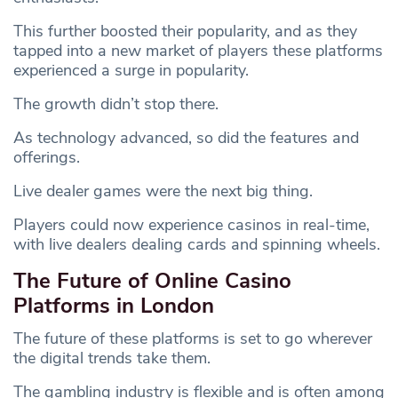
This further boosted their popularity, and as they
tapped into a new market of players these platforms
experienced a surge in popularity.
The growth didn’t stop there.
As technology advanced, so did the features and
offerings.
Live dealer games were the next big thing.
Players could now experience casinos in real-time,
with live dealers dealing cards and spinning wheels.
The Future of Online Casino
Platforms in London
The future of these platforms is set to go wherever
the digital trends take them.
The gambling industry is flexible and is often among