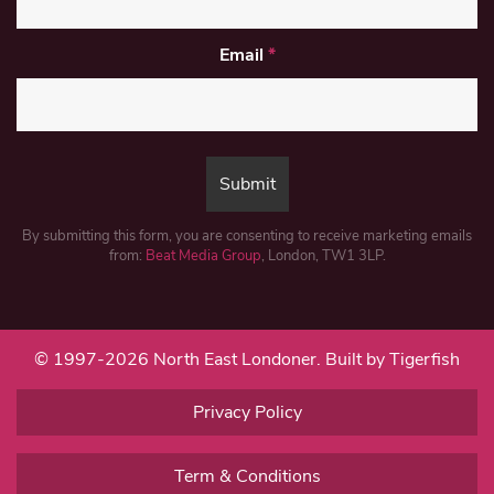
Email
*
By submitting this form, you are consenting to receive marketing emails
from:
Beat Media Group
, London, TW1 3LP.
© 1997-2026 North East Londoner.
Built by Tigerfish
Privacy Policy
Term & Conditions