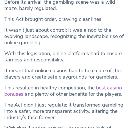
Before its arrival, the gambling scene was a wild
maze, barely regulated.
This Act brought order, drawing clear lines.
It wasn’t just about control; it was a nod to the
evolving landscape, recognizing the inevitable rise of
online gambling.
With this legislation, online platforms had to ensure
fairness and responsibility.
It meant that online casinos had to take care of their
players and create safe playgrounds for gamblers.
This resulted in healthy competition, the
best casino
bonuses
and plenty of other benefits for the players.
The Act didn’t just regulate; it transformed gambling
into a safer, more transparent activity, altering the
industry’s face forever.