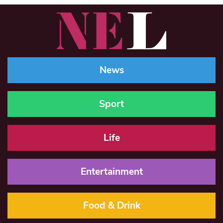
News
Sport
Life
Entertainment
Food & Drink