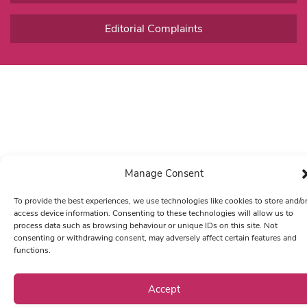
Editorial Complaints
Manage Consent
To provide the best experiences, we use technologies like cookies to store and/o
access device information. Consenting to these technologies will allow us to
process data such as browsing behaviour or unique IDs on this site. Not
consenting or withdrawing consent, may adversely affect certain features and
functions.
Accept