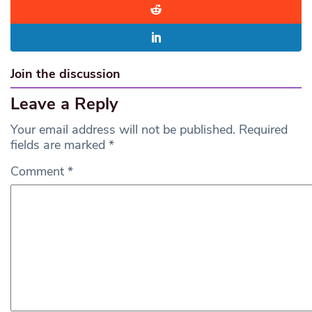
Join the discussion
Leave a Reply
Your email address will not be published.
Required
fields are marked
*
Comment
*