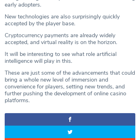
early adopters.
New technologies are also surprisingly quickly
accepted by the player base.
Cryptocurrency payments are already widely
accepted, and virtual reality is on the horizon.
It will be interesting to see what role artificial
intelligence will play in this.
These are just some of the advancements that could
bring a whole new level of immersion and
convenience for players, setting new trends, and
further pushing the development of online casino
platforms.