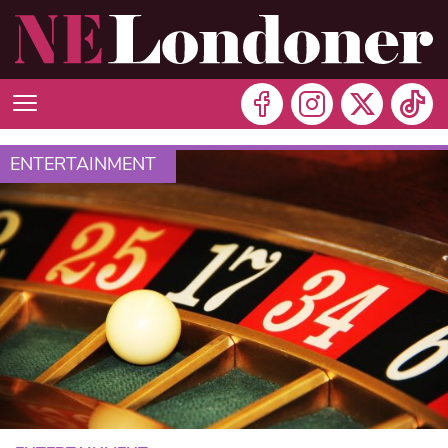
ENTERTAINMENT