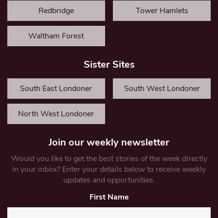
Redbridge
Tower Hamlets
Waltham Forest
Sister Sites
South East Londoner
South West Londoner
North West Londoner
Join our weekly newsletter
Would you like to get the best stories of the week directly
in your inbox? Enter your details below to receive weekly
updates and opportunities.
First Name