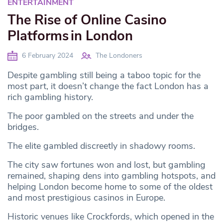
ENTERTAINMENT
The Rise of Online Casino
Platforms in London
6 February 2024
The Londoners
Despite gambling still being a taboo topic for the
most part, it doesn’t change the fact London has a
rich gambling history.
The poor gambled on the streets and under the
bridges.
The elite gambled discreetly in shadowy rooms.
The city saw fortunes won and lost, but gambling
remained, shaping dens into gambling hotspots, and
helping London become home to some of the oldest
and most prestigious casinos in Europe.
Historic venues like Crockfords, which opened in the