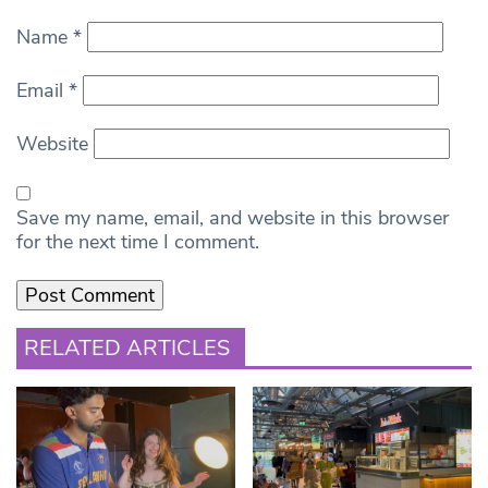
Name
*
Email
*
Website
Save my name, email, and website in this browser
for the next time I comment.
RELATED ARTICLES