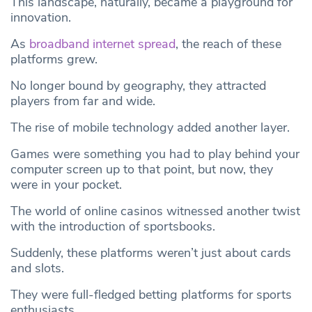
This landscape, naturally, became a playground for
innovation.
As
broadband internet spread
, the reach of these
platforms grew.
No longer bound by geography, they attracted
players from far and wide.
The rise of mobile technology added another layer.
Games were something you had to play behind your
computer screen up to that point, but now, they
were in your pocket.
The world of online casinos witnessed another twist
with the introduction of sportsbooks.
Suddenly, these platforms weren’t just about cards
and slots.
They were full-fledged betting platforms for sports
enthusiasts.