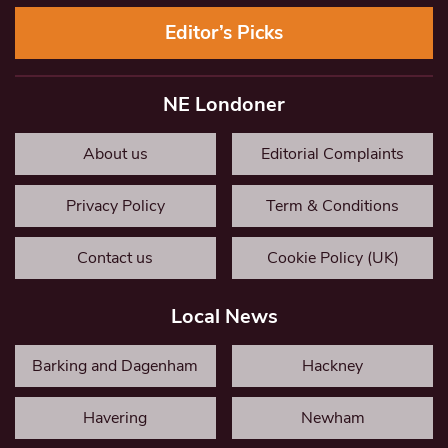
Editor’s Picks
NE Londoner
About us
Editorial Complaints
Privacy Policy
Term & Conditions
Contact us
Cookie Policy (UK)
Local News
Barking and Dagenham
Hackney
Havering
Newham