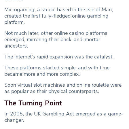
Microgaming, a studio based in the Isle of Man,
created the first fully-fledged online gambling
platform.
Not much later, other online casino platforms
emerged, mirroring their brick-and-mortar
ancestors.
The internet’s rapid expansion was the catalyst.
These platforms started simple, and with time
became more and more complex.
Soon virtual slot machines and online roulette were
as popular as their physical counterparts.
The Turning Point
In 2005, the UK Gambling Act emerged as a game-
changer.