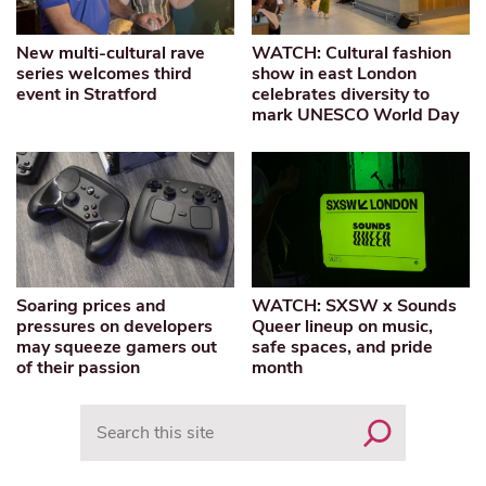
New multi-cultural rave
WATCH: Cultural fashion
series welcomes third
show in east London
event in Stratford
celebrates diversity to
mark UNESCO World Day
Soaring prices and
WATCH: SXSW x Sounds
pressures on developers
Queer lineup on music,
may squeeze gamers out
safe spaces, and pride
of their passion
month
Search