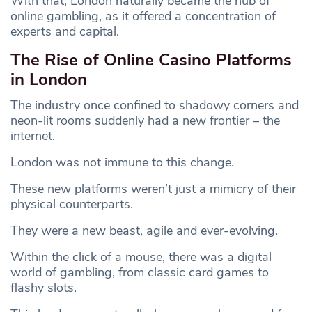
With that, London naturally became the hub of
online gambling, as it offered a concentration of
experts and capital.
The Rise of Online Casino Platforms
in London
The industry once confined to shadowy corners and
neon-lit rooms suddenly had a new frontier – the
internet.
London was not immune to this change.
These new platforms weren’t just a mimicry of their
physical counterparts.
They were a new beast, agile and ever-evolving.
Within the click of a mouse, there was a digital
world of gambling, from classic card games to
flashy slots.