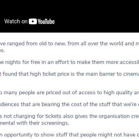
ve ranged from old to new, from all over the world and 
s.
e nights for free in an effort to make them more accessib
t
found that high ticket price is the main barrier to cinem
 many people are priced out of access to high quality ar
udiences that are bearing the cost of the stuff that we’re
not charging for tickets also gives the organisation crea
ental with their screenings.
n opportunity to show stuff that people might not have 