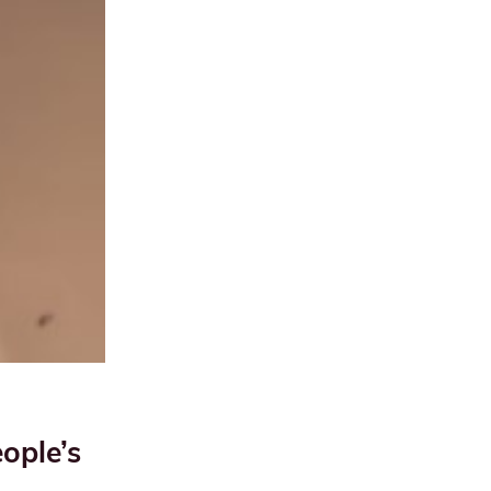
ople’s