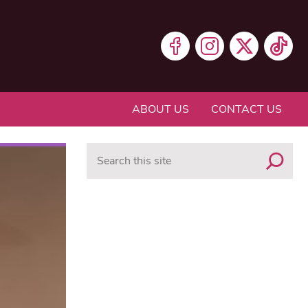
ABOUT US
CONTACT US
Search