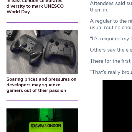
in east London celebrates
Attendees said su
diversity to mark UNESCO
them in.
World Day
A regular to the n
usual routine choi
“It’s reignited my l
Others say the el
There for the first
“That’s really br
Soaring prices and pressures on
developers may squeeze
gamers out of their passion