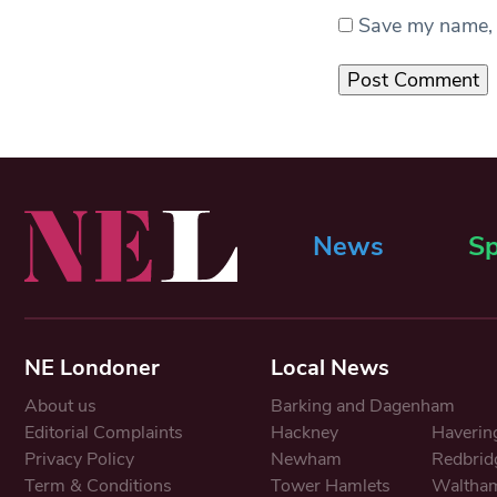
Save my name, e
News
Sp
NE Londoner
Local News
About us
Barking and Dagenham
Editorial Complaints
Hackney
Haverin
Privacy Policy
Newham
Redbrid
Term & Conditions
Tower Hamlets
Waltham