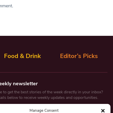
omment.
Food & Drink
Editor’s Picks
eekly newsletter
 to get the best stories of the week directly in your inbox?
tails below to receive weekly updates and opportunities.
Email
*
Manage Consent