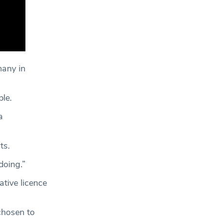
many in
le.
a
ts.
 doing.”
tive licence
chosen to