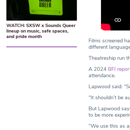
WATCH: SXSW x Sounds Queer
lineup on music, safe spaces,
and pride month
Films screened ha
different language
Theatreship run th
A 2024
BFI repor
attendance.
Lapwood said: “So
“It shouldn’t be a
But Lapwood says 
to be more experim
“We use this as a