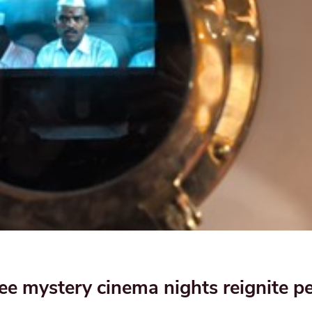
 mystery cinema nights reignite pe