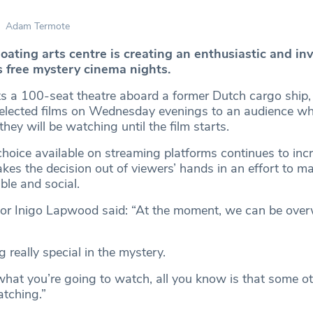
Adam Termote
loating arts centre is creating an enthusiastic and in
s free mystery cinema nights.
s a 100-seat theatre aboard a former Dutch cargo ship,
selected films on Wednesday evenings to an audience wh
ey will be watching until the film starts.
choice available on streaming platforms continues to inc
es the decision out of viewers’ hands in an effort to ma
ble and social.
ctor Inigo Lapwood said: “At the moment, we can be ove
 really special in the mystery.
hat you’re going to watch, all you know is that some ot
atching.”