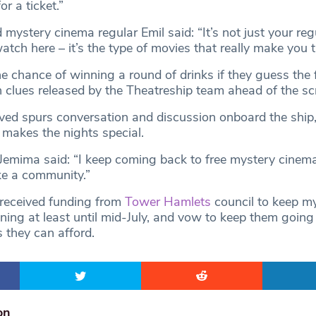
or a ticket.”
 mystery cinema regular Emil said: “It’s not just your regu
tch here – it’s the type of movies that really make you t
e chance of winning a round of drinks if they guess the 
n clues released by the Theatreship team ahead of the sc
ved spurs conversation and discussion onboard the ship
makes the nights special.
Jemima said: “I keep coming back to free mystery cinem
ike a community.”
received funding from
Tower Hamlets
council to keep m
ning at least until mid-July, and vow to keep them goin
s they can afford.
on