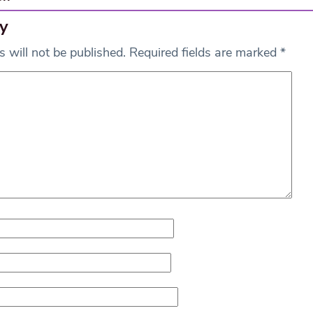
y
 will not be published.
Required fields are marked
*