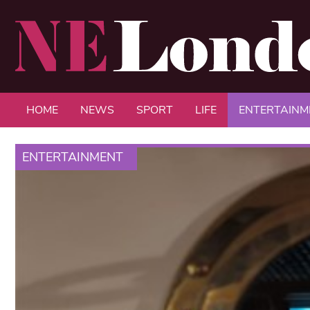
HOME
NEWS
SPORT
LIFE
ENTERTAINM
ENTERTAINMENT