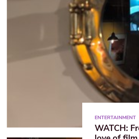
ENTERTAINMENT
WATCH: Free
love of film