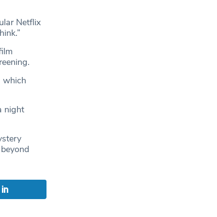
lar Netflix
hink.”
film
reening.
, which
a night
ystery
g beyond