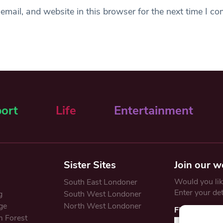
mail, and website in this browser for the next time I c
ort
Life
Entertainment
Sister Sites
Join our w
Would you like
South East Londoner
Enter your de
g
South West Londoner
ge
North West Londoner
First Name
 Forest