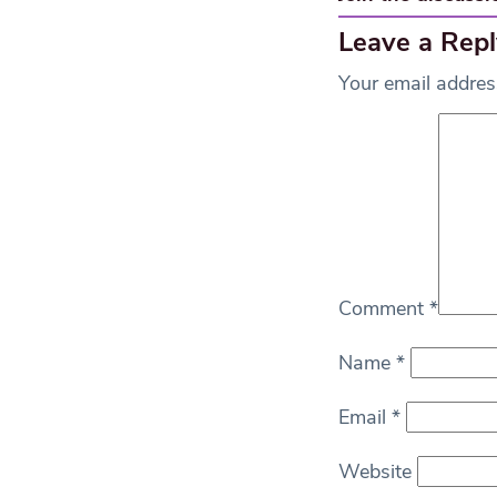
Leave a Repl
Your email address
Comment
*
Name
*
Email
*
Website