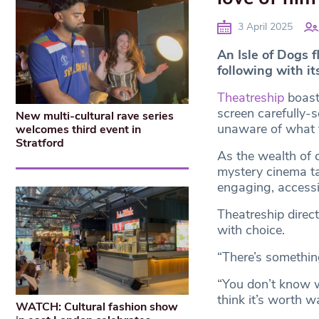
3 April 2025
An Isle of Dogs f
following with it
Theatreship
boast
screen carefully-
New multi-cultural rave series
unaware of what th
welcomes third event in
Stratford
As the wealth of 
mystery cinema tak
engaging, accessi
Theatreship dire
with choice.
“There’s something
“You don’t know w
think it’s worth w
WATCH: Cultural fashion show