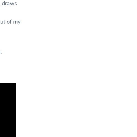
t draws
out of my
m.