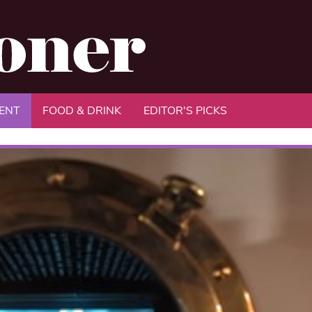
ENT
FOOD & DRINK
EDITOR'S PICKS