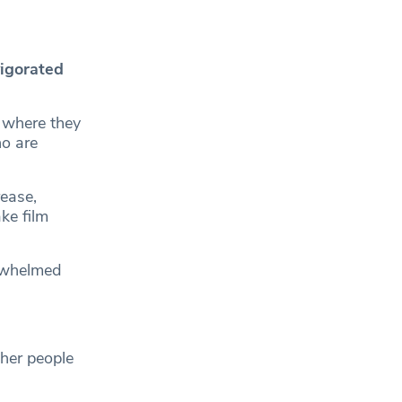
vigorated
 where they
o are
rease,
ke film
rwhelmed
her people