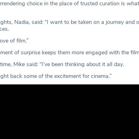
rrendering choice in the place of trusted curation is wha
ights, Nadia, said: “I want to be taken on a journey and 
ces.
ove of film.”
ement of surprise keeps them more engaged with the fil
 time, Mike said: “I’ve been thinking about it all day.
ought back some of the excitement for cinema.”