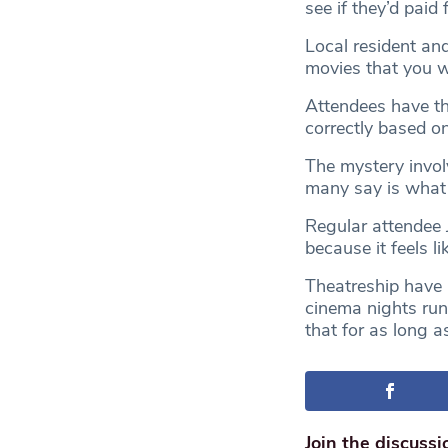
see if they’d paid f
Local resident and
movies that you wa
Attendees have th
correctly based o
The mystery invol
many say is what 
Regular attendee 
because it feels l
Theatreship have 
cinema nights run
that for as long a
Join the discussi