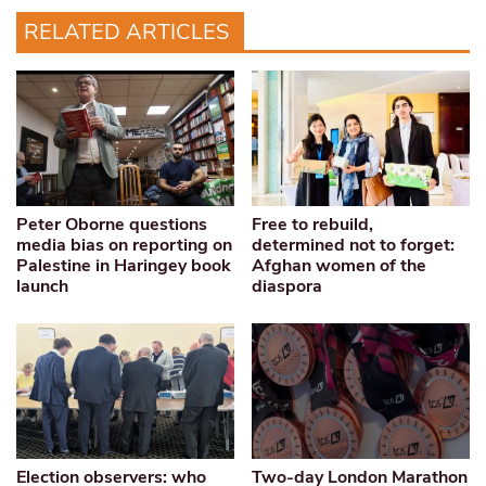
RELATED ARTICLES
Peter Oborne questions
Free to rebuild,
media bias on reporting on
determined not to forget:
Palestine in Haringey book
Afghan women of the
launch
diaspora
Election observers: who
Two-day London Marathon