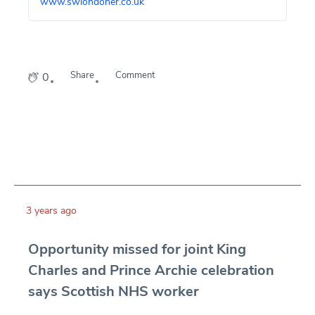
www.swlondoner.co.uk
Share
Comment
0
3 years ago
Opportunity missed for joint King
Charles and Prince Archie celebration
says Scottish NHS worker