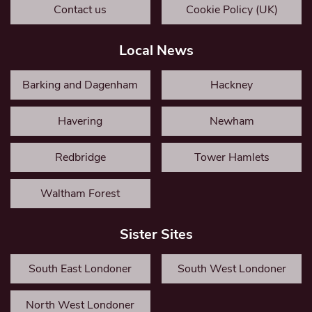
Contact us
Cookie Policy (UK)
Local News
Barking and Dagenham
Hackney
Havering
Newham
Redbridge
Tower Hamlets
Waltham Forest
Sister Sites
South East Londoner
South West Londoner
North West Londoner