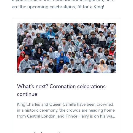
are the upcoming celebrations, fit for a King!
What’s next? Coronation celebrations
continue
King Charles and Queen Camilla have been crowned
in a historic ceremony, the crowds are heading home
from Central London, and Prince Harry is on his way
back over the pond in time for his son Archie’s
fourth birthday.