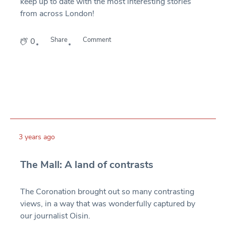
keep up to date with the most interesting stories
from across London!
Share
Comment
0
3 years ago
The Mall: A land of contrasts
The Coronation brought out so many contrasting
views, in a way that was wonderfully captured by
our journalist Oisin.