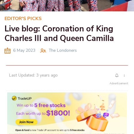
EDITOR'S PICKS
Live blog: Coronation of King
Charles III and Queen Camilla
6 May 2023
The Londoners
Last Updated: 3 years ago
↓
Advertisement