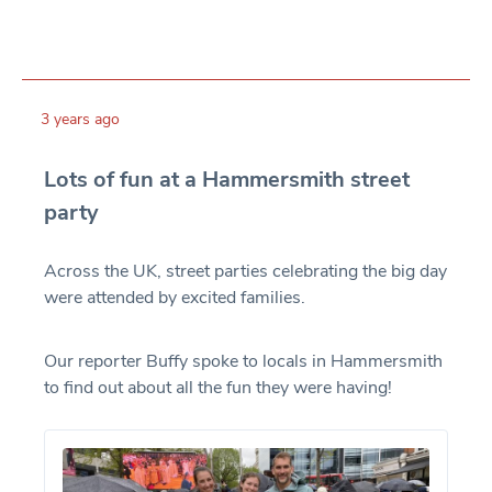
3 years ago
Lots of fun at a Hammersmith street
party
Across the UK, street parties celebrating the big day
were attended by excited families.
Our reporter Buffy spoke to locals in Hammersmith
to find out about all the fun they were having!