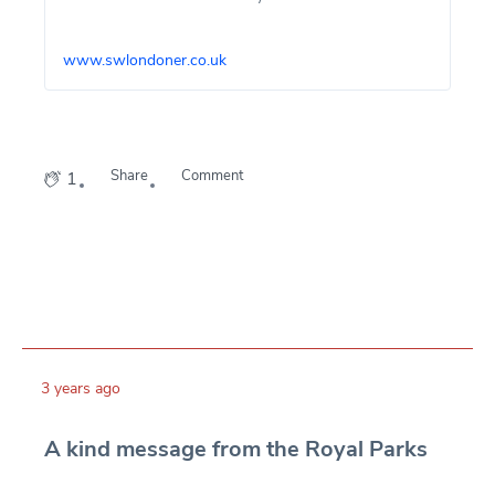
Sussex, who is four today.
www.swlondoner.co.uk
Share
Comment
1
3 years ago
A kind message from the Royal Parks