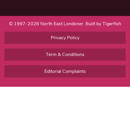
© 1997-2026 North East Londoner.
Built by Tigerfish
Privacy Policy
Term & Conditions
Editorial Complaints