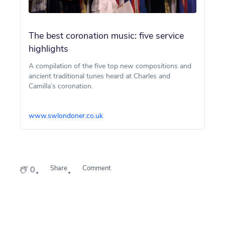
The best coronation music: five service
highlights
A compilation of the five top new compositions and
ancient traditional tunes heard at Charles and
Camilla’s coronation.
www.swlondoner.co.uk
Share
Comment
0