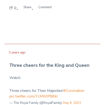
Share
Comment
0
3 years ago
Three cheers for the King and Queen
Watch:
Three cheers for Their Majesties!
#Coronation
pic.twitter.com/7cMWlPBEkI
— The Royal Family (@RoyalFamily)
May 6, 2023