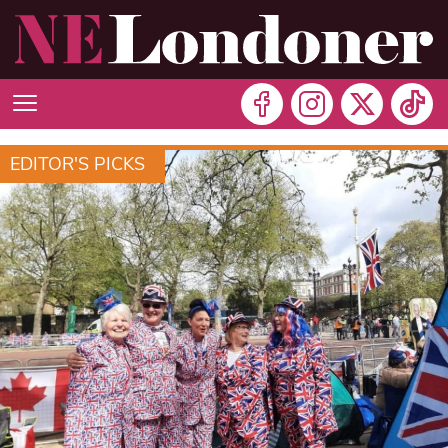
EDITOR'S PICKS