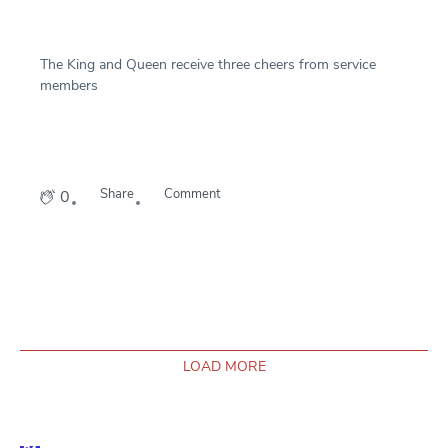
The King and Queen receive three cheers from service
members
Share
Comment
0
LOAD MORE