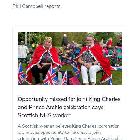
Phil Campbell reports.
Opportunity missed for joint King Charles
and Prince Archie celebration says
Scottish NHS worker
A Scottish woman believes King Charles’ coronation
is a missed opportunity to have had a joint
celebration with Prince Harry’s son Prince Archie of