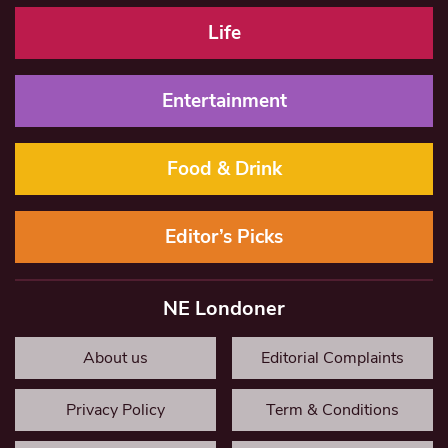
Life
Entertainment
Food & Drink
Editor’s Picks
NE Londoner
About us
Editorial Complaints
Privacy Policy
Term & Conditions