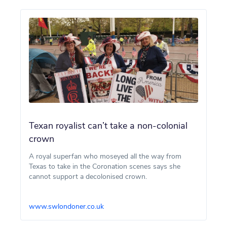
Texan royalist can’t take a non-colonial
crown
A royal superfan who moseyed all the way from
Texas to take in the Coronation scenes says she
cannot support a decolonised crown.
www.swlondoner.co.uk