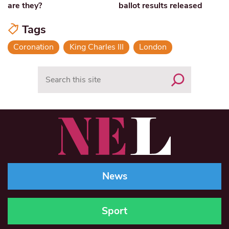
are they?
ballot results released
Tags
Coronation
King Charles III
London
Search
News
Sport