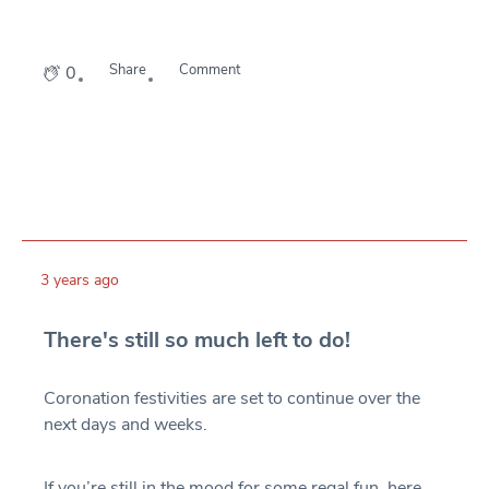
Share
Comment
0
3 years ago
There's still so much left to do!
Coronation festivities are set to continue over the
next days and weeks.
If you’re still in the mood for some regal fun, here