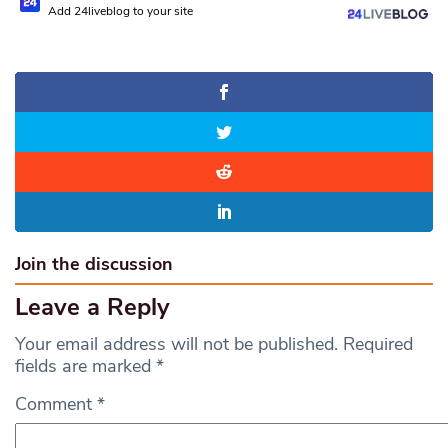
Add 24liveblog to your site
Join the discussion
Leave a Reply
Your email address will not be published.
Required
fields are marked
*
Comment
*