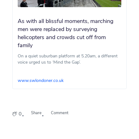
As with all blissful moments, marching
men were replaced by surveying
helicopters and crowds cut off from
family
On a quiet suburban platform at 5.20am, a different
voice urged us to ‘Mind the Gap’.
www.swlondoner.co.uk
Share
Comment
0