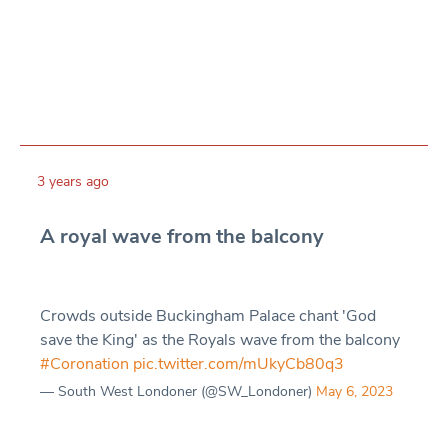
3 years ago
A royal wave from the balcony
Crowds outside Buckingham Palace chant 'God
save the King' as the Royals wave from the balcony
#Coronation
pic.twitter.com/mUkyCb80q3
— South West Londoner (@SW_Londoner)
May 6, 2023