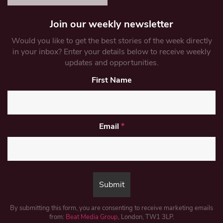
Join our weekly newsletter
Would you like to get the best stories of the week directly
in your inbox? Enter your details below to receive weekly
updates and opportunities.
First Name
Email
*
By submitting this form, you are consenting to receive marketing emails
from:
Beat Media Group
, London, TW1 3LP.