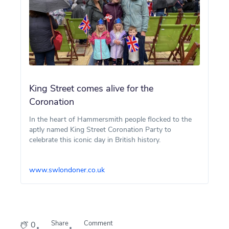
King Street comes alive for the
Coronation
In the heart of Hammersmith people flocked to the
aptly named King Street Coronation Party to
celebrate this iconic day in British history.
www.swlondoner.co.uk
Share
Comment
0