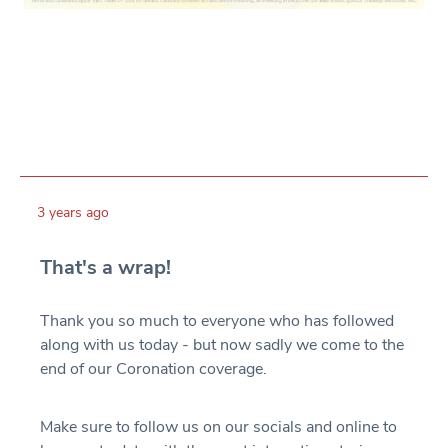
3 years ago
That's a wrap!
Thank you so much to everyone who has followed
along with us today - but now sadly we come to the
end of our Coronation coverage.
Make sure to follow us on our socials and online to