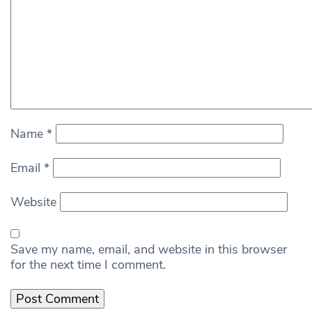
Name
*
Email
*
Website
Save my name, email, and website in this browser
for the next time I comment.