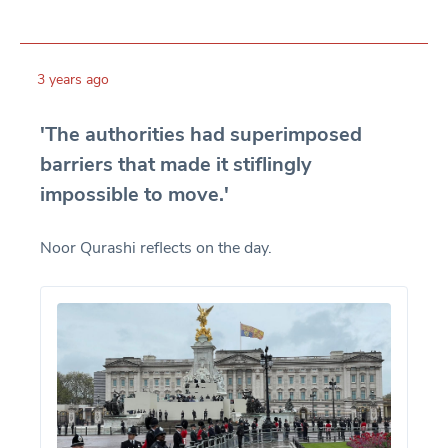
3 years ago
'The authorities had superimposed
barriers that made it stiflingly
impossible to move.'
Noor Qurashi reflects on the day.