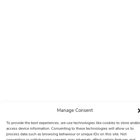
Manage Consent
To provide the best experiences, we use technologies like cookies to store and/o
access device information. Consenting to these technologies will allow us to
process data such as browsing behaviour or unique IDs on this site. Not
consenting or withdrawing consent, may adversely affect certain features and