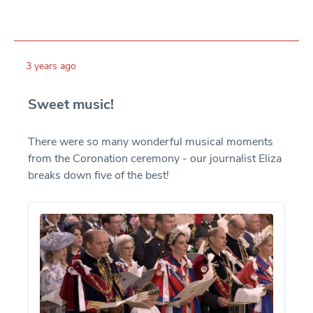
3 years ago
Sweet music!
There were so many wonderful musical moments
from the Coronation ceremony - our journalist Eliza
breaks down five of the best!