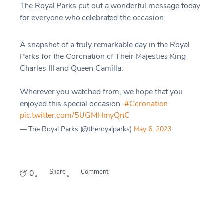
The Royal Parks put out a wonderful message today
for everyone who celebrated the occasion.
A snapshot of a truly remarkable day in the Royal
Parks for the Coronation of Their Majesties King
Charles III and Queen Camilla.
Wherever you watched from, we hope that you
enjoyed this special occasion.
#Coronation
pic.twitter.com/5UGMHmyQnC
— The Royal Parks (@theroyalparks)
May 6, 2023
Share
Comment
0