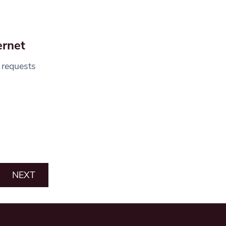
ernet
 requests
NEXT