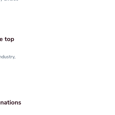
e top
ndustry,
inations