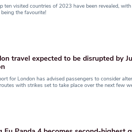
p ten visited countries of 2023 have been revealed, with
s being the favourite!
on travel expected to be disrupted by Ju
ion
ort for London has advised passengers to consider alter
 routes with strikes set to take place over the next few 
 Fu Panda 4 becomes second-highest g