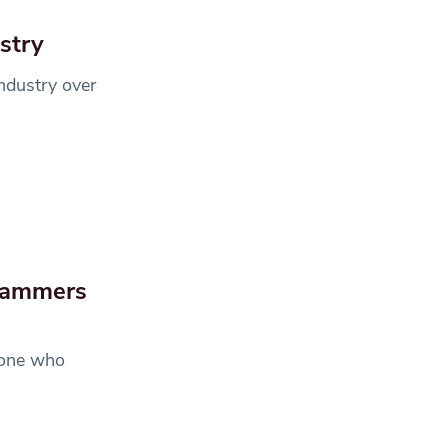
ustry
ndustry over
scammers
eone who