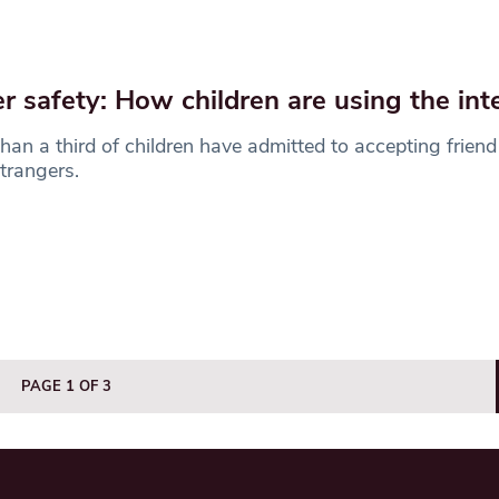
r safety: How children are using the int
han a third of children have admitted to accepting friend
trangers.
PAGE 1 OF 3