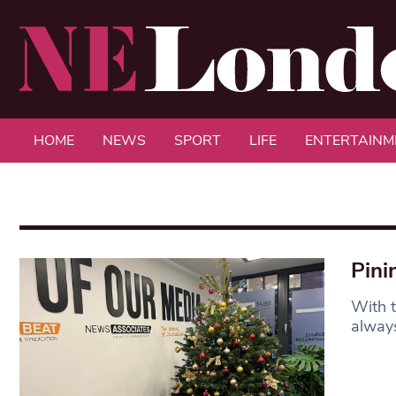
HOME
NEWS
SPORT
LIFE
ENTERTAINM
Pini
With t
always