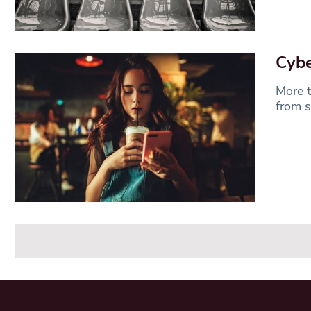
Cybe
More t
from s