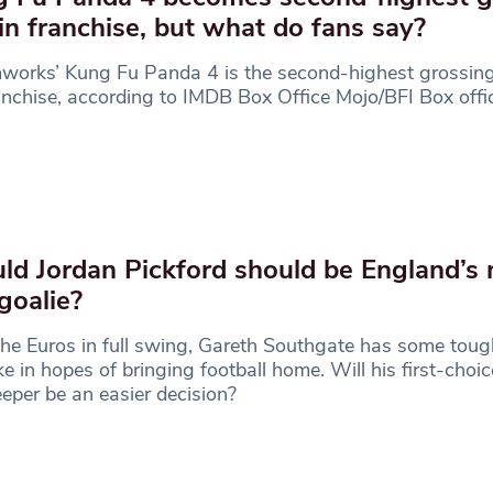
 in franchise, but what do fans say?
orks’ Kung Fu Panda 4 is the second-highest grossing
anchise, according to IMDB Box Office Mojo/BFI Box offic
ld Jordan Pickford should be England’s
goalie?
he Euros in full swing, Gareth Southgate has some toug
e in hopes of bringing football home. Will his first-choic
eper be an easier decision?