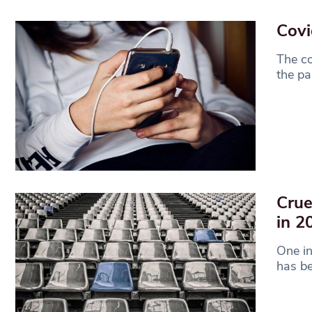
Covi
The co
the pa
Crue
in 2
One i
has be