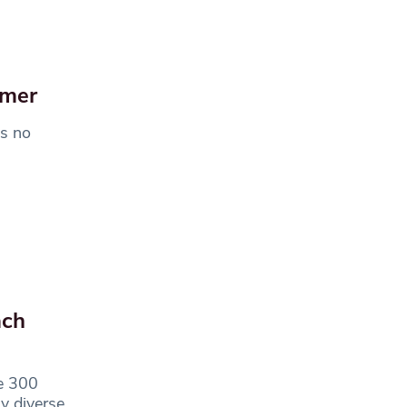
mmer
is no
ach
re 300
ly diverse