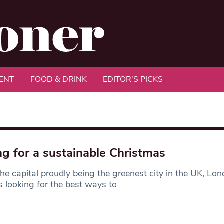
ENT
FOOD & DRINK
EDITOR'S PICKS
ng for a sustainable Christmas
he capital proudly being the greenest city in the UK, Lo
 looking for the best ways to