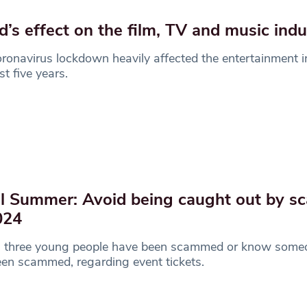
d’s effect on the film, TV and music ind
ronavirus lockdown heavily affected the entertainment i
st five years.
l Summer: Avoid being caught out by 
024
n three young people have been scammed or know som
en scammed, regarding event tickets.