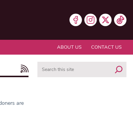
ABOUT US
CONTACT US
Search
ndoners are