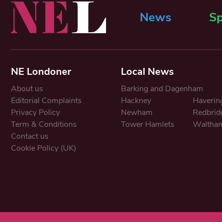
News
Sp
NE Londoner
Local News
About us
Barking and Dagenham
Editorial Complaints
Hackney
Haverin
Privacy Policy
Newham
Redbrid
Term & Conditions
Tower Hamlets
Waltham
Contact us
Cookie Policy (UK)