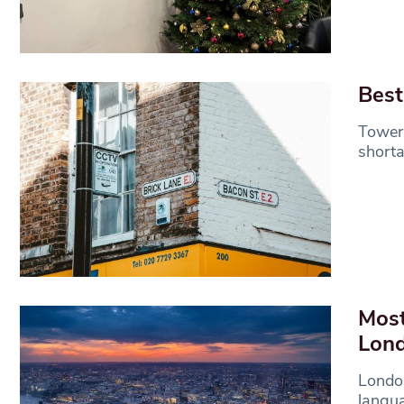
Best
Tower 
shorta
Most
Lon
London
langua