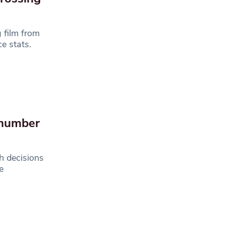
 film from
e stats.
 number
h decisions
e