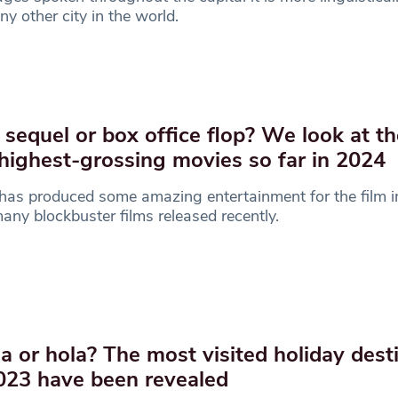
ny other city in the world.
 sequel or box office flop? We look at th
 highest-grossing movies so far in 2024
as produced some amazing entertainment for the film i
any blockbuster films released recently.
a or hola? The most visited holiday dest
023 have been revealed