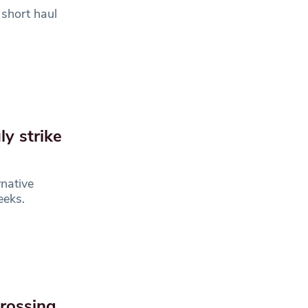
 short haul
ly strike
native
weeks.
rossing