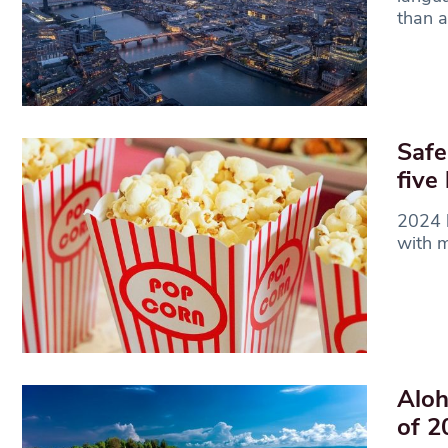
than a
Safe
five
2024 h
with m
Aloh
of 2