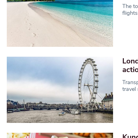
The to
flight
Lond
act
Transp
travel
Kung