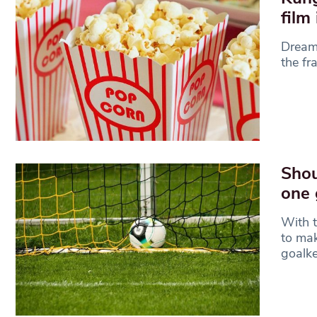
film
Dreamw
the fr
Shou
one 
With t
to mak
goalke