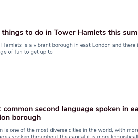
 things to do in Tower Hamlets this su
Hamlets is a vibrant borough in east London and there 
ge of fun to get up to
 common second language spoken in e
don borough
 is one of the most diverse cities in the world, with mo
ges spoken throughout the capital it is more linguistical