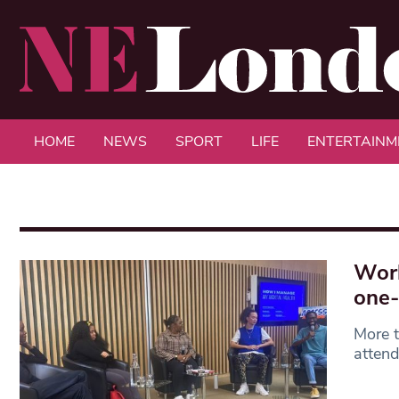
HOME
NEWS
SPORT
LIFE
ENTERTAINM
Worl
one-
More t
attend