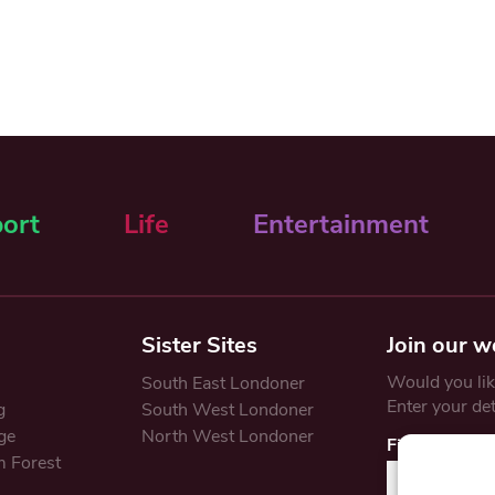
ort
Life
Entertainment
Sister Sites
Join our w
Would you like
South East Londoner
Enter your de
g
South West Londoner
ge
North West Londoner
First Name
 Forest