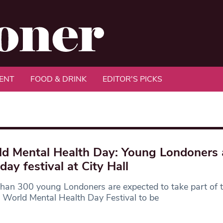
ENT
FOOD & DRINK
EDITOR'S PICKS
d Mental Health Day: Young Londoners 
day festival at City Hall
han 300 young Londoners are expected to take part of t
 World Mental Health Day Festival to be