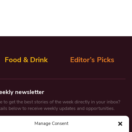
Food & Drink
Editor’s Picks
eekly newsletter
 to get the best stories of the week directly in your inbox?
tails below to receive weekly updates and opportunities.
Email
*
Manage Consent