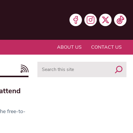
ABOUT US
CONTACT US
Search
attend
he free-to-