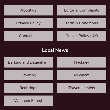
About us
Editorial Complaints
Privacy Policy
Term & Conditions
Contact us
Cookie Policy (UK)
Local News
Barking and Dagenham
Hackney
Havering
Newham
Redbridge
Tower Hamlets
Waltham Forest