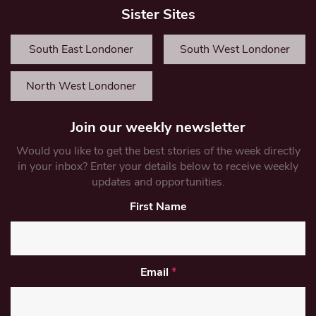
Sister Sites
South East Londoner
South West Londoner
North West Londoner
Join our weekly newsletter
Would you like to get the best stories of the week directly
in your inbox? Enter your details below to receive weekly
updates and opportunities.
First Name
Email
*