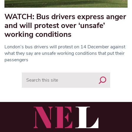
WATCH: Bus drivers express anger
and will protest over ‘unsafe’
working conditions
London’s bus drivers will protest on 14 December against
what they say are unsafe working conditions that put their
passengers
Search