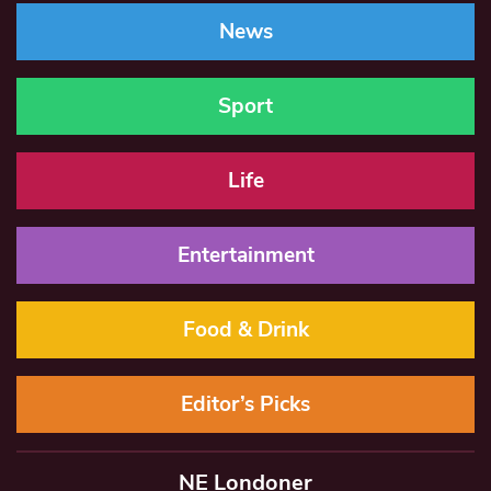
News
Sport
Life
Entertainment
Food & Drink
Editor’s Picks
NE Londoner