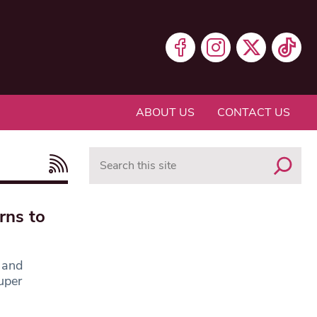
ABOUT US
CONTACT US
Search
rns to
 and
uper