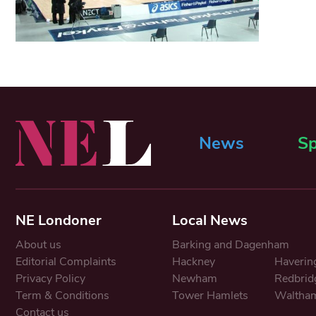
News
Sp
NE Londoner
Local News
About us
Barking and Dagenham
Editorial Complaints
Hackney
Haverin
Privacy Policy
Newham
Redbrid
Term & Conditions
Tower Hamlets
Waltham
Contact us