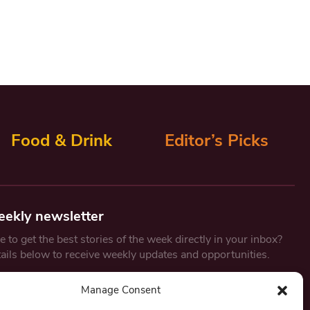
Food & Drink
Editor’s Picks
eekly newsletter
 to get the best stories of the week directly in your inbox?
tails below to receive weekly updates and opportunities.
Email
*
Manage Consent