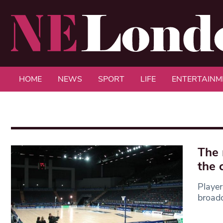
HOME
NEWS
SPORT
LIFE
ENTERTAINM
The 
the 
Player
broadc