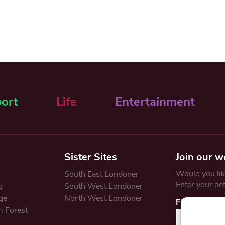
ort
Life
Entertainment
Sister Sites
Join our w
Would you like
South East Londoner
Enter your de
g
South West Londoner
ge
North West Londoner
First Name
 Forest