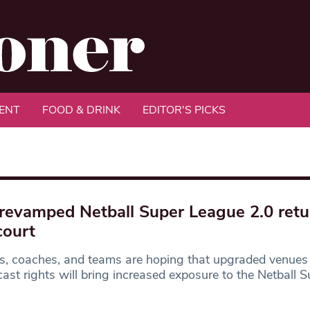
ENT
FOOD & DRINK
EDITOR'S PICKS
revamped Netball Super League 2.0 retu
court
s, coaches, and teams are hoping that upgraded venues
ast rights will bring increased exposure to the Netball S