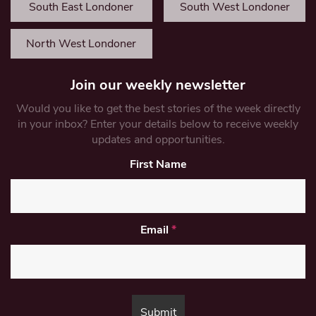
South East Londoner
South West Londoner
North West Londoner
Join our weekly newsletter
Would you like to get the best stories of the week directly
in your inbox? Enter your details below to receive weekly
updates and opportunities.
First Name
Email
*