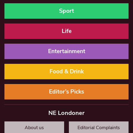
Sport
Life
Entertainment
Food & Drink
Editor’s Picks
NE Londoner
About us
Editorial Complaints