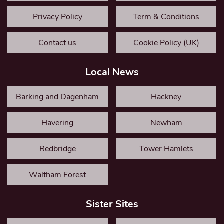
Privacy Policy
Term & Conditions
Contact us
Cookie Policy (UK)
Local News
Barking and Dagenham
Hackney
Havering
Newham
Redbridge
Tower Hamlets
Waltham Forest
Sister Sites