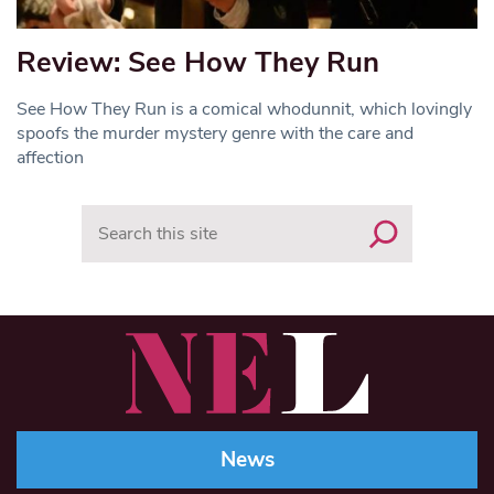
Review: See How They Run
See How They Run is a comical whodunnit, which lovingly
spoofs the murder mystery genre with the care and
affection
Search
News