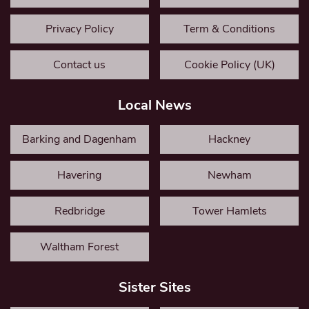
Privacy Policy
Term & Conditions
Contact us
Cookie Policy (UK)
Local News
Barking and Dagenham
Hackney
Havering
Newham
Redbridge
Tower Hamlets
Waltham Forest
Sister Sites