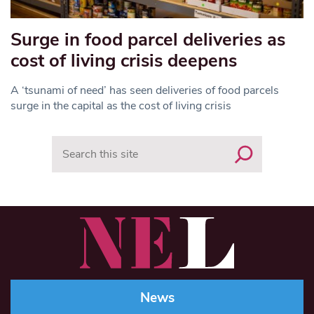
Surge in food parcel deliveries as
cost of living crisis deepens
A ‘tsunami of need’ has seen deliveries of food parcels
surge in the capital as the cost of living crisis
Search
News