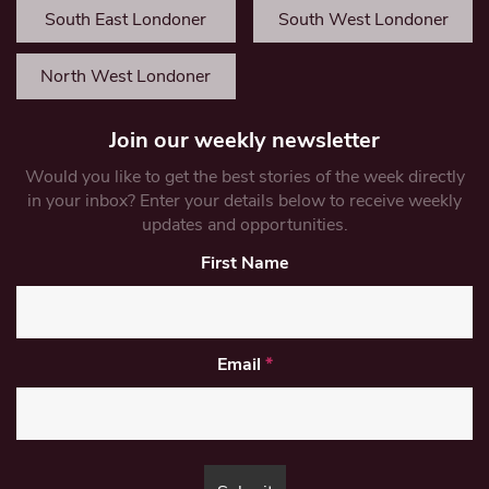
South East Londoner
South West Londoner
North West Londoner
Join our weekly newsletter
Would you like to get the best stories of the week directly
in your inbox? Enter your details below to receive weekly
updates and opportunities.
First Name
Email
*