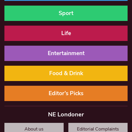
Sport
Life
Entertainment
Food & Drink
Editor’s Picks
NE Londoner
About us
Editorial Complaints