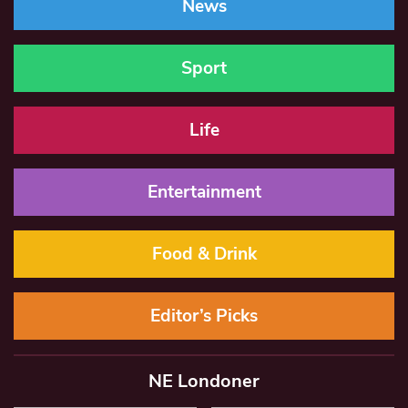
News
Sport
Life
Entertainment
Food & Drink
Editor’s Picks
NE Londoner