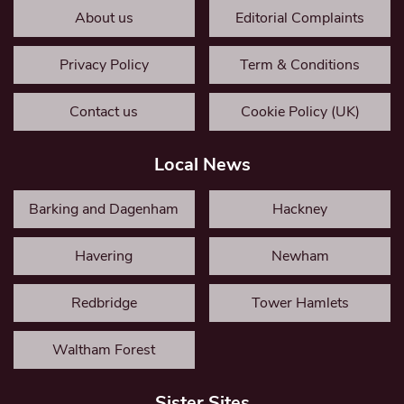
About us
Editorial Complaints
Privacy Policy
Term & Conditions
Contact us
Cookie Policy (UK)
Local News
Barking and Dagenham
Hackney
Havering
Newham
Redbridge
Tower Hamlets
Waltham Forest
Sister Sites