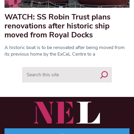
WATCH: SS Robin Trust plans
renovations after historic ship
moved from Royal Docks
A historic boat is to be renovated after being moved from
its previous home by the ExCeL Centre to a
Search