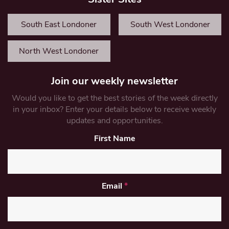
South East Londoner
South West Londoner
North West Londoner
Join our weekly newsletter
Would you like to get the best stories of the week directly
in your inbox? Enter your details below to receive weekly
updates and opportunities.
First Name
Email
*