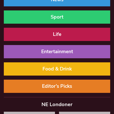
Sport
Life
Entertainment
Food & Drink
Editor’s Picks
NE Londoner