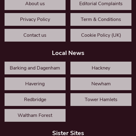
About us
Editorial Complaints
Privacy Policy
Term & Conditions
Contact us
Cookie Policy (UK)
Local News
Barking and Dagenham
Hackney
Havering
Newham
Redbridge
Tower Hamlets
Waltham Forest
Sister Sites