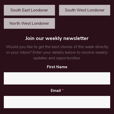
South East Londoner
South West Londoner
North West Londoner
Join our weekly newsletter
Would you like to get the best stories of the week directly
in your inbox? Enter your details below to receive weekly
updates and opportunities.
First Name
Email
*