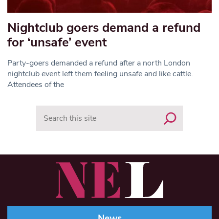
Nightclub goers demand a refund
for ‘unsafe’ event
Party-goers demanded a refund after a north London
nightclub event left them feeling unsafe and like cattle.
Attendees of the
Search
News