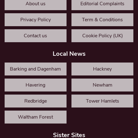
About us
Editorial Complaints
Privacy Policy
Term & Conditions
Contact us
Cookie Policy (UK)
Local News
Barking and Dagenham
Hackney
Havering
Newham
Redbridge
Tower Hamlets
Waltham Forest
Sister Sites