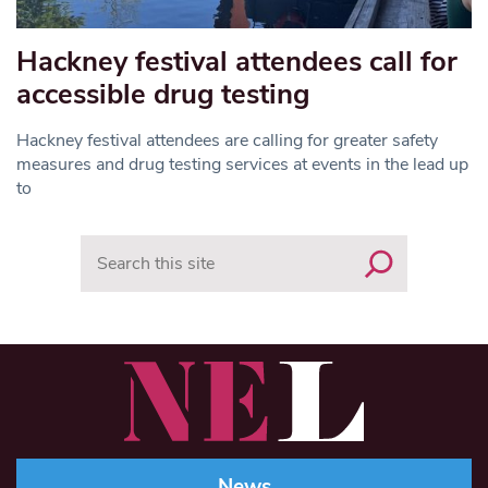
Hackney festival attendees call for
accessible drug testing
Hackney festival attendees are calling for greater safety
measures and drug testing services at events in the lead up
to
Search
News