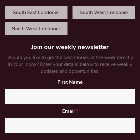
South East Londoner
South West Londoner
North West Londoner
Join our weekly newsletter
Would you like to get the best stories of the week directly
in your inbox? Enter your details below to receive weekly
updates and opportunities.
First Name
Email
*