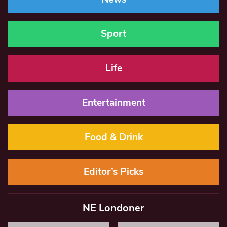
Sport
Life
Entertainment
Food & Drink
Editor’s Picks
NE Londoner